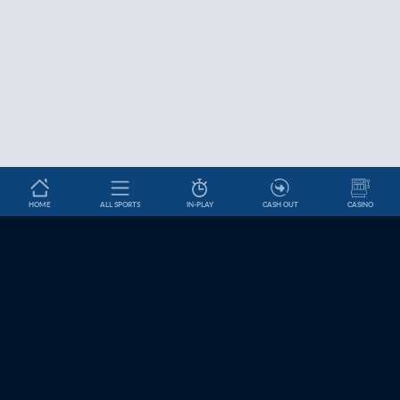
HOME
ALL SPORTS
IN-PLAY
CASH OUT
CASINO
Betslip
HELP & INFORMATION