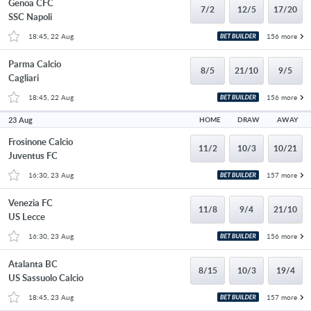
Genoa CFC
7/2
12/5
17/20
SSC Napoli
18:45, 22 Aug
156 more
Parma Calcio
8/5
21/10
9/5
Cagliari
18:45, 22 Aug
156 more
23 Aug
HOME
DRAW
AWAY
Frosinone Calcio
11/2
10/3
10/21
Juventus FC
16:30, 23 Aug
157 more
Venezia FC
11/8
9/4
21/10
US Lecce
16:30, 23 Aug
156 more
Atalanta BC
8/15
10/3
19/4
US Sassuolo Calcio
18:45, 23 Aug
157 more