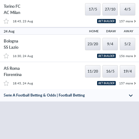
Torino FC
17/5
27/10
4/5
AC Milan
18:45, 23 Aug
157 more
24 Aug
HOME
DRAW
AWAY
Bologna
23/20
9/4
5/2
SS Lazio
16:30, 24 Aug
156 more
AS Roma
11/20
16/5
19/4
Fiorentina
18:45, 24 Aug
157 more
Serie A Football Betting & Odds | Football Betting