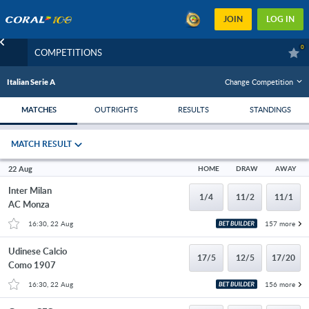
JOIN
LOG IN
0
COMPETITIONS
Change Competition
Italian Serie A
MATCHES
OUTRIGHTS
RESULTS
STANDINGS
MATCH RESULT
22 Aug
HOME
DRAW
AWAY
Inter Milan
1/4
11/2
11/1
AC Monza
16:30, 22 Aug
157 more
Udinese Calcio
17/5
12/5
17/20
Como 1907
16:30, 22 Aug
156 more