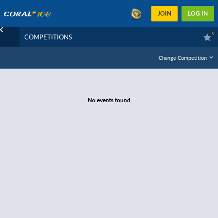
JOIN
LOG IN
0
COMPETITIONS
Change Competition
No events found