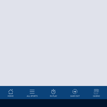
HOME
ALL SPORTS
IN-PLAY
CASH OUT
CASINO
Betslip