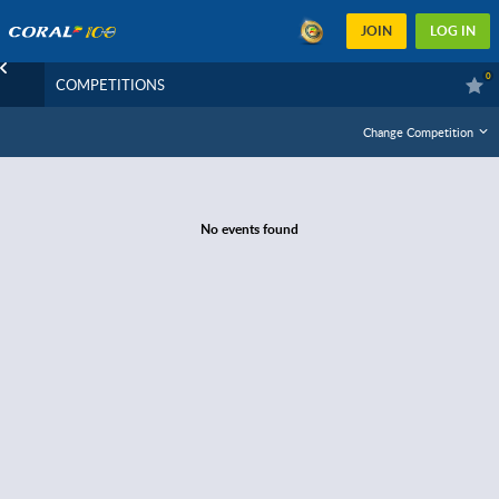
JOIN
LOG IN
0
COMPETITIONS
Change Competition
No events found