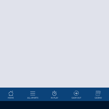
HOME
ALL SPORTS
IN-PLAY
CASH OUT
CASINO
Betslip