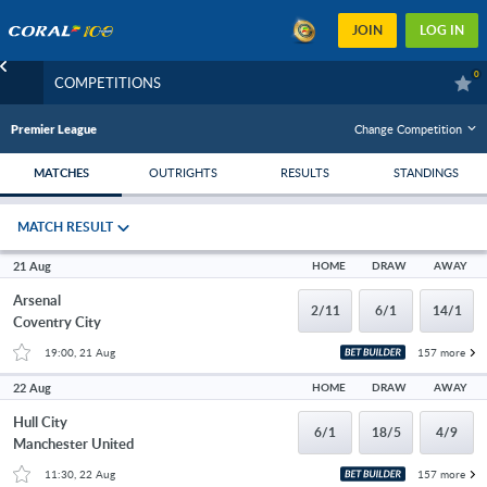
JOIN
LOG IN
0
COMPETITIONS
Change Competition
Premier League
MATCHES
OUTRIGHTS
RESULTS
STANDINGS
MATCH RESULT
21 Aug
HOME
DRAW
AWAY
Arsenal
2/11
6/1
14/1
Coventry City
19:00, 21 Aug
157 more
22 Aug
HOME
DRAW
AWAY
Hull City
6/1
18/5
4/9
Manchester United
11:30, 22 Aug
157 more