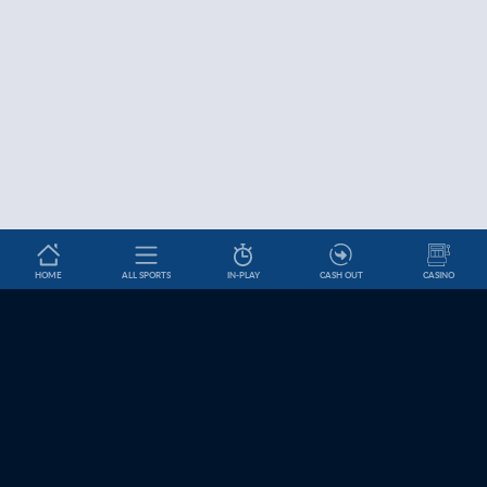
HOME
ALL SPORTS
IN-PLAY
CASH OUT
CASINO
Betslip