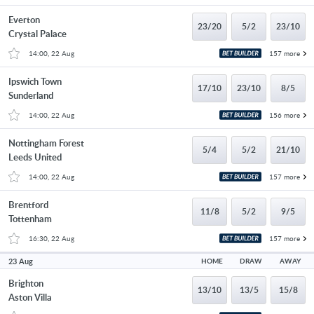
Everton
23/20
5/2
23/10
Crystal Palace
14:00, 22 Aug
157 more
Ipswich Town
17/10
23/10
8/5
Sunderland
14:00, 22 Aug
156 more
Nottingham Forest
5/4
5/2
21/10
Leeds United
14:00, 22 Aug
157 more
Brentford
11/8
5/2
9/5
Tottenham
16:30, 22 Aug
157 more
23 Aug
HOME
DRAW
AWAY
Brighton
13/10
13/5
15/8
Aston Villa