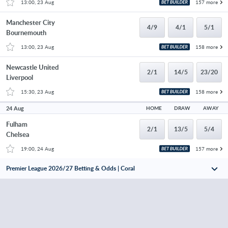
13:00, 23 Aug
157 more
Manchester City
4/9
4/1
5/1
Bournemouth
13:00, 23 Aug
158 more
Newcastle United
2/1
14/5
23/20
Liverpool
15:30, 23 Aug
158 more
24 Aug
HOME
DRAW
AWAY
Fulham
2/1
13/5
5/4
Chelsea
19:00, 24 Aug
157 more
Premier League 2026/27 Betting & Odds | Coral