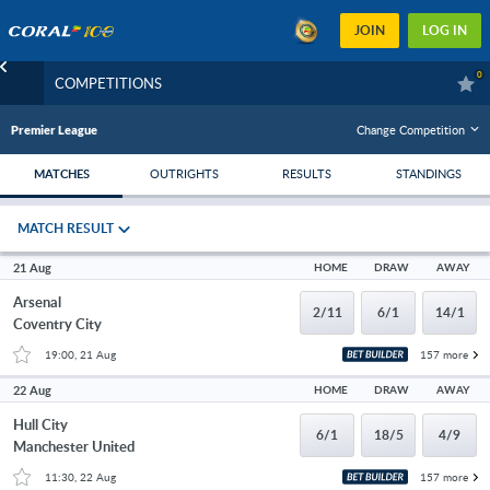
JOIN
LOG IN
0
COMPETITIONS
Change Competition
Premier League
MATCHES
OUTRIGHTS
RESULTS
STANDINGS
MATCH RESULT
21 Aug
HOME
DRAW
AWAY
Arsenal
2/11
6/1
14/1
Coventry City
19:00, 21 Aug
157 more
22 Aug
HOME
DRAW
AWAY
Hull City
6/1
18/5
4/9
Manchester United
11:30, 22 Aug
157 more