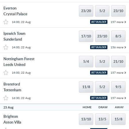
Everton
23/20
5/2
23/10
Crystal Palace
14:00, 22 Aug
157 more
Ipswich Town
17/10
23/10
8/5
Sunderland
14:00, 22 Aug
156 more
Nottingham Forest
5/4
5/2
21/10
Leeds United
14:00, 22 Aug
157 more
Brentford
11/8
5/2
9/5
Tottenham
16:30, 22 Aug
157 more
23 Aug
HOME
DRAW
AWAY
Brighton
13/10
13/5
15/8
Aston Villa