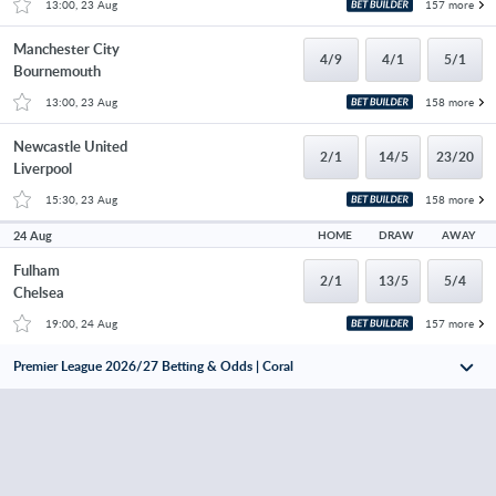
13:00, 23 Aug
157 more
Manchester City
4/9
4/1
5/1
Bournemouth
13:00, 23 Aug
158 more
Newcastle United
2/1
14/5
23/20
Liverpool
15:30, 23 Aug
158 more
24 Aug
HOME
DRAW
AWAY
Fulham
2/1
13/5
5/4
Chelsea
19:00, 24 Aug
157 more
Premier League 2026/27 Betting & Odds | Coral