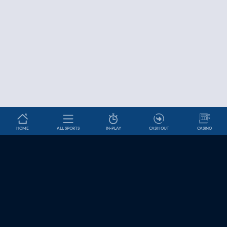
HOME
ALL SPORTS
IN-PLAY
CASH OUT
CASINO
Betslip