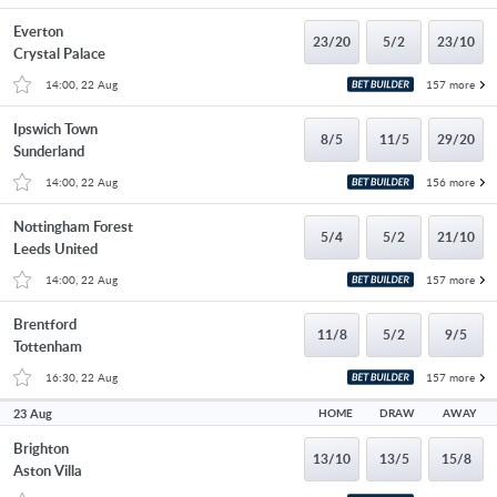
Everton
23/20
5/2
23/10
Crystal Palace
14:00, 22 Aug
157 more
Ipswich Town
8/5
11/5
29/20
Sunderland
14:00, 22 Aug
156 more
Nottingham Forest
5/4
5/2
21/10
Leeds United
14:00, 22 Aug
157 more
Brentford
11/8
5/2
9/5
Tottenham
16:30, 22 Aug
157 more
23 Aug
HOME
DRAW
AWAY
Brighton
13/10
13/5
15/8
Aston Villa