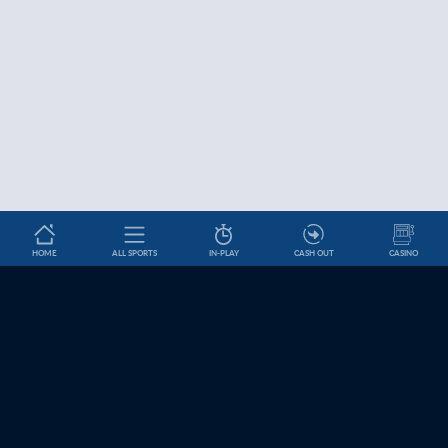
HOME
ALL SPORTS
IN-PLAY
CASH OUT
CASINO
Betslip