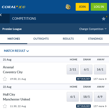
JOIN
LOG IN
0
COMPETITIONS
Change Competition
Premier League
MATCHES
OUTRIGHTS
RESULTS
STANDINGS
MATCH RESULT
21 Aug
HOME
DRAW
AWAY
Arsenal
2/11
6/1
14/1
Coventry City
19:00, 21 Aug
157 more
22 Aug
HOME
DRAW
AWAY
Hull City
6/1
18/5
4/9
Manchester United
11:30, 22 Aug
157 more