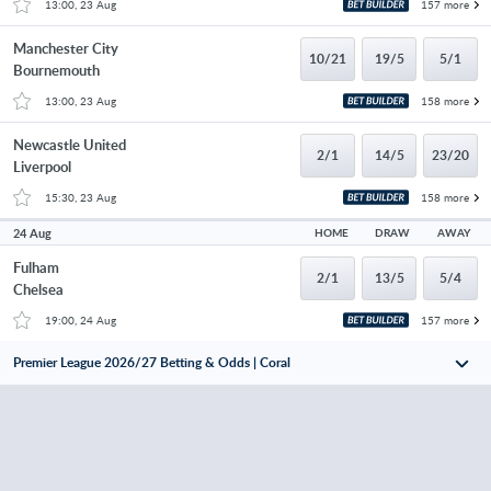
13:00, 23 Aug
157 more
Manchester City
10/21
19/5
5/1
Bournemouth
13:00, 23 Aug
158 more
Newcastle United
2/1
14/5
23/20
Liverpool
15:30, 23 Aug
158 more
24 Aug
HOME
DRAW
AWAY
Fulham
2/1
13/5
5/4
Chelsea
19:00, 24 Aug
157 more
Premier League 2026/27 Betting & Odds | Coral