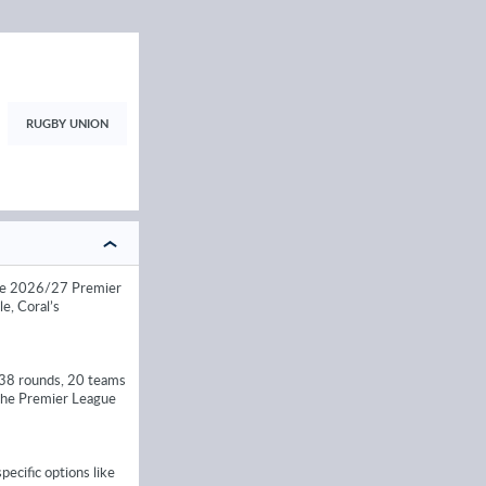
RUGBY UNION
 the 2026/27 Premier
e, Coral’s
s 38 rounds, 20 teams
, the Premier League
pecific options like