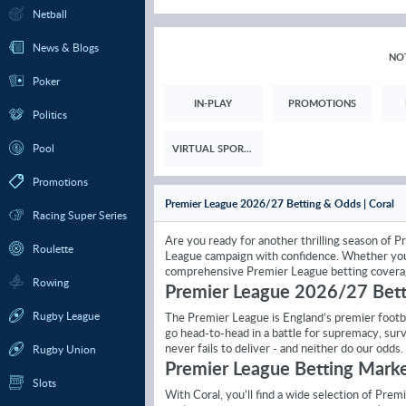
Netball
News & Blogs
NO
Poker
IN-PLAY
PROMOTIONS
Politics
Pool
VIRTUAL SPORTS
Promotions
Premier League 2026/27 Betting & Odds | Coral
Racing Super Series
Are you ready for another thrilling season of 
Roulette
League campaign with confidence. Whether you're
comprehensive Premier League betting coverag
Rowing
Premier League 2026/27 Bet
Rugby League
The Premier League is England’s premier footba
go head-to-head in a battle for supremacy, surv
never fails to deliver - and neither do our odds.
Rugby Union
Premier League Betting Mark
Slots
With Coral, you’ll find a wide selection of Prem