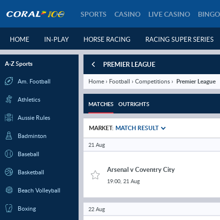
SPORTS
CASINO
LIVE CASINO
BINGO
HOME
IN-PLAY
HORSE RACING
RACING SUPER SERIES
A-Z Sports
PREMIER LEAGUE
Am. Football
Home
Football
competitions
 Premier League 
Athletics
MATCHES
OUTRIGHTS
Aussie Rules
MATCH RESULT
Badminton
21 Aug
Baseball
Arsenal
v
Coventry City
Basketball
19:00, 21 Aug
Beach Volleyball
Boxing
22 Aug