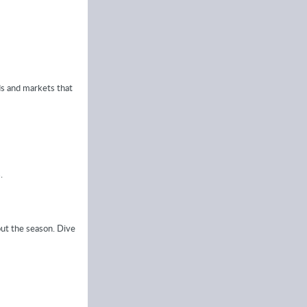
ds and markets that
.
out the season. Dive