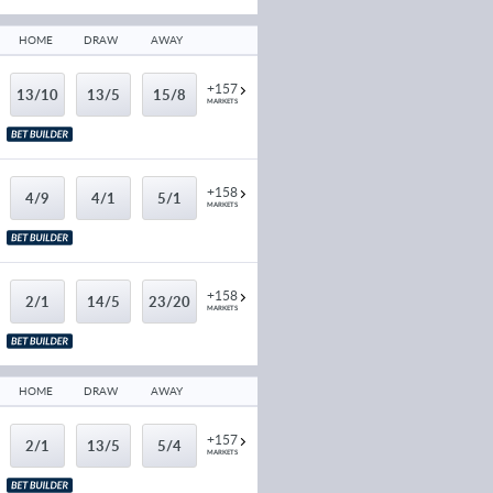
HOME
DRAW
AWAY
+157
13/10
13/5
15/8
MARKETS
+158
4/9
4/1
5/1
MARKETS
+158
2/1
14/5
23/20
MARKETS
HOME
DRAW
AWAY
+157
2/1
13/5
5/4
MARKETS