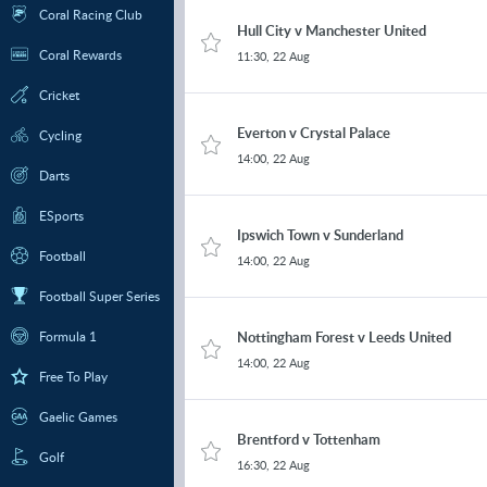
Coral Racing Club
Hull City
v
Manchester United
Coral Rewards
11:30, 22 Aug
Cricket
Everton
v
Crystal Palace
Cycling
14:00, 22 Aug
Darts
ESports
Ipswich Town
v
Sunderland
Football
14:00, 22 Aug
Football Super Series
Formula 1
Nottingham Forest
v
Leeds United
14:00, 22 Aug
Free To Play
Gaelic Games
Brentford
v
Tottenham
Golf
16:30, 22 Aug