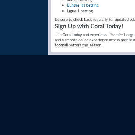
Bundesliga betting
Ligue 1 betting
Be sure to check back regularly for updated odds
Sign Up with Coral Today!
Join Coral today and experience Premier League
and a smooth online experience across mobile a
football bettors this season.