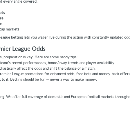
ot every angle covered.
ets
ore
ns
icap markets
ague betting lets you wager live during the action with constantly updated od
mier League Odds
s, preparation is key. Here are some handy tips:
team’s recent performances, home/away trends and player availability.
astically affect the odds and shift the balance of a match.
remier League promotions for enhanced odds, free bets and money-back offers
k to it. Betting should be fun — never a way to make money.
ning. We offer full coverage of domestic and European football markets through