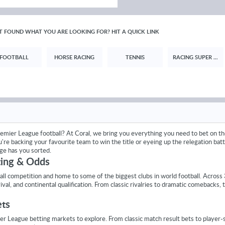
T FOUND WHAT YOU ARE LOOKING FOR? HIT A QUICK LINK
FOOTBALL
HORSE RACING
TENNIS
RACING SUPER SERIES
Premier League football? At Coral, we bring you everything you need to bet on
 backing your favourite team to win the title or eyeing up the relegation battl
e has you sorted.
ting & Odds
ll competition and home to some of the biggest clubs in world football. Acros
ival, and continental qualification. From classic rivalries to dramatic comebacks
ets
ier League betting markets to explore. From classic match result bets to player-s