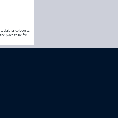
, daily price boosts,
the place to be for