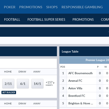
POKER
PROMOTIONS
SHOPS
RESPONSIBLE GAMBLING
FOOTBALL
FOOTBALL SUPER SERIES
PROMOTIONS
CORA
League Table
Premier League 2
POS
P
W
HOME
DRAW
AWAY
1
AFC Bournemouth
0
0
2
Arsenal FC
0
0
+157
2/11
6/1
14/1
MARKETS
3
Aston Villa
0
0
4
Brentford FC
0
0
5
Brighton & Hove Albion
0
0
HOME
DRAW
AWAY