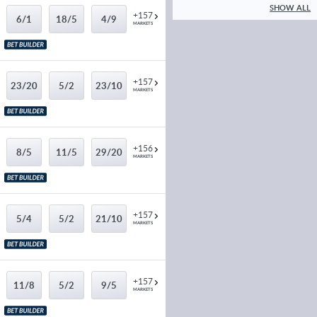
SHOW ALL
+157
6/1
18/5
4/9
MARKETS
+157
23/20
5/2
23/10
MARKETS
+156
8/5
11/5
29/20
MARKETS
+157
5/4
5/2
21/10
MARKETS
+157
11/8
5/2
9/5
MARKETS