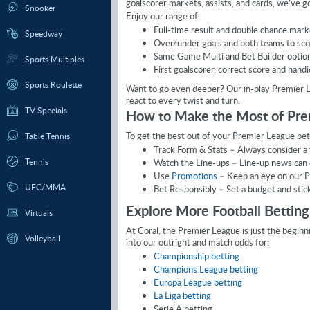
goalscorer markets, assists, and cards, we’ve g
Snooker
Enjoy our range of:
Full-time result and double chance mark
Speedway
Over/under goals and both teams to sc
Same Game Multi and Bet Builder optio
Sports Multiples
First goalscorer, correct score and hand
Sports Roulette
Want to go even deeper? Our in-play Premier Le
react to every twist and turn.
TV Specials
How to Make the Most of Pre
To get the best out of your Premier League bet
Table Tennis
Track Form & Stats – Always consider a 
Tennis
Watch the Line-ups – Line-up news can dr
Use
Promotions
– Keep an eye on our P
UFC/MMA
Bet Responsibly – Set a budget and stic
Explore More Football Betting
Virtuals
At Coral, the Premier League is just the begin
Volleyball
into our outright and match odds for:
Championship betting
Champions League betting
Europa League betting
La Liga betting
Serie A betting