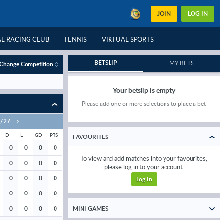
JOIN
LOG IN
L RACING CLUB
TENNIS
VIRTUAL SPORTS
GREYHOUNDS
BETSLIP
MY BETS
Change Competition
Your betslip is empty
Please add one or more selections to place a bet
6/27
D
L
GD
PTS
FAVOURITES
0
0
0
0
To view and add matches into your favourites,
0
0
0
0
please log in to your account.
0
0
0
0
Log In
0
0
0
0
MINI GAMES
0
0
0
0