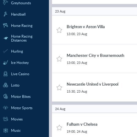
Greyhounds
23 Aug
Handball
Horse Racing
Brighton
v
Aston Villa
13:00, 23 Aug
Horse Racing
Distances
Hurling
Manchester City
v
Bournemouth
Ice Hockey
13:00, 23 Aug
Live Casino
Newcastle United
v
Liverpool
Lotto
15:30, 23 Aug
Motor Bikes
Motor Sports
24 Aug
Movies
Fulham
v
Chelsea
Music
19:00, 24 Aug