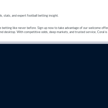
, stats, and expert football betting insight.
 betting like never before. Sign up now to take advantage of our welcome offers
nd desktop. With competitive odds, deep markets, and trusted service, Coral is 