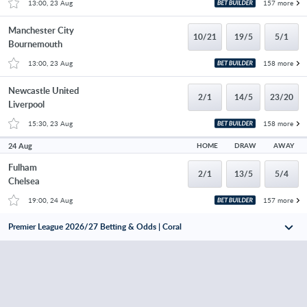
13:00, 23 Aug
157 more
Manchester City
10/21
19/5
5/1
Bournemouth
13:00, 23 Aug
158 more
Newcastle United
2/1
14/5
23/20
Liverpool
15:30, 23 Aug
158 more
24 Aug
HOME
DRAW
AWAY
Fulham
2/1
13/5
5/4
Chelsea
19:00, 24 Aug
157 more
Premier League 2026/27 Betting & Odds | Coral