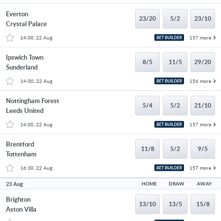
Everton
23/20
5/2
23/10
Crystal Palace
14:00, 22 Aug
157 more
Ipswich Town
8/5
11/5
29/20
Sunderland
14:00, 22 Aug
156 more
Nottingham Forest
5/4
5/2
21/10
Leeds United
14:00, 22 Aug
157 more
Brentford
11/8
5/2
9/5
Tottenham
16:30, 22 Aug
157 more
23 Aug
HOME
DRAW
AWAY
Brighton
13/10
13/5
15/8
Aston Villa