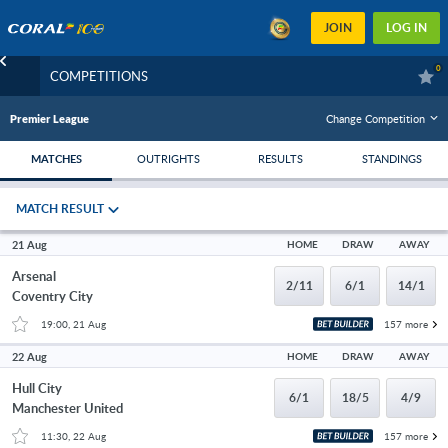
JOIN
LOG IN
0
COMPETITIONS
Change Competition
Premier League
MATCHES
OUTRIGHTS
RESULTS
STANDINGS
MATCH RESULT
21 Aug
HOME
DRAW
AWAY
Arsenal
2/11
6/1
14/1
Coventry City
19:00, 21 Aug
157 more
22 Aug
HOME
DRAW
AWAY
Hull City
6/1
18/5
4/9
Manchester United
11:30, 22 Aug
157 more