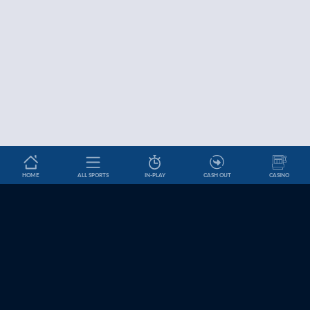
HOME
ALL SPORTS
IN-PLAY
CASH OUT
CASINO
Betslip