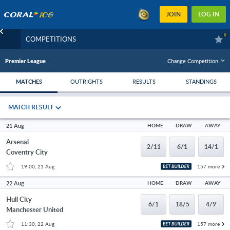
JOIN
LOG IN
0
COMPETITIONS
Change Competition
Premier League
MATCHES
OUTRIGHTS
RESULTS
STANDINGS
MATCH RESULT
21 Aug
HOME
DRAW
AWAY
Arsenal
2/11
6/1
14/1
Coventry City
19:00, 21 Aug
157 more
22 Aug
HOME
DRAW
AWAY
Hull City
6/1
18/5
4/9
Manchester United
11:30, 22 Aug
157 more