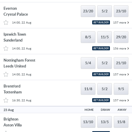
Everton
23/20
5/2
23/10
Crystal Palace
14:00, 22 Aug
157 more
Ipswich Town
8/5
11/5
29/20
Sunderland
14:00, 22 Aug
156 more
Nottingham Forest
5/4
5/2
21/10
Leeds United
14:00, 22 Aug
157 more
Brentford
11/8
5/2
9/5
Tottenham
16:30, 22 Aug
157 more
23 Aug
HOME
DRAW
AWAY
Brighton
13/10
13/5
15/8
Aston Villa