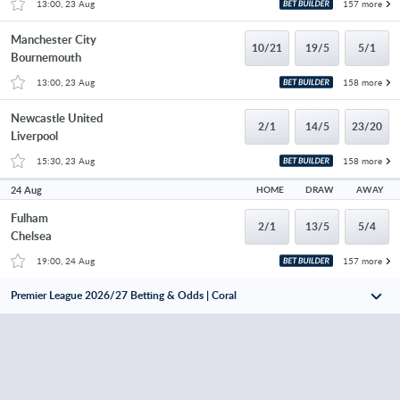
13:00, 23 Aug
157 more
Manchester City
10/21
19/5
5/1
Bournemouth
13:00, 23 Aug
158 more
Newcastle United
2/1
14/5
23/20
Liverpool
15:30, 23 Aug
158 more
24 Aug
HOME
DRAW
AWAY
Fulham
2/1
13/5
5/4
Chelsea
19:00, 24 Aug
157 more
Premier League 2026/27 Betting & Odds | Coral