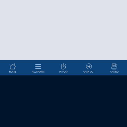
HOME
ALL SPORTS
IN-PLAY
CASH OUT
CASINO
Betslip