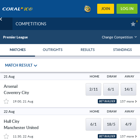
JOIN
LOG IN
0
COMPETITIONS
Change Competition
Premier League
MATCHES
OUTRIGHTS
RESULTS
STANDINGS
MATCH RESULT
21 Aug
HOME
DRAW
AWAY
Arsenal
2/11
6/1
14/1
Coventry City
19:00, 21 Aug
157 more
22 Aug
HOME
DRAW
AWAY
Hull City
6/1
18/5
4/9
Manchester United
11:30, 22 Aug
157 more