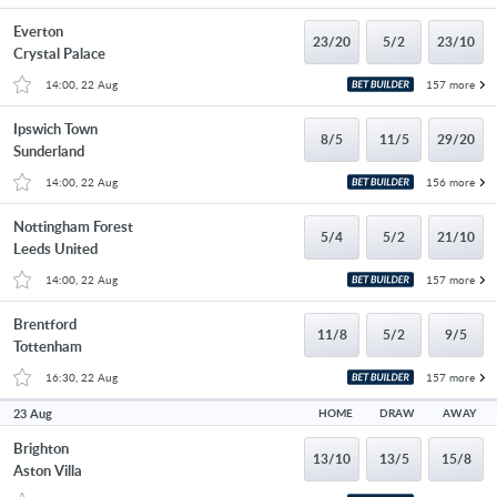
Everton
23/20
5/2
23/10
Crystal Palace
14:00, 22 Aug
157 more
Ipswich Town
8/5
11/5
29/20
Sunderland
14:00, 22 Aug
156 more
Nottingham Forest
5/4
5/2
21/10
Leeds United
14:00, 22 Aug
157 more
Brentford
11/8
5/2
9/5
Tottenham
16:30, 22 Aug
157 more
23 Aug
HOME
DRAW
AWAY
Brighton
13/10
13/5
15/8
Aston Villa