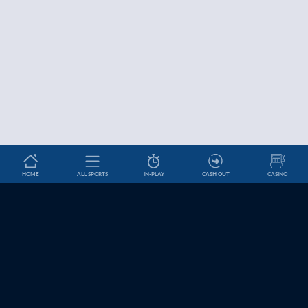
HOME
ALL SPORTS
IN-PLAY
CASH OUT
CASINO
Betslip