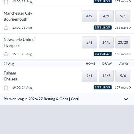
13:00, 23 Aug
157 more
Manchester City
4/9
4/1
5/1
Bournemouth
13:00, 23 Aug
158 more
Newcastle United
2/1
14/5
23/20
Liverpool
15:30, 23 Aug
158 more
24 Aug
HOME
DRAW
AWAY
Fulham
2/1
13/5
5/4
Chelsea
19:00, 24 Aug
157 more
Premier League 2026/27 Betting & Odds | Coral