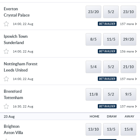
Everton
23/20
5/2
23/10
Crystal Palace
14:00, 22 Aug
157 more
Ipswich Town
8/5
11/5
29/20
Sunderland
14:00, 22 Aug
156 more
Nottingham Forest
5/4
5/2
21/10
Leeds United
14:00, 22 Aug
157 more
Brentford
11/8
5/2
9/5
Tottenham
16:30, 22 Aug
157 more
23 Aug
HOME
DRAW
AWAY
Brighton
13/10
13/5
15/8
Aston Villa