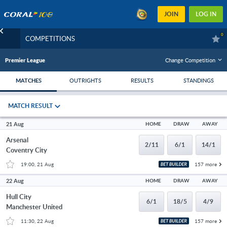
JOIN
LOG IN
0
COMPETITIONS
Change Competition
Premier League
MATCHES
OUTRIGHTS
RESULTS
STANDINGS
MATCH RESULT
21 Aug
HOME
DRAW
AWAY
Arsenal
2/11
6/1
14/1
Coventry City
19:00, 21 Aug
157 more
22 Aug
HOME
DRAW
AWAY
Hull City
6/1
18/5
4/9
Manchester United
11:30, 22 Aug
157 more