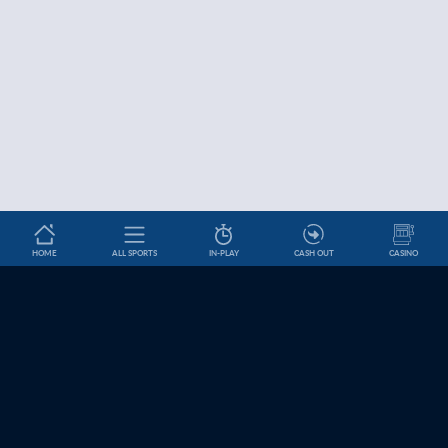
HOME
ALL SPORTS
IN-PLAY
CASH OUT
CASINO
Betslip