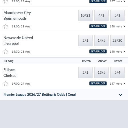
13:00, 23 Aug
157 more
Manchester City
10/21
4/1
5/1
Bournemouth
13:00, 23 Aug
158 more
Newcastle United
2/1
14/5
23/20
Liverpool
15:30, 23 Aug
158 more
24 Aug
HOME
DRAW
AWAY
Fulham
2/1
13/5
5/4
Chelsea
19:00, 24 Aug
157 more
Premier League 2026/27 Betting & Odds | Coral