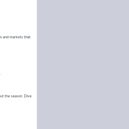
ds and markets that
.
out the season. Dive