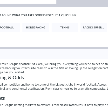
T FOUND WHAT YOU ARE LOOKING FOR? HIT A QUICK LINK
FOOTBALL
HORSE RACING
TENNIS
RACING SUPER SERIES
Premier League football? At Coral, we bring you everything you need to bet on
 backing your favourite team to win the title or eyeing up the relegation battl
e has you sorted.
ting & Odds
ll competition and home to some of the biggest clubs in world football. Acros
ival, and continental qualification. From classic rivalries to dramatic comebacks
ets
ier League betting markets to explore. From classic match result bets to player-s