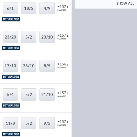
SHOW ALL
+157
6/1
18/5
4/9
MARKETS
+157
23/20
5/2
23/10
MARKETS
+156
17/10
23/10
8/5
MARKETS
+157
5/4
5/2
21/10
MARKETS
+157
11/8
5/2
9/5
MARKETS