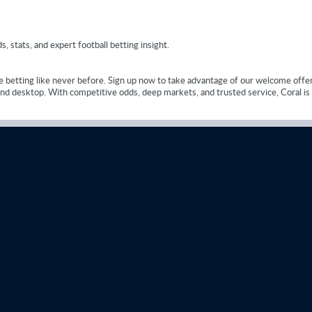
, stats, and expert football betting insight.
 betting like never before. Sign up now to take advantage of our welcome offers
nd desktop. With competitive odds, deep markets, and trusted service, Coral is 