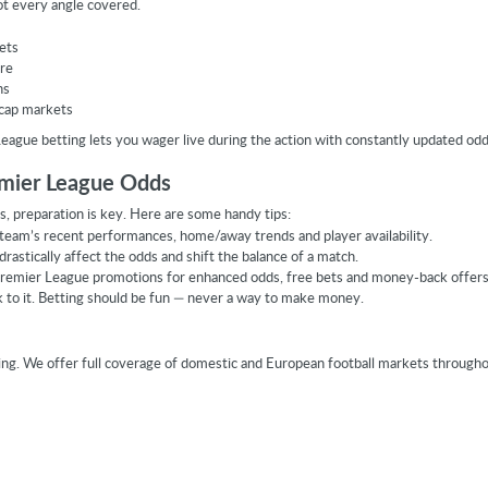
ot every angle covered.
ets
ore
ns
icap markets
ague betting lets you wager live during the action with constantly updated od
mier League Odds
s, preparation is key. Here are some handy tips:
team’s recent performances, home/away trends and player availability.
astically affect the odds and shift the balance of a match.
remier League promotions for enhanced odds, free bets and money-back offers
k to it. Betting should be fun — never a way to make money.
ning. We offer full coverage of domestic and European football markets through