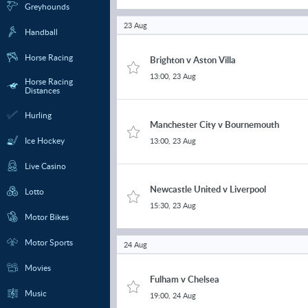
Greyhounds
23 Aug
Handball
Horse Racing
Brighton
v
Aston Villa
13:00, 23 Aug
Horse Racing
Distances
Hurling
Manchester City
v
Bournemouth
Ice Hockey
13:00, 23 Aug
Live Casino
Newcastle United
v
Liverpool
Lotto
15:30, 23 Aug
Motor Bikes
Motor Sports
24 Aug
Movies
Fulham
v
Chelsea
Music
19:00, 24 Aug