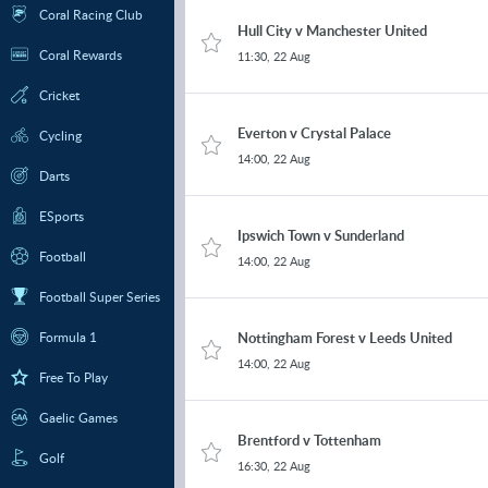
Coral Racing Club
Hull City
v
Manchester United
Coral Rewards
11:30, 22 Aug
Cricket
Everton
v
Crystal Palace
Cycling
14:00, 22 Aug
Darts
ESports
Ipswich Town
v
Sunderland
Football
14:00, 22 Aug
Football Super Series
Formula 1
Nottingham Forest
v
Leeds United
14:00, 22 Aug
Free To Play
Gaelic Games
Brentford
v
Tottenham
Golf
16:30, 22 Aug