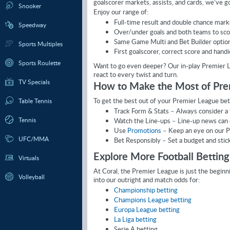
goalscorer markets, assists, and cards, we’ve g
Snooker
Enjoy our range of:
Full-time result and double chance mark
Speedway
Over/under goals and both teams to sc
Same Game Multi and Bet Builder optio
Sports Multiples
First goalscorer, correct score and hand
Sports Roulette
Want to go even deeper? Our in-play Premier Le
react to every twist and turn.
TV Specials
How to Make the Most of Pre
To get the best out of your Premier League bet
Table Tennis
Track Form & Stats – Always consider a 
Tennis
Watch the Line-ups – Line-up news can dr
Use
Promotions
– Keep an eye on our P
UFC/MMA
Bet Responsibly – Set a budget and stic
Explore More Football Betting
Virtuals
At Coral, the Premier League is just the begin
Volleyball
into our outright and match odds for:
Championship betting
Champions League betting
Europa League betting
La Liga betting
Serie A betting