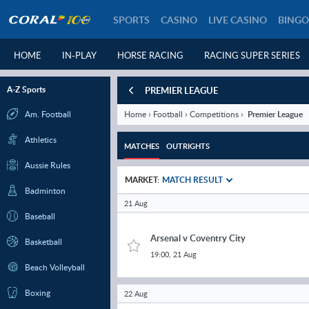
SPORTS
CASINO
LIVE CASINO
BINGO
HOME
IN-PLAY
HORSE RACING
RACING SUPER SERIES
A-Z Sports
PREMIER LEAGUE
Am. Football
Home
Football
competitions
 Premier League 
Athletics
MATCHES
OUTRIGHTS
Aussie Rules
MATCH RESULT
Badminton
21 Aug
Baseball
Arsenal
v
Coventry City
Basketball
19:00, 21 Aug
Beach Volleyball
Boxing
22 Aug