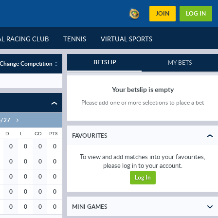
JOIN
LOG IN
L RACING CLUB
TENNIS
VIRTUAL SPORTS
GREYHOUNDS
BETSLIP
MY BETS
Change Competition
Your betslip is empty
Please add one or more selections to place a bet
6/27
D
L
GD
PTS
FAVOURITES
0
0
0
0
To view and add matches into your favourites,
0
0
0
0
please log in to your account.
0
0
0
0
Log In
0
0
0
0
MINI GAMES
0
0
0
0