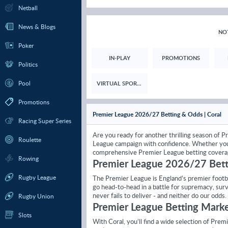
Netball
News & Blogs
NO
Poker
IN-PLAY
PROMOTIONS
Politics
Pool
VIRTUAL SPORTS
Promotions
Premier League 2026/27 Betting & Odds | Coral
Racing Super Series
Are you ready for another thrilling season of 
Roulette
League campaign with confidence. Whether you're
comprehensive Premier League betting coverag
Rowing
Premier League 2026/27 Bet
Rugby League
The Premier League is England’s premier footba
go head-to-head in a battle for supremacy, surv
never fails to deliver - and neither do our odds.
Rugby Union
Premier League Betting Mark
Slots
With Coral, you’ll find a wide selection of Prem