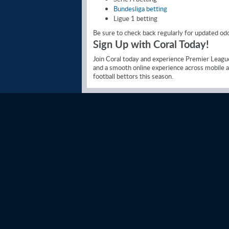
Bundesliga betting
Ligue 1 betting
Be sure to check back regularly for updated odds
Sign Up with Coral Today!
Join Coral today and experience Premier League
and a smooth online experience across mobile a
football bettors this season.