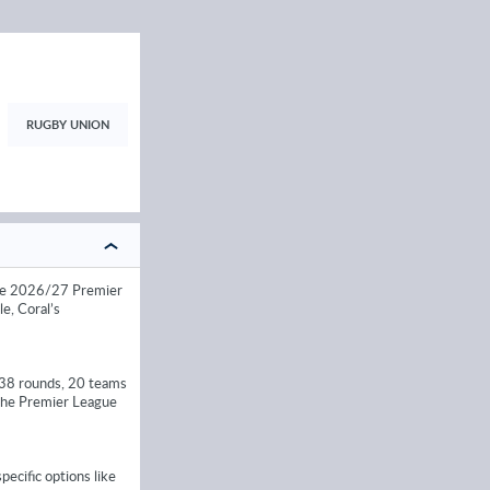
RUGBY UNION
 the 2026/27 Premier
e, Coral’s
s 38 rounds, 20 teams
, the Premier League
pecific options like