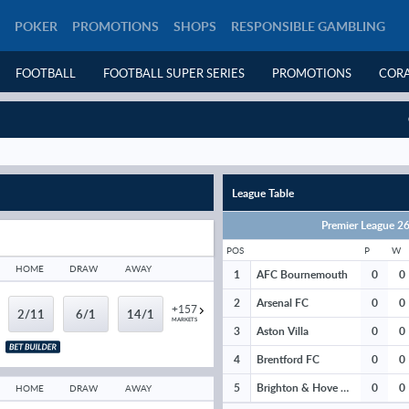
POKER
PROMOTIONS
SHOPS
RESPONSIBLE GAMBLING
FOOTBALL
FOOTBALL SUPER SERIES
PROMOTIONS
CORA
League Table
Premier League 2
POS
P
W
HOME
DRAW
AWAY
1
AFC Bournemouth
0
0
2
Arsenal FC
0
0
+157
2/11
6/1
14/1
MARKETS
3
Aston Villa
0
0
4
Brentford FC
0
0
5
Brighton & Hove Albion
0
0
HOME
DRAW
AWAY