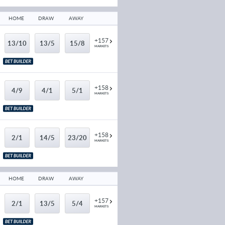
HOME
DRAW
AWAY
+157
13/10
13/5
15/8
MARKETS
+158
4/9
4/1
5/1
MARKETS
+158
2/1
14/5
23/20
MARKETS
HOME
DRAW
AWAY
+157
2/1
13/5
5/4
MARKETS