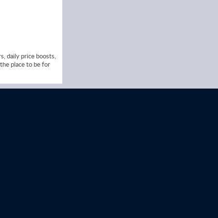
, daily price boosts,
the place to be for