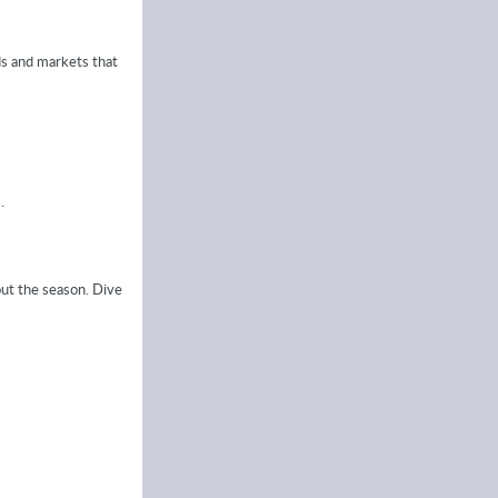
ds and markets that
.
out the season. Dive