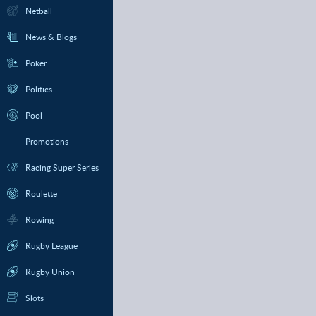
Netball
News & Blogs
Poker
Politics
Pool
Promotions
Racing Super Series
Roulette
Rowing
Rugby League
Rugby Union
Slots