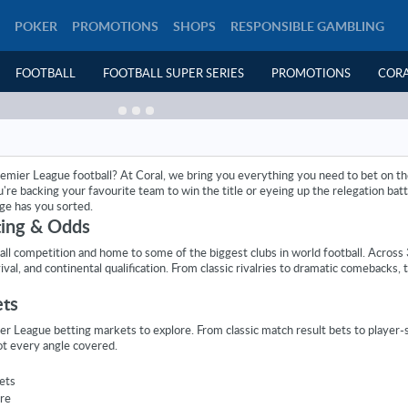
POKER
PROMOTIONS
SHOPS
RESPONSIBLE GAMBLING
FOOTBALL
FOOTBALL SUPER SERIES
PROMOTIONS
CORA
Premier League football? At Coral, we bring you everything you need to bet on
 backing your favourite team to win the title or eyeing up the relegation battl
e has you sorted.
ting & Odds
ll competition and home to some of the biggest clubs in world football. Acros
ival, and continental qualification. From classic rivalries to dramatic comebacks
ets
ier League betting markets to explore. From classic match result bets to player-s
ot every angle covered.
ets
ore