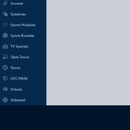
Snooker
Speedway
Sports Multiples
Sports Roulette
TV Specials
Table Tennis
Tennis
UFC/MMA
Virtuals
Volleyball