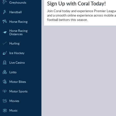
Sign Up with Coral Today!
Greyhounds
Join Coral today and experience Premier League
Handball
and a smooth online experience across mobile a
football bettors this season.
Horse Racing
Horse Racing
Distances
Hurling
Ice Hockey
Live Casino
Lotto
Motor Bikes
Motor Sports
Movies
Music