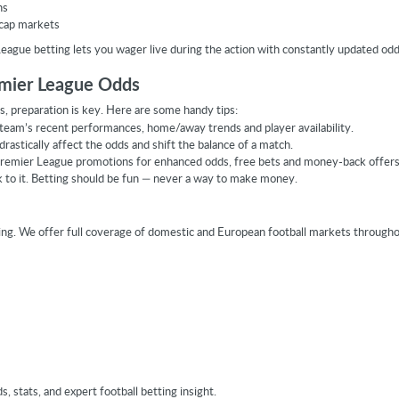
ns
icap markets
ague betting lets you wager live during the action with constantly updated od
mier League Odds
s, preparation is key. Here are some handy tips:
team’s recent performances, home/away trends and player availability.
astically affect the odds and shift the balance of a match.
remier League promotions for enhanced odds, free bets and money-back offers
k to it. Betting should be fun — never a way to make money.
ning. We offer full coverage of domestic and European football markets through
, stats, and expert football betting insight.