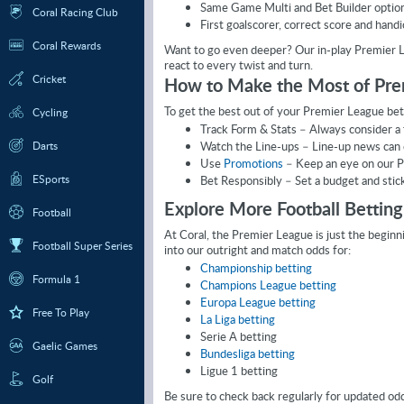
Same Game Multi and Bet Builder optio
Coral Racing Club
First goalscorer, correct score and hand
Coral Rewards
Want to go even deeper? Our in-play Premier Le
react to every twist and turn.
Cricket
How to Make the Most of Pre
To get the best out of your Premier League bet
Cycling
Track Form & Stats – Always consider a 
Darts
Watch the Line-ups – Line-up news can dr
Use
Promotions
– Keep an eye on our P
ESports
Bet Responsibly – Set a budget and stic
Explore More Football Betting
Football
At Coral, the Premier League is just the begin
Football Super Series
into our outright and match odds for:
Championship betting
Formula 1
Champions League betting
Europa League betting
Free To Play
La Liga betting
Serie A betting
Gaelic Games
Bundesliga betting
Ligue 1 betting
Golf
Be sure to check back regularly for updated odds