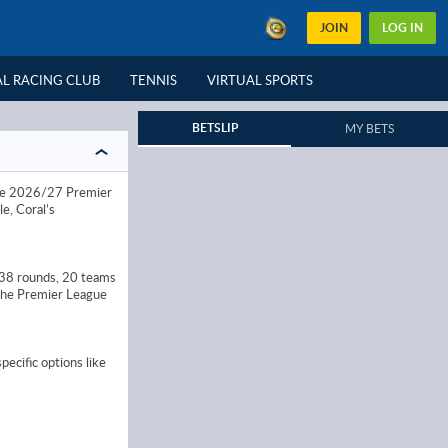
JOIN
LOG IN
L RACING CLUB
TENNIS
VIRTUAL SPORTS
GREYHOUNDS
BETSLIP
MY BETS
 the 2026/27 Premier
e, Coral’s
s 38 rounds, 20 teams
, the Premier League
pecific options like