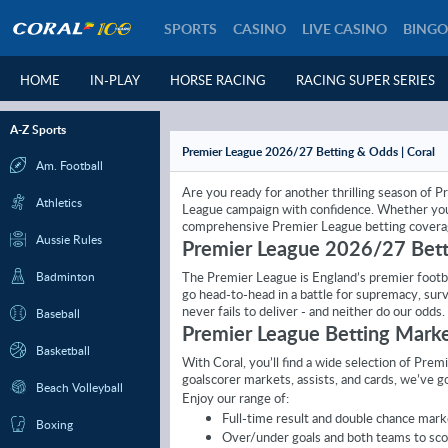
SPORTS
CASINO
LIVE CASINO
BINGO
HOME
IN-PLAY
HORSE RACING
RACING SUPER SERIES
A-Z Sports
Premier League 2026/27 Betting & Odds | Coral
Am. Football
Are you ready for another thrilling season of 
Athletics
League campaign with confidence. Whether you're
comprehensive Premier League betting coverag
Aussie Rules
Premier League 2026/27 Bet
Badminton
The Premier League is England’s premier footba
go head-to-head in a battle for supremacy, surv
never fails to deliver - and neither do our odds.
Baseball
Premier League Betting Mark
Basketball
With Coral, you’ll find a wide selection of Prem
goalscorer markets, assists, and cards, we’ve g
Beach Volleyball
Enjoy our range of:
Full-time result and double chance mark
Boxing
Over/under goals and both teams to sc