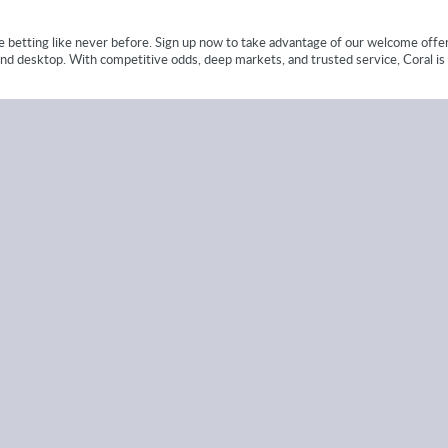
 betting like never before. Sign up now to take advantage of our welcome offers
nd desktop. With competitive odds, deep markets, and trusted service, Coral is 