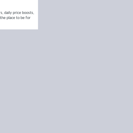
, daily price boosts,
the place to be for