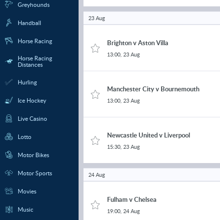
Greyhounds
23 Aug
Handball
Horse Racing
Brighton
v
Aston Villa
13:00, 23 Aug
Horse Racing
Distances
Hurling
Manchester City
v
Bournemouth
Ice Hockey
13:00, 23 Aug
Live Casino
Newcastle United
v
Liverpool
Lotto
15:30, 23 Aug
Motor Bikes
Motor Sports
24 Aug
Movies
Fulham
v
Chelsea
Music
19:00, 24 Aug