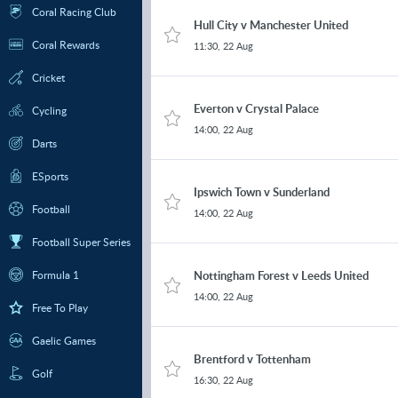
Coral Racing Club
Hull City
v
Manchester United
Coral Rewards
11:30, 22 Aug
Cricket
Everton
v
Crystal Palace
Cycling
14:00, 22 Aug
Darts
ESports
Ipswich Town
v
Sunderland
Football
14:00, 22 Aug
Football Super Series
Formula 1
Nottingham Forest
v
Leeds United
14:00, 22 Aug
Free To Play
Gaelic Games
Brentford
v
Tottenham
Golf
16:30, 22 Aug