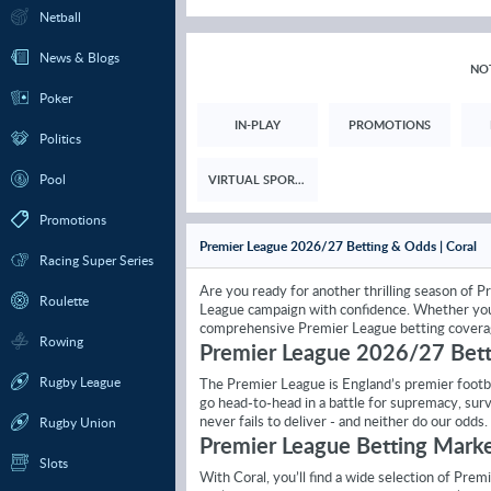
Netball
News & Blogs
NO
Poker
IN-PLAY
PROMOTIONS
Politics
Pool
VIRTUAL SPORTS
Promotions
Premier League 2026/27 Betting & Odds | Coral
Racing Super Series
Are you ready for another thrilling season of 
Roulette
League campaign with confidence. Whether you're
comprehensive Premier League betting coverag
Rowing
Premier League 2026/27 Bet
Rugby League
The Premier League is England’s premier footba
go head-to-head in a battle for supremacy, surv
never fails to deliver - and neither do our odds.
Rugby Union
Premier League Betting Mark
Slots
With Coral, you’ll find a wide selection of Prem