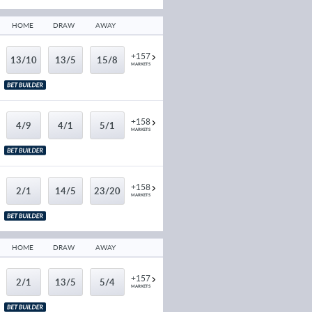
HOME
DRAW
AWAY
+157
13/10
13/5
15/8
MARKETS
+158
4/9
4/1
5/1
MARKETS
+158
2/1
14/5
23/20
MARKETS
HOME
DRAW
AWAY
+157
2/1
13/5
5/4
MARKETS