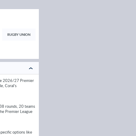
RUGBY UNION
 the 2026/27 Premier
e, Coral’s
s 38 rounds, 20 teams
, the Premier League
pecific options like