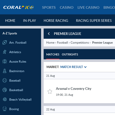
SPORTS
CASINO
LIVE CASINO
BINGO
HOME
IN-PLAY
HORSE RACING
RACING SUPER SERIES
A-Z Sports
PREMIER LEAGUE
Am. Football
Home
Football
competitions
 Premier League 
Athletics
MATCHES
OUTRIGHTS
Aussie Rules
MATCH RESULT
Badminton
21 Aug
Baseball
Arsenal
v
Coventry City
Basketball
19:00, 21 Aug
Beach Volleyball
Boxing
22 Aug