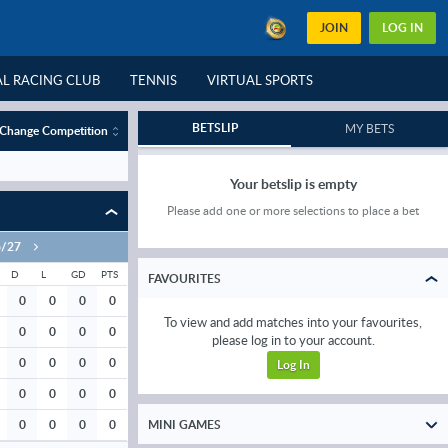
JOIN
LOG IN
L RACING CLUB
TENNIS
VIRTUAL SPORTS
GREYHOUNDS
BETSLIP
MY BETS
Change Competition
Your betslip is empty
Please add one or more selections to place a bet
6/27
D
L
GD
PTS
FAVOURITES
0
0
0
0
To view and add matches into your favourites,
0
0
0
0
please log in to your account.
0
0
0
0
Log In
0
0
0
0
MINI GAMES
0
0
0
0