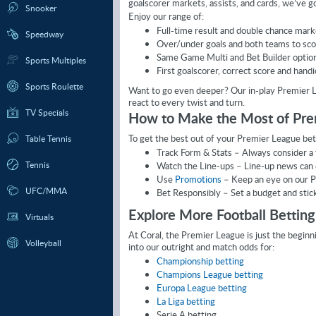
goalscorer markets, assists, and cards, we’ve g
Snooker
Enjoy our range of:
Full-time result and double chance mark
Speedway
Over/under goals and both teams to sc
Same Game Multi and Bet Builder optio
Sports Multiples
First goalscorer, correct score and hand
Sports Roulette
Want to go even deeper? Our in-play Premier Le
react to every twist and turn.
TV Specials
How to Make the Most of Pre
To get the best out of your Premier League bet
Table Tennis
Track Form & Stats – Always consider a 
Tennis
Watch the Line-ups – Line-up news can dr
Use
Promotions
– Keep an eye on our P
UFC/MMA
Bet Responsibly – Set a budget and stic
Explore More Football Betting
Virtuals
At Coral, the Premier League is just the begin
Volleyball
into our outright and match odds for:
Championship betting
Champions League betting
Europa League betting
La Liga betting
Serie A betting