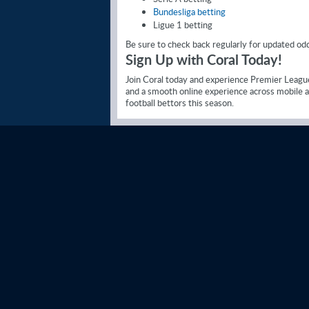
Bundesliga betting
Ligue 1 betting
Be sure to check back regularly for updated odds
Sign Up with Coral Today!
Join Coral today and experience Premier League
and a smooth online experience across mobile a
football bettors this season.