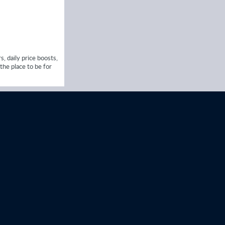
, daily price boosts,
the place to be for