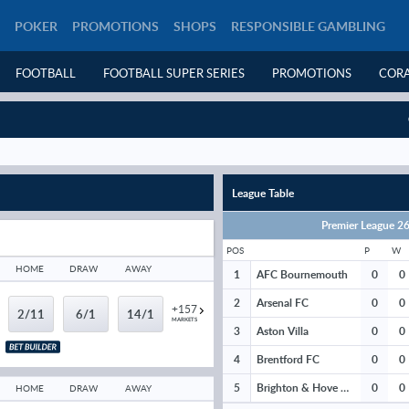
POKER
PROMOTIONS
SHOPS
RESPONSIBLE GAMBLING
FOOTBALL
FOOTBALL SUPER SERIES
PROMOTIONS
CORA
League Table
Premier League 2
POS
P
W
HOME
DRAW
AWAY
1
AFC Bournemouth
0
0
2
Arsenal FC
0
0
+157
2/11
6/1
14/1
MARKETS
3
Aston Villa
0
0
4
Brentford FC
0
0
5
Brighton & Hove Albion
0
0
HOME
DRAW
AWAY