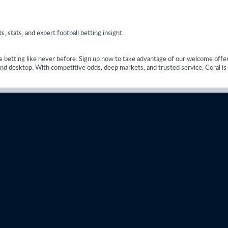
, stats, and expert football betting insight.
 betting like never before. Sign up now to take advantage of our welcome offers
nd desktop. With competitive odds, deep markets, and trusted service, Coral is 