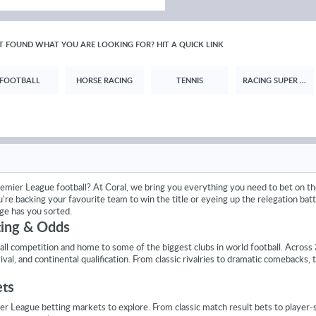
T FOUND WHAT YOU ARE LOOKING FOR? HIT A QUICK LINK
FOOTBALL
HORSE RACING
TENNIS
RACING SUPER SERIES
Premier League football? At Coral, we bring you everything you need to bet on
 backing your favourite team to win the title or eyeing up the relegation battl
e has you sorted.
ting & Odds
ll competition and home to some of the biggest clubs in world football. Acros
ival, and continental qualification. From classic rivalries to dramatic comebacks
ets
ier League betting markets to explore. From classic match result bets to player-s