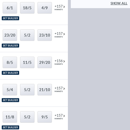
SHOW ALL
+157
6/1
18/5
4/9
MARKETS
+157
23/20
5/2
23/10
MARKETS
+156
8/5
11/5
29/20
MARKETS
+157
5/4
5/2
21/10
MARKETS
+157
11/8
5/2
9/5
MARKETS