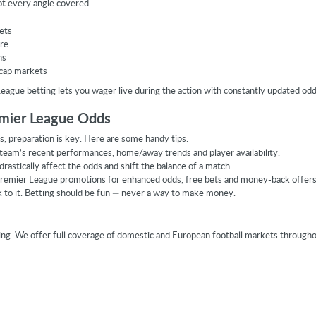
ot every angle covered.
ets
ore
ns
icap markets
ague betting lets you wager live during the action with constantly updated od
mier League Odds
s, preparation is key. Here are some handy tips:
team’s recent performances, home/away trends and player availability.
astically affect the odds and shift the balance of a match.
remier League promotions for enhanced odds, free bets and money-back offers
k to it. Betting should be fun — never a way to make money.
ning. We offer full coverage of domestic and European football markets through