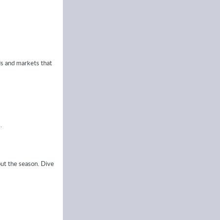
ds and markets that
.
out the season. Dive