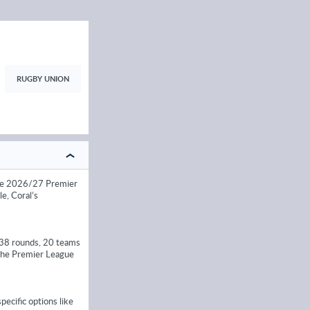
RUGBY UNION
 the 2026/27 Premier
e, Coral’s
s 38 rounds, 20 teams
, the Premier League
pecific options like