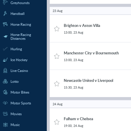
Greyhounds
23 Aug
Handball
Horse Racing
Brighton
v
Aston Villa
13:00, 23 Aug
Horse Racing
Distances
Hurling
Manchester City
v
Bournemouth
Ice Hockey
13:00, 23 Aug
Live Casino
Newcastle United
v
Liverpool
Lotto
15:30, 23 Aug
Motor Bikes
Motor Sports
24 Aug
Movies
Fulham
v
Chelsea
Music
19:00, 24 Aug