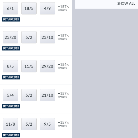
SHOW ALL
+157
6/1
18/5
4/9
MARKETS
+157
23/20
5/2
23/10
MARKETS
+156
8/5
11/5
29/20
MARKETS
+157
5/4
5/2
21/10
MARKETS
+157
11/8
5/2
9/5
MARKETS