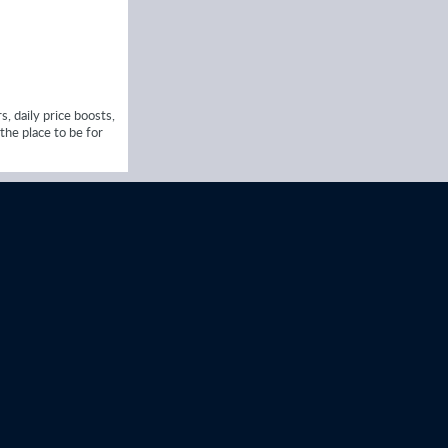
, daily price boosts,
the place to be for