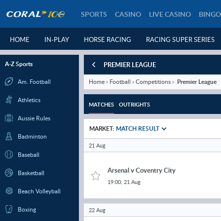
SPORTS
CASINO
LIVE CASINO
BINGO
HOME
IN-PLAY
HORSE RACING
RACING SUPER SERIES
A-Z Sports
PREMIER LEAGUE
Am. Football
Home
Football
competitions
 Premier League 
Athletics
MATCHES
OUTRIGHTS
Aussie Rules
MATCH RESULT
Badminton
21 Aug
Baseball
Arsenal
v
Coventry City
Basketball
19:00, 21 Aug
Beach Volleyball
Boxing
22 Aug