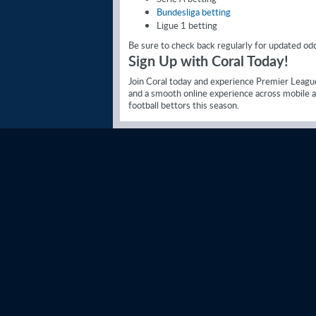
Bundesliga betting
Ligue 1 betting
Be sure to check back regularly for updated odds
Sign Up with Coral Today!
Join Coral today and experience Premier League
and a smooth online experience across mobile a
football bettors this season.