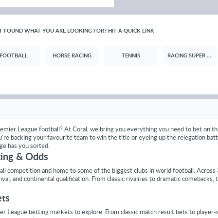
T FOUND WHAT YOU ARE LOOKING FOR? HIT A QUICK LINK
FOOTBALL
HORSE RACING
TENNIS
RACING SUPER SERIES
Premier League football? At Coral, we bring you everything you need to bet on
 backing your favourite team to win the title or eyeing up the relegation battl
e has you sorted.
ting & Odds
ll competition and home to some of the biggest clubs in world football. Acros
ival, and continental qualification. From classic rivalries to dramatic comebacks
ets
ier League betting markets to explore. From classic match result bets to player-s