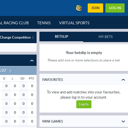
JOIN
LOG IN
L RACING CLUB
TENNIS
VIRTUAL SPORTS
GREYHOUNDS
BETSLIP
MY BETS
Change Competition
Your betslip is empty
Please add one or more selections to place a bet
6/27
D
L
GD
PTS
FAVOURITES
0
0
0
0
To view and add matches into your favourites,
0
0
0
0
please log in to your account.
0
0
0
0
Log In
0
0
0
0
MINI GAMES
0
0
0
0