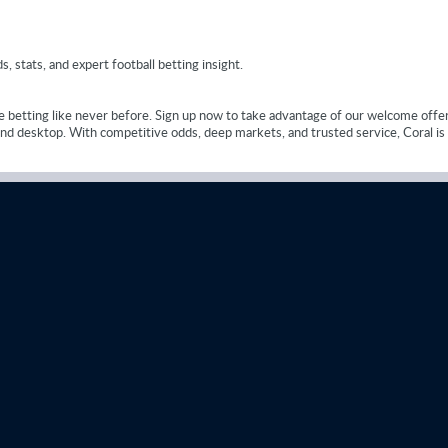
, stats, and expert football betting insight.
 betting like never before. Sign up now to take advantage of our welcome offers
nd desktop. With competitive odds, deep markets, and trusted service, Coral is 