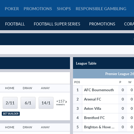
POKER
PROMOTIONS
SHOPS
RESPONSIBLE GAMBLING
FOOTBALL
FOOTBALL SUPER SERIES
PROMOTIONS
CORA
League Table
Premier League 2
POS
P
W
HOME
DRAW
AWAY
1
AFC Bournemouth
0
0
2
Arsenal FC
0
0
+157
2/11
6/1
14/1
MARKETS
3
Aston Villa
0
0
4
Brentford FC
0
0
5
Brighton & Hove Albion
0
0
HOME
DRAW
AWAY