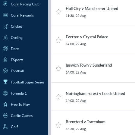
Coral Racing Club
Hull City
v
Manchester United
Coral Rewards
11:30, 22 Aug
Cricket
Everton
v
Crystal Palace
Cycling
14:00, 22 Aug
Darts
ESports
Ipswich Town
v
Sunderland
Football
14:00, 22 Aug
Football Super Series
Formula 1
Nottingham Forest
v
Leeds United
14:00, 22 Aug
Free To Play
Gaelic Games
Brentford
v
Tottenham
Golf
16:30, 22 Aug