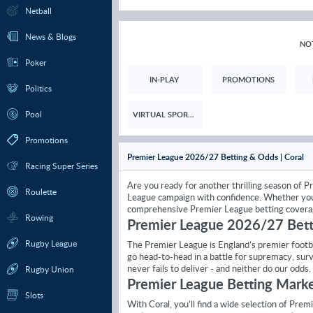
Netball
News & Blogs
NO
Poker
IN-PLAY
PROMOTIONS
Politics
Pool
VIRTUAL SPORTS
Promotions
Premier League 2026/27 Betting & Odds | Coral
Racing Super Series
Are you ready for another thrilling season of 
Roulette
League campaign with confidence. Whether you're
comprehensive Premier League betting coverag
Rowing
Premier League 2026/27 Bet
Rugby League
The Premier League is England’s premier footba
go head-to-head in a battle for supremacy, surv
never fails to deliver - and neither do our odds.
Rugby Union
Premier League Betting Mark
Slots
With Coral, you’ll find a wide selection of Prem