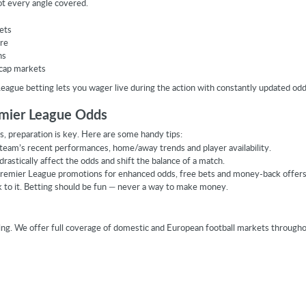
ot every angle covered.
ets
ore
ns
icap markets
ague betting lets you wager live during the action with constantly updated od
mier League Odds
s, preparation is key. Here are some handy tips:
team’s recent performances, home/away trends and player availability.
astically affect the odds and shift the balance of a match.
remier League promotions for enhanced odds, free bets and money-back offers
k to it. Betting should be fun — never a way to make money.
ning. We offer full coverage of domestic and European football markets through