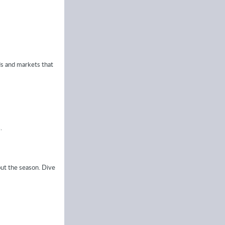
ds and markets that
.
out the season. Dive