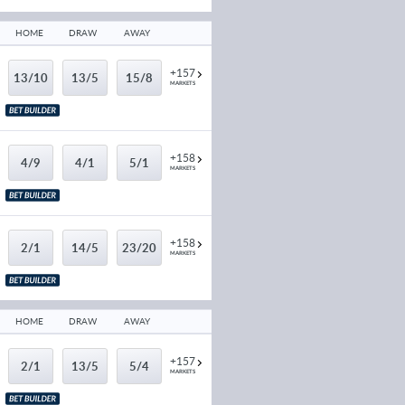
HOME
DRAW
AWAY
+157
13/10
13/5
15/8
MARKETS
+158
4/9
4/1
5/1
MARKETS
+158
2/1
14/5
23/20
MARKETS
HOME
DRAW
AWAY
+157
2/1
13/5
5/4
MARKETS