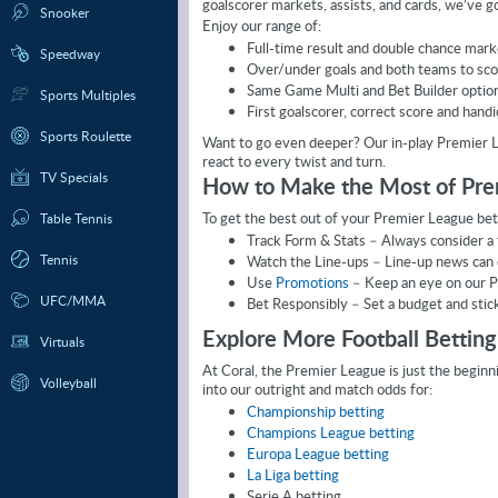
goalscorer markets, assists, and cards, we’ve g
Snooker
Enjoy our range of:
Full-time result and double chance mark
Speedway
Over/under goals and both teams to sc
Same Game Multi and Bet Builder optio
Sports Multiples
First goalscorer, correct score and hand
Sports Roulette
Want to go even deeper? Our in-play Premier Le
react to every twist and turn.
TV Specials
How to Make the Most of Pre
To get the best out of your Premier League bet
Table Tennis
Track Form & Stats – Always consider a 
Tennis
Watch the Line-ups – Line-up news can dr
Use
Promotions
– Keep an eye on our P
UFC/MMA
Bet Responsibly – Set a budget and stic
Explore More Football Betting
Virtuals
At Coral, the Premier League is just the begin
Volleyball
into our outright and match odds for:
Championship betting
Champions League betting
Europa League betting
La Liga betting
Serie A betting