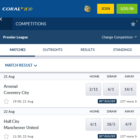
JOIN
LOG IN
0
COMPETITIONS
Change Competition
Premier League
MATCHES
OUTRIGHTS
RESULTS
STANDINGS
MATCH RESULT
21 Aug
HOME
DRAW
AWAY
Arsenal
2/11
6/1
14/1
Coventry City
19:00, 21 Aug
157 more
22 Aug
HOME
DRAW
AWAY
Hull City
6/1
18/5
4/9
Manchester United
11:30, 22 Aug
157 more