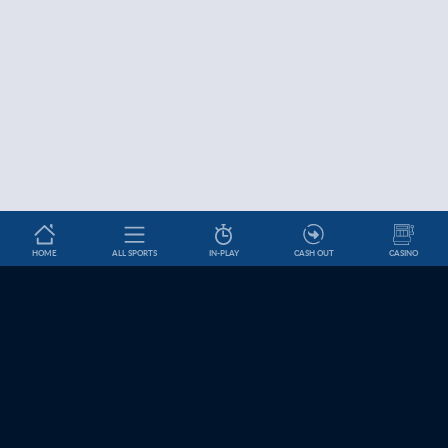
HOME
ALL SPORTS
IN-PLAY
CASH OUT
CASINO
Betslip