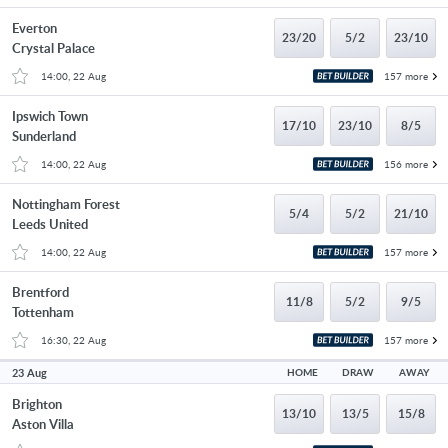
Everton
23/20
5/2
23/10
Crystal Palace
14:00, 22 Aug
157 more
Ipswich Town
17/10
23/10
8/5
Sunderland
14:00, 22 Aug
156 more
Nottingham Forest
5/4
5/2
21/10
Leeds United
14:00, 22 Aug
157 more
Brentford
11/8
5/2
9/5
Tottenham
16:30, 22 Aug
157 more
23 Aug
HOME
DRAW
AWAY
Brighton
13/10
13/5
15/8
Aston Villa