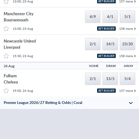
13:00, 23 Aug
157 more
Manchester City
4/9
4/1
5/1
Bournemouth
13:00, 23 Aug
158 more
Newcastle United
2/1
14/5
23/20
Liverpool
15:30, 23 Aug
158 more
24 Aug
HOME
DRAW
AWAY
Fulham
2/1
13/5
5/4
Chelsea
19:00, 24 Aug
157 more
Premier League 2026/27 Betting & Odds | Coral