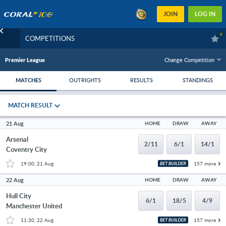
JOIN
LOG IN
0
COMPETITIONS
Change Competition
Premier League
MATCHES
OUTRIGHTS
RESULTS
STANDINGS
MATCH RESULT
21 Aug
HOME
DRAW
AWAY
Arsenal
2/11
6/1
14/1
Coventry City
19:00, 21 Aug
157 more
22 Aug
HOME
DRAW
AWAY
Hull City
6/1
18/5
4/9
Manchester United
11:30, 22 Aug
157 more