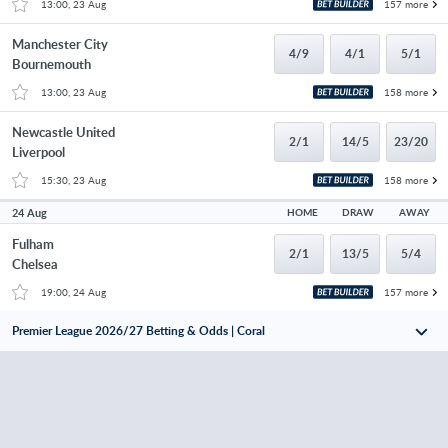
13:00, 23 Aug
157 more
Manchester City
4/9
4/1
5/1
Bournemouth
13:00, 23 Aug
158 more
Newcastle United
2/1
14/5
23/20
Liverpool
15:30, 23 Aug
158 more
24 Aug
HOME
DRAW
AWAY
Fulham
2/1
13/5
5/4
Chelsea
19:00, 24 Aug
157 more
Premier League 2026/27 Betting & Odds | Coral