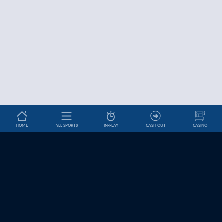
HOME
ALL SPORTS
IN-PLAY
CASH OUT
CASINO
Betslip