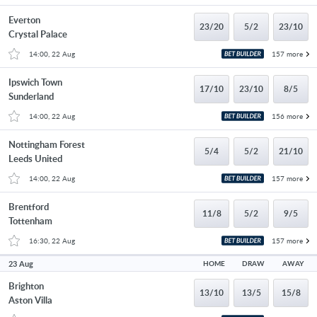
Everton
23/20
5/2
23/10
Crystal Palace
14:00, 22 Aug
157 more
Ipswich Town
17/10
23/10
8/5
Sunderland
14:00, 22 Aug
156 more
Nottingham Forest
5/4
5/2
21/10
Leeds United
14:00, 22 Aug
157 more
Brentford
11/8
5/2
9/5
Tottenham
16:30, 22 Aug
157 more
23 Aug
HOME
DRAW
AWAY
Brighton
13/10
13/5
15/8
Aston Villa