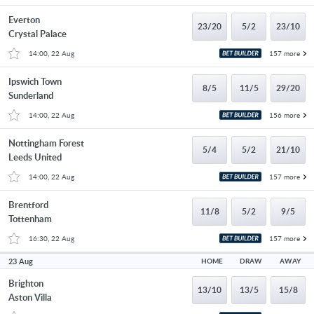
Everton
23/20
5/2
23/10
Crystal Palace
14:00, 22 Aug
157 more
Ipswich Town
8/5
11/5
29/20
Sunderland
14:00, 22 Aug
156 more
Nottingham Forest
5/4
5/2
21/10
Leeds United
14:00, 22 Aug
157 more
Brentford
11/8
5/2
9/5
Tottenham
16:30, 22 Aug
157 more
23 Aug
HOME
DRAW
AWAY
Brighton
13/10
13/5
15/8
Aston Villa