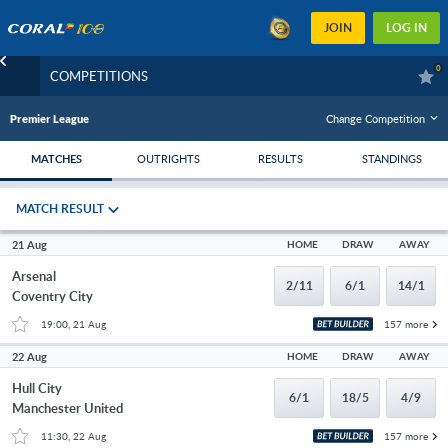
JOIN
LOG IN
0
COMPETITIONS
Change Competition
Premier League
MATCHES
OUTRIGHTS
RESULTS
STANDINGS
MATCH RESULT
21 Aug
HOME
DRAW
AWAY
Arsenal
2/11
6/1
14/1
Coventry City
19:00, 21 Aug
157 more
22 Aug
HOME
DRAW
AWAY
Hull City
6/1
18/5
4/9
Manchester United
11:30, 22 Aug
157 more