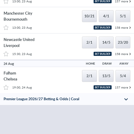
13:00, 23 Aug
157 more
Manchester City
10/21
4/1
5/1
Bournemouth
13:00, 23 Aug
158 more
Newcastle United
2/1
14/5
23/20
Liverpool
15:30, 23 Aug
158 more
24 Aug
HOME
DRAW
AWAY
Fulham
2/1
13/5
5/4
Chelsea
19:00, 24 Aug
157 more
Premier League 2026/27 Betting & Odds | Coral