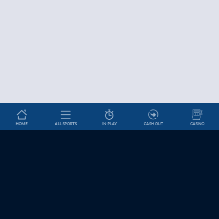
HOME
ALL SPORTS
IN-PLAY
CASH OUT
CASINO
Betslip