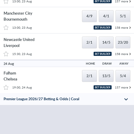
13:00, 23 Aug
157 more
Manchester City
4/9
4/1
5/1
Bournemouth
13:00, 23 Aug
158 more
Newcastle United
2/1
14/5
23/20
Liverpool
15:30, 23 Aug
158 more
24 Aug
HOME
DRAW
AWAY
Fulham
2/1
13/5
5/4
Chelsea
19:00, 24 Aug
157 more
Premier League 2026/27 Betting & Odds | Coral