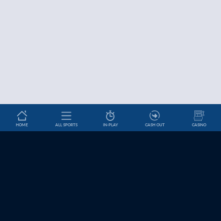
HOME
ALL SPORTS
IN-PLAY
CASH OUT
CASINO
Betslip