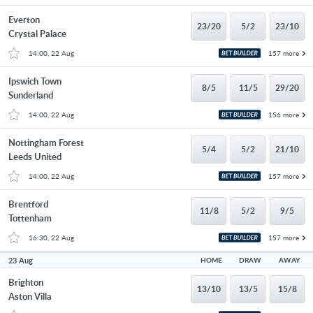
Everton
23/20
5/2
23/10
Crystal Palace
14:00, 22 Aug
157 more
Ipswich Town
8/5
11/5
29/20
Sunderland
14:00, 22 Aug
156 more
Nottingham Forest
5/4
5/2
21/10
Leeds United
14:00, 22 Aug
157 more
Brentford
11/8
5/2
9/5
Tottenham
16:30, 22 Aug
157 more
23 Aug
HOME
DRAW
AWAY
Brighton
13/10
13/5
15/8
Aston Villa