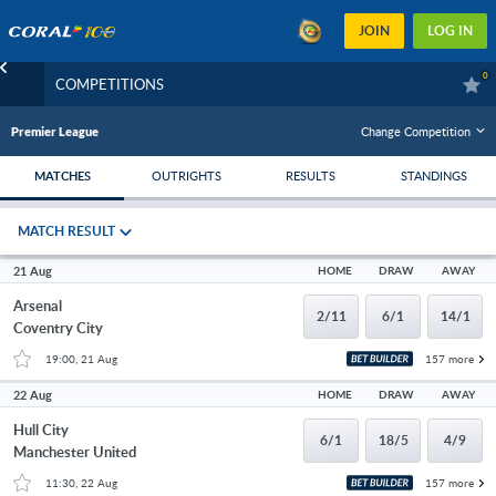
JOIN
LOG IN
0
COMPETITIONS
Change Competition
Premier League
MATCHES
OUTRIGHTS
RESULTS
STANDINGS
MATCH RESULT
21 Aug
HOME
DRAW
AWAY
Arsenal
2/11
6/1
14/1
Coventry City
19:00, 21 Aug
157 more
22 Aug
HOME
DRAW
AWAY
Hull City
6/1
18/5
4/9
Manchester United
11:30, 22 Aug
157 more