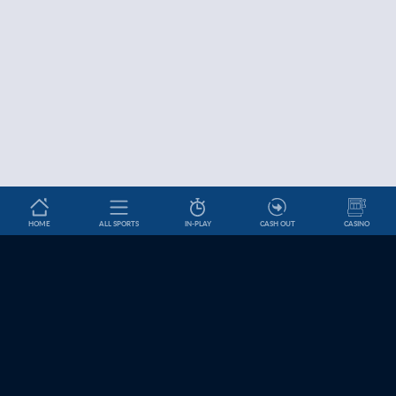
HOME
ALL SPORTS
IN-PLAY
CASH OUT
CASINO
Betslip