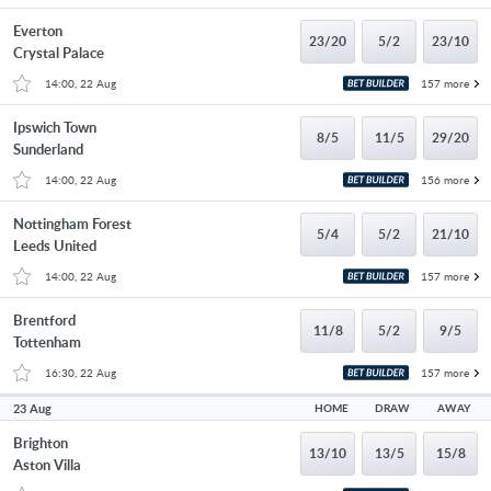
Everton
23/20
5/2
23/10
Crystal Palace
14:00, 22 Aug
157 more
Ipswich Town
8/5
11/5
29/20
Sunderland
14:00, 22 Aug
156 more
Nottingham Forest
5/4
5/2
21/10
Leeds United
14:00, 22 Aug
157 more
Brentford
11/8
5/2
9/5
Tottenham
16:30, 22 Aug
157 more
23 Aug
HOME
DRAW
AWAY
Brighton
13/10
13/5
15/8
Aston Villa