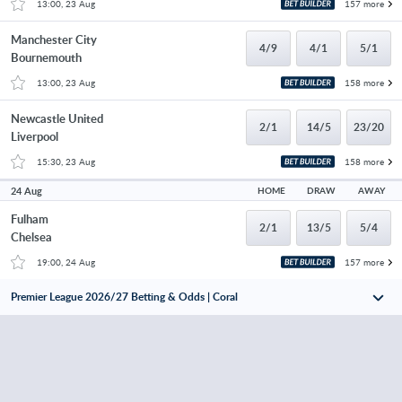
13:00, 23 Aug
157 more
Manchester City
4/9
4/1
5/1
Bournemouth
13:00, 23 Aug
158 more
Newcastle United
2/1
14/5
23/20
Liverpool
15:30, 23 Aug
158 more
24 Aug
HOME
DRAW
AWAY
Fulham
2/1
13/5
5/4
Chelsea
19:00, 24 Aug
157 more
Premier League 2026/27 Betting & Odds | Coral