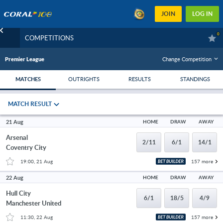
JOIN
LOG IN
0
COMPETITIONS
Change Competition
Premier League
MATCHES
OUTRIGHTS
RESULTS
STANDINGS
MATCH RESULT
21 Aug
HOME
DRAW
AWAY
Arsenal
2/11
6/1
14/1
Coventry City
19:00, 21 Aug
157 more
22 Aug
HOME
DRAW
AWAY
Hull City
6/1
18/5
4/9
Manchester United
11:30, 22 Aug
157 more