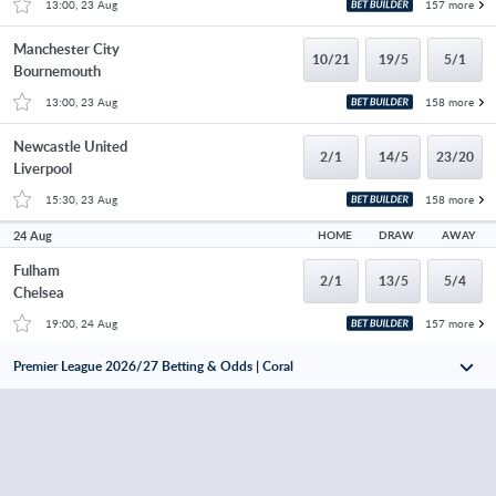
13:00, 23 Aug
157 more
Manchester City
10/21
19/5
5/1
Bournemouth
13:00, 23 Aug
158 more
Newcastle United
2/1
14/5
23/20
Liverpool
15:30, 23 Aug
158 more
24 Aug
HOME
DRAW
AWAY
Fulham
2/1
13/5
5/4
Chelsea
19:00, 24 Aug
157 more
Premier League 2026/27 Betting & Odds | Coral