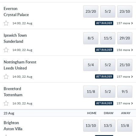
Everton
23/20
5/2
23/10
Crystal Palace
14:00, 22 Aug
157 more
Ipswich Town
8/5
11/5
29/20
Sunderland
14:00, 22 Aug
156 more
Nottingham Forest
5/4
5/2
21/10
Leeds United
14:00, 22 Aug
157 more
Brentford
11/8
5/2
9/5
Tottenham
16:30, 22 Aug
157 more
23 Aug
HOME
DRAW
AWAY
Brighton
13/10
13/5
15/8
Aston Villa