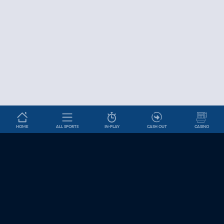
HOME
ALL SPORTS
IN-PLAY
CASH OUT
CASINO
Betslip