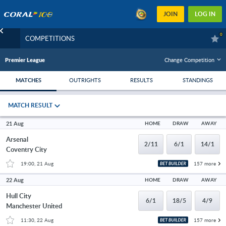
JOIN
LOG IN
0
COMPETITIONS
Change Competition
Premier League
MATCHES
OUTRIGHTS
RESULTS
STANDINGS
MATCH RESULT
21 Aug
HOME
DRAW
AWAY
Arsenal
2/11
6/1
14/1
Coventry City
19:00, 21 Aug
157 more
22 Aug
HOME
DRAW
AWAY
Hull City
6/1
18/5
4/9
Manchester United
11:30, 22 Aug
157 more