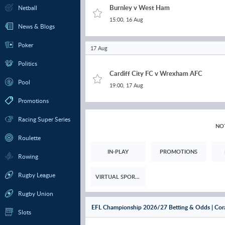
Burnley
v
West Ham
Netball
15:00, 16 Aug
News & Blogs
Poker
17 Aug
Politics
Cardiff City FC
v
Wrexham AFC
Pool
19:00, 17 Aug
Promotions
Racing Super Series
NO
Roulette
IN-PLAY
PROMOTIONS
Rowing
Rugby League
VIRTUAL SPORTS
Rugby Union
EFL Championship 2026/27 Betting & Odds | Cor
Slots