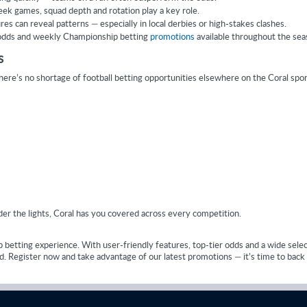
k games, squad depth and rotation play a key role.
ures can reveal patterns — especially in local derbies or high-stakes clashes.
odds and weekly Championship betting
promotions
available throughout the sea
s
there’s no shortage of football betting opportunities elsewhere on the Coral sp
der the lights, Coral has you covered across every competition.
 betting experience. With user-friendly features, top-tier odds and a wide sele
d. Register now and take advantage of our latest promotions — it’s time to back 