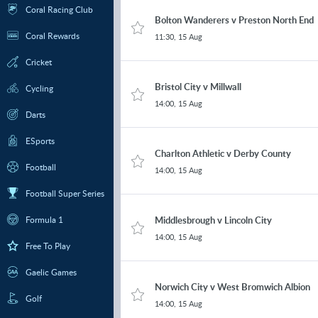
Coral Racing Club
Bolton Wanderers
v
Preston North End
Coral Rewards
11:30, 15 Aug
Cricket
Bristol City
v
Millwall
Cycling
14:00, 15 Aug
Darts
ESports
Charlton Athletic
v
Derby County
Football
14:00, 15 Aug
Football Super Series
Formula 1
Middlesbrough
v
Lincoln City
14:00, 15 Aug
Free To Play
Gaelic Games
Norwich City
v
West Bromwich Albion
Golf
14:00, 15 Aug