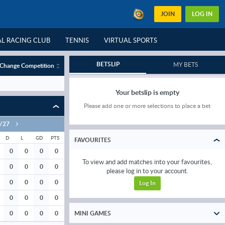
JOIN
LOG IN
L RACING CLUB
TENNIS
VIRTUAL SPORTS
GREYHOUNDS
BETSLIP
MY BETS
Change Competition
Your betslip is empty
Please add one or more selections to place a bet
6/27
D
L
GD
PTS
FAVOURITES
0
0
0
0
To view and add matches into your favourites,
0
0
0
0
please log in to your account.
0
0
0
0
Log In
0
0
0
0
MINI GAMES
0
0
0
0