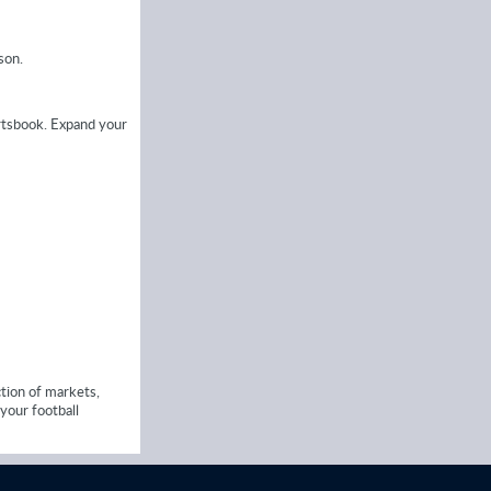
son.
ortsbook. Expand your
ction of markets,
your football