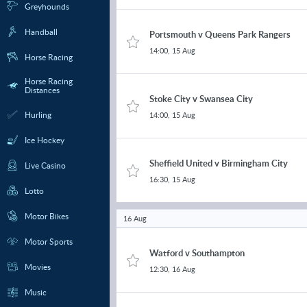
Greyhounds
Handball
Portsmouth
v
Queens Park Rangers
14:00, 15 Aug
Horse Racing
Horse Racing
Distances
Stoke City
v
Swansea City
Hurling
14:00, 15 Aug
Ice Hockey
Sheffield United
v
Birmingham City
Live Casino
16:30, 15 Aug
Lotto
Motor Bikes
16 Aug
Motor Sports
Watford
v
Southampton
Movies
12:30, 16 Aug
Music