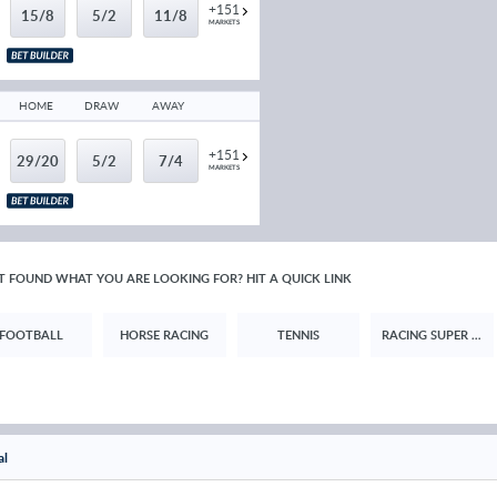
+151
15/8
5/2
11/8
MARKETS
HOME
DRAW
AWAY
+151
29/20
5/2
7/4
MARKETS
T FOUND WHAT YOU ARE LOOKING FOR? HIT A QUICK LINK
FOOTBALL
HORSE RACING
TENNIS
RACING SUPER SERIES
al