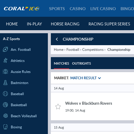
SPORTS
CASINO
LIVE CASINO
BINGO
HOME
IN-PLAY
HORSE RACING
RACING SUPER SERIES
A-Z Sports
CHAMPIONSHIP
Am. Football
Home
Football
competitions
 Championship 
Athletics
MATCHES
OUTRIGHTS
Aussie Rules
MATCH RESULT
Badminton
14 Aug
Baseball
Wolves
v
Blackburn Rovers
Basketball
19:00, 14 Aug
Beach Volleyball
Boxing
15 Aug