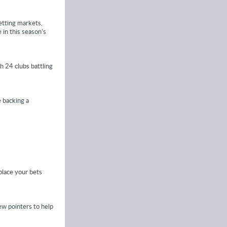
etting markets,
 in this season’s
h 24 clubs battling
 backing a
place your bets
ew pointers to help