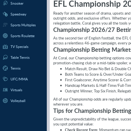
EFL Championship 20
Snooker
Ready for another season of drama, upsets and 
Speedway
outright odds, and exclusive offers. Whether yo
relegation battle, Coral gives you all the too
Sports Multiples
Championship 2026/27 Betti
Sports Roulette
As the second tier of English football, the EFL
across a relentless 46-game campaign, every po
TV Specials
Championship Betting Market
Table Tennis
At Coral, our Championship betting options co
promotion-chasing club or a mid-table spoiler, w
Tennis
Match Result, Draw No Bet & Double C
Both Teams to Score & Over/Under Goa
UFC/MMA
First Goalscorer, Anytime Scorer & Cor
Handicap Markets & Half-Time/Full-T
Virtuals
Outright Winner, Top Six Finish, Relega
All of our Championship odds are regularly upda
Volleyball
wherever you are.
Tips for Championship Bettin
Given the unpredictability of the league, succe
you spot potential value:
Check Recent Form:
Momentum can swing