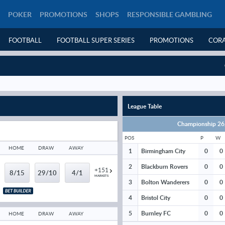
POKER
PROMOTIONS
SHOPS
RESPONSIBLE GAMBLING
FOOTBALL
FOOTBALL SUPER SERIES
PROMOTIONS
CORA
League Table
Championship 2
POS
P
W
HOME
DRAW
AWAY
1
Birmingham City
0
0
2
Blackburn Rovers
0
0
+151
8/15
29/10
4/1
MARKETS
3
Bolton Wanderers
0
0
4
Bristol City
0
0
5
Burnley FC
0
0
HOME
DRAW
AWAY