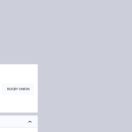
RUGBY UNION