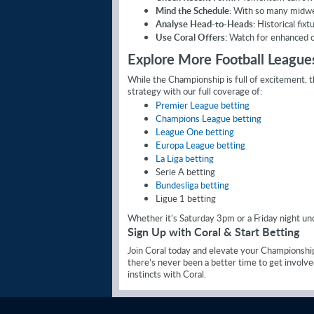
Mind the Schedule:
With so many midwee
Analyse Head-to-Heads:
Historical fixt
Use Coral Offers:
Watch for enhanced 
Explore More Football League
While the Championship is full of excitement, 
strategy with our full coverage of:
Premier League betting
Champions League betting
League One betting
Europa League betting
La Liga betting
Serie A betting
Bundesliga betting
Ligue 1 betting
Whether it’s Saturday 3pm or a Friday night un
Sign Up with Coral & Start Betting
Join Coral today and elevate your Championship
there’s never been a better time to get involve
instincts with Coral.