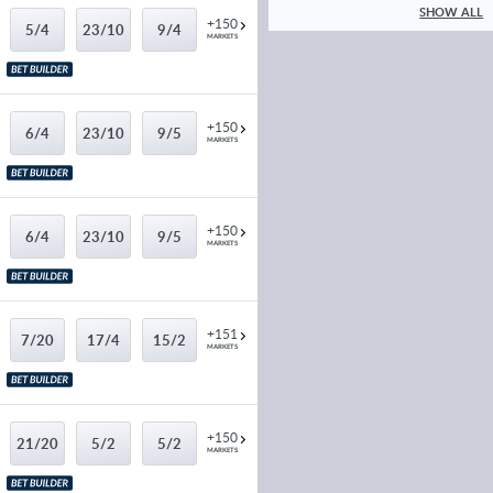
SHOW ALL
+150
5/4
23/10
9/4
MARKETS
+150
6/4
23/10
9/5
MARKETS
+150
6/4
23/10
9/5
MARKETS
+151
7/20
17/4
15/2
MARKETS
+150
21/20
5/2
5/2
MARKETS