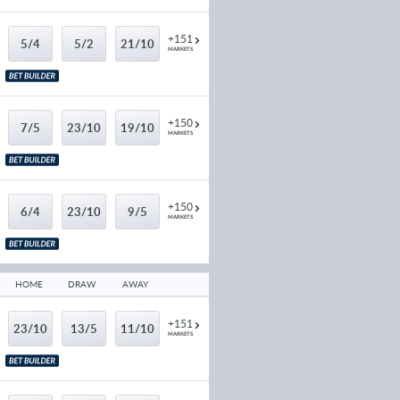
+151
5/4
5/2
21/10
MARKETS
+150
7/5
23/10
19/10
MARKETS
+150
6/4
23/10
9/5
MARKETS
HOME
DRAW
AWAY
+151
23/10
13/5
11/10
MARKETS