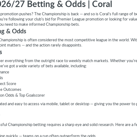
26/27 Betting & Odds | Coral
promotion pushes? The Championship is back — and so is Coral’s full range of b
u’re following your club’s bid for Premier League promotion or looking for value
ls you need to make informed Championship bets.
ng & Odds
 Championship is often considered the most competitive league in the world. Wit
int matters — and the action rarely disappoints.
s
ver everything from the outright race to weekly match markets. Whether you’re
e’ve got a wide variety of bets available, including:
hance
ls
rect Score
ime Outcomes
tion Odds & Top Goalscorer
ted and easy to access via mobile, tablet or desktop — giving you the power to 
g
ssful Championship betting requires a sharp eye and solid research. Here are a f
 quickly — teams on a run often outperform the odds.