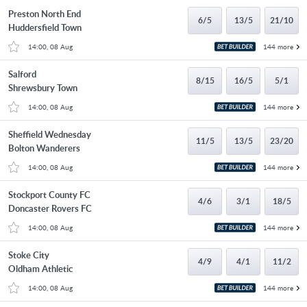
Preston North End
6/5
13/5
21/10
Huddersfield Town
14:00, 08 Aug
144 more
Salford
8/15
16/5
5/1
Shrewsbury Town
14:00, 08 Aug
144 more
Sheffield Wednesday
11/5
13/5
23/20
Bolton Wanderers
14:00, 08 Aug
144 more
Stockport County FC
4/6
3/1
18/5
Doncaster Rovers FC
14:00, 08 Aug
144 more
Stoke City
4/9
4/1
11/2
Oldham Athletic
14:00, 08 Aug
144 more