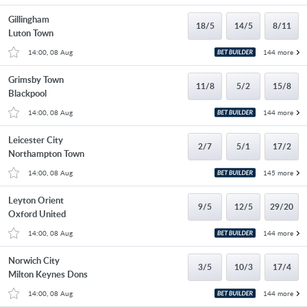
Gillingham
18/5
14/5
8/11
Luton Town
14:00, 08 Aug
144 more
Grimsby Town
11/8
5/2
15/8
Blackpool
14:00, 08 Aug
144 more
Leicester City
2/7
5/1
17/2
Northampton Town
14:00, 08 Aug
145 more
Leyton Orient
9/5
12/5
29/20
Oxford United
14:00, 08 Aug
144 more
Norwich City
3/5
10/3
17/4
Milton Keynes Dons
14:00, 08 Aug
144 more