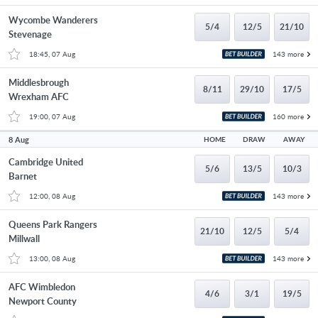
Wycombe Wanderers
5/4
12/5
21/10
Stevenage
18:45, 07 Aug
143 more
Middlesbrough
8/11
29/10
17/5
Wrexham AFC
19:00, 07 Aug
160 more
8 Aug
HOME
DRAW
AWAY
Cambridge United
5/6
13/5
10/3
Barnet
12:00, 08 Aug
143 more
Queens Park Rangers
21/10
12/5
5/4
Millwall
13:00, 08 Aug
143 more
AFC Wimbledon
4/6
3/1
19/5
Newport County