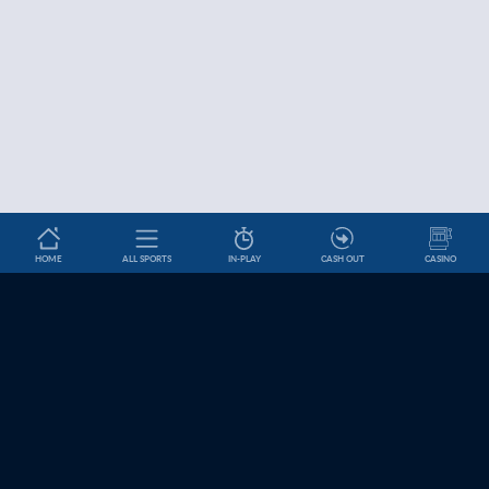
HOME
ALL SPORTS
IN-PLAY
CASH OUT
CASINO
Betslip
HELP & INFORMATION