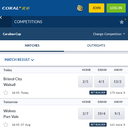
JOIN
LOG IN
0
COMPETITIONS
Change Competition
Carabao Cup
MATCHES
OUTRIGHTS
MATCH RESULT
Today
HOME
DRAW
AWAY
Bristol City
2/5
4/1
13/2
Walsall
18:45, Today
173 more
Tomorrow
HOME
DRAW
AWAY
Wolves
2/7
19/4
9/1
Port Vale
18:45, 07 Aug
161 more