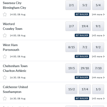
Swansea City
2/1
5/2
5/4
Birmingham City
14:00, 08 Aug
144 more
Watford
2/7
19/4
9/1
Crawley Town
14:00, 08 Aug
145 more
West Ham
8/15
7/2
9/2
Portsmouth
14:00, 08 Aug
145 more
Cheltenham Town
19/5
29/10
7/10
Charlton Athletic
16:30, 08 Aug
144 more
Colchester United
15/2
17/4
1/3
Southampton
16:30, 08 Aug
145 more