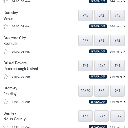
14:00, 08 Aug
144 more
Barnsley
7/5
5/2
9/5
Wigan
14:00, 08 Aug
144 more
Bradford City
4/7
3/1
9/2
Rochdale
14:00, 08 Aug
144 more
Bristol Rovers
7/5
13/5
7/4
Peterborough United
14:00, 08 Aug
144 more
Bromley
23/20
5/2
9/4
Reading
14:00, 08 Aug
144 more
Burnley
1/2
17/5
11/2
Notts County
14:00, 08 Aug
144 more