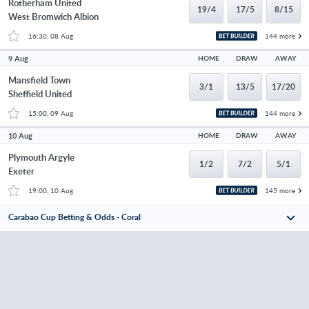
Rotherham United
19/4
17/5
8/15
West Bromwich Albion
16:30, 08 Aug
144 more
9 Aug
HOME
DRAW
AWAY
Mansfield Town
3/1
13/5
17/20
Sheffield United
15:00, 09 Aug
144 more
10 Aug
HOME
DRAW
AWAY
Plymouth Argyle
1/2
7/2
5/1
Exeter
19:00, 10 Aug
145 more
Carabao Cup Betting & Odds - Coral