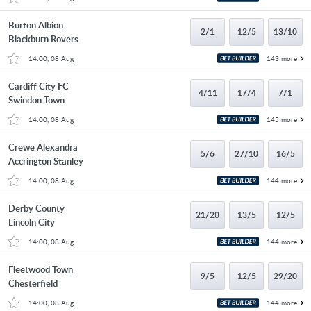
Burton Albion
2/1
12/5
13/10
Blackburn Rovers
14:00, 08 Aug
143 more
Cardiff City FC
4/11
17/4
7/1
Swindon Town
14:00, 08 Aug
145 more
Crewe Alexandra
5/6
27/10
16/5
Accrington Stanley
14:00, 08 Aug
144 more
Derby County
21/20
13/5
12/5
Lincoln City
14:00, 08 Aug
144 more
Fleetwood Town
9/5
12/5
29/20
Chesterfield
14:00, 08 Aug
144 more