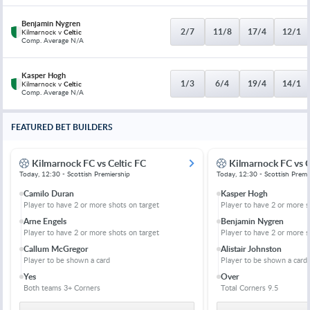
Benjamin Nygren
2/7
11/8
17/4
12/1
Kilmarnock v
Celtic
Comp. Average N/A
Kasper Hogh
1/3
6/4
19/4
14/1
Kilmarnock v
Celtic
Comp. Average N/A
FEATURED BET BUILDERS
Joe Hugill
4/9
2/1
7/1
20/1
Kilmarnock
v Celtic
Comp. Average N/A
Kilmarnock FC vs Celtic FC
Kilmarnock FC vs C
Today, 12:30 - Scottish Premiership
Today, 12:30 - Scottish Premi
Tyreece John-Jules
10/21
11/5
7/1
22/1
Kilmarnock
v Celtic
Camilo Duran
Kasper Hogh
Comp. Average N/A
Player to have 2 or more shots on target
Player to have 2 or more s
Arne Engels
Benjamin Nygren
Yang Hyun-jun
Player to have 2 or more shots on target
Player to have 2 or more s
8/15
5/2
17/2
25/1
Kilmarnock v
Celtic
Comp. Average N/A
Callum McGregor
Alistair Johnston
Player to be shown a card
Player to be shown a card
Yes
Over
Sebastian Tounekti
Both teams 3+ Corners
Total Corners 9.5
11/20
13/5
9/1
25/1
Kilmarnock v
Celtic
Comp. Average N/A