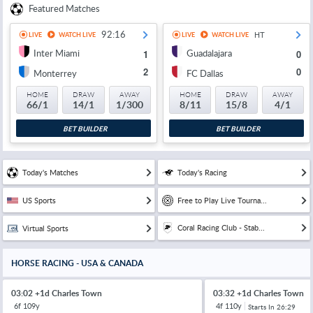
Featured Matches
92:16
HT
LIVE
WATCH LIVE
LIVE
WATCH LIVE
Inter Miami
Guadalajara
1
0
2
0
Monterrey
FC Dallas
HOME
DRAW
AWAY
HOME
DRAW
AWAY
66/1
14/1
1/300
8/11
15/8
4/1
BET BUILDER
BET BUILDER
Today's Matches
Today's Racing
US Sports
Free to Play Live Tourna...
Coral Racing Club - Stab...
Virtual Sports
HORSE RACING - USA & CANADA
03:02 +1d Charles Town
03:32 +1d Charles Town
6f 109y
4f 110y
Starts In
26:29