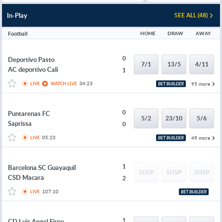
In-Play
SEE ALL (48)
Nicky Clescenco
23/20
6/1
22/1
-
Kilmarnock
v Celtic
Comp. Average N/A
Football
HOME
DRAW
AWAY
Mark O'Hara
0
Deportivo Pasto
23/20
6/1
22/1
-
Kilmarnock
v Celtic
7/1
13/5
4/11
Comp. Average N/A
AC deportivo Cali
1
34:23
95 more
LIVE
WATCH LIVE
Kieran Tierney
5/4
13/2
25/1
-
Kilmarnock v
Celtic
Comp. Average N/A
0
Puntarenas FC
5/2
23/10
5/6
Saprissa
0
Erik Ring
7/4
10/1
-
-
Kilmarnock
v Celtic
05:23
49 more
LIVE
Comp. Average N/A
1
Barcelona SC Guayaquil
Tommy Lowery
SUSP
SUSP
SUSP
21/10
12/1
-
-
Kilmarnock
v Celtic
CSD Macara
2
Comp. Average N/A
107:10
LIVE
Aaron Tshibola
11/4
18/1
-
-
Kilmarnock
v Celtic
Comp. Average N/A
1
CD Luis Angel Firpo