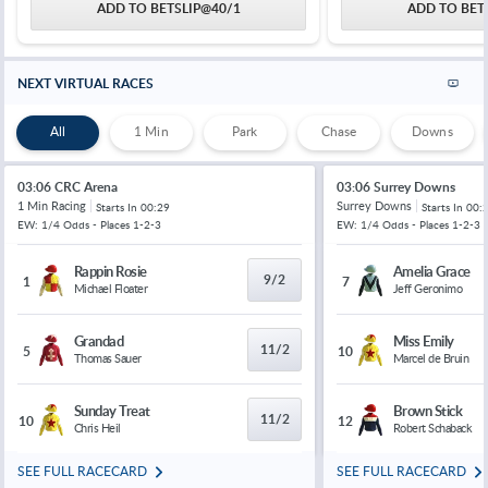
ADD TO BETSLIP
@
40/1
ADD TO BET
James Forrest
3/5
14/5
10/1
-
Kilmarnock v
Celtic
Comp. Average N/A
NEXT VIRTUAL RACES
Reo Hatate
All
1 Min
Park
Chase
Downs
4/6
16/5
11/1
-
Kilmarnock v
Celtic
Comp. Average N/A
03:06 CRC Arena
03:06 Surrey Downs
Arne Engels
1 Min Racing
Surrey Downs
Starts In
00:29
Starts In
00:
8/11
18/5
12/1
-
Kilmarnock v
Celtic
EW: 1/4 Odds - Places 1-2-3
EW: 1/4 Odds - Places 1-2-3
Comp. Average N/A
Rappin Rosie
Amelia Grace
9/2
1
7
Callum McGregor
Michael Floater
Jeff Geronimo
19/20
19/4
16/1
-
Kilmarnock v
Celtic
Comp. Average N/A
Grandad
Miss Emily
11/2
5
10
Thomas Sauer
Marcel de Bruin
Greg Kiltie
11/10
6/1
22/1
-
Kilmarnock
v Celtic
Comp. Average N/A
Sunday Treat
Brown Stick
11/2
10
12
Chris Heil
Robert Schaback
Roshaun Mathurin
11/10
11/2
22/1
-
Kilmarnock
v Celtic
SEE FULL RACECARD
SEE FULL RACECARD
Comp. Average N/A