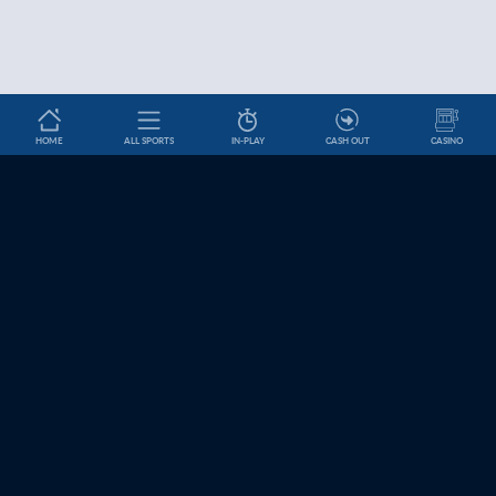
HOME
ALL SPORTS
IN-PLAY
CASH OUT
CASINO
Betslip