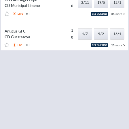
2/11
19/5
12/1
CD Municipal Limeno
0
Michael Schjonning-Larsen
HT
36 more
LIVE
10/3
22/1
-
-
Kilmarnock
v Celtic
Comp. Average N/A
1
Antigua GFC
Bailey Rice
1/7
9/2
16/1
19/5
25/1
-
-
CD Guastatoya
Kilmarnock
v Celtic
0
Comp. Average N/A
HT
23 more
LIVE
Auston Trusty
19/5
-
-
-
Kilmarnock v
Celtic
Comp. Average N/A
Alistair Johnston
19/5
25/1
-
-
Kilmarnock v
Celtic
Comp. Average N/A
Ethan Brown
9/2
-
-
-
Kilmarnock
v Celtic
Comp. Average N/A
Robbie Deas
5/1
-
-
-
Kilmarnock
v Celtic
Comp. Average N/A