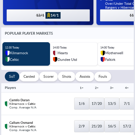
Over/Under Total Go
Rangers v Hibernian
12/1
14/1
11
POPULAR PLAYER MARKETS
12:30 Today
14:00 Today
14:00 Today
Kilmarnock
Hearts
Motherwell
Celtic
Dundee Utd
Falkirk
SoT
Carded
Scorer
Shots
Assists
Fouls
Players
1+
2+
3+
4+
Camilo Duran
1/6
17/20
13/5
7/1
Kilmarnock v
Celtic
Comp. Average N/A
Callum Osmand
2/9
21/20
16/5
17/2
Kilmarnock v
Celtic
Comp. Average N/A