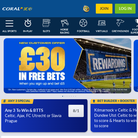
JOIN
LOG IN
HORSE 
FOOT
ALL SPORTS
IN-PLAY
SLOTS
FOOTBALL
VIRTUALS
GREYHOUNDS
RACING
SUPER
FEATURED
IN-PLAY
NEXT RACES
UK FOOTBALL
FOOTBALL COUPONS
ANY 3 SPECIAL
BET BUILDER + BOOSTER
Any 3 To Win & BTTS
Kilmarnock v Celtic & He
8/1
Dundee Utd: Celtic to w
Celtic, Ajax, FC Utrecht or Slavia
to score & Hearts to win
Prague
to score