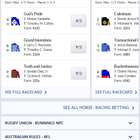
Each Way: 1/5 Odds - Places 1-2-3
Each Way: 1/5 Odds - Places 1
God's Pride
Culminate
J:
Moises Santaella
J:
Nomar Arroyo B
4
1
4/5
T:
Timothy M. Collins
T:
Michelle R. Wil
(
4
)
(
1
)
Form:
4132
Form:
3251
Grand Intentions
Transactional 
J:
Larry C. Reynolds
J:
Jeiron Barbosa
8
3
9/2
T:
Timothy C. Grams
T:
Michael E. Jones,
(
8
)
(
3
)
Form:
2224
Form:
1085
Truth and Justice
Backnthewood
J:
Sunday Diaz, Jr.
J:
Charlie Munoz
9
4
9/2
T:
Cynthia E. McKee
T:
Jose Corrales
(
9
)
(
4
)
Form:
322x
Form:
6542
SEE FULL RACECARD
SEE FULL RACECARD
SEE ALL HORSE- RACING BETTING
RUGBY UNION - BUNNINGS NPC
AUSTRALIAN RULES - AFL