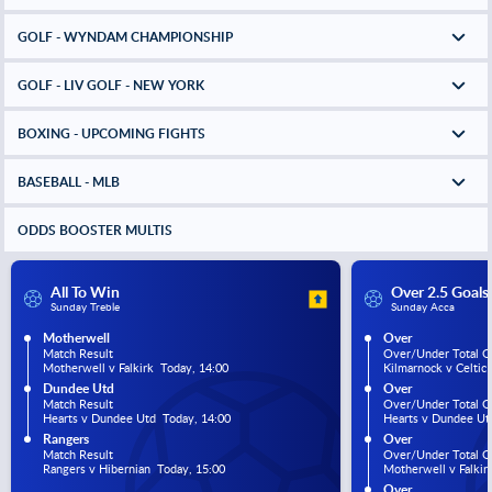
GOLF - WYNDAM CHAMPIONSHIP
GOLF - LIV GOLF - NEW YORK
BOXING - UPCOMING FIGHTS
BASEBALL - MLB
ODDS BOOSTER MULTIS
All To Win
Over 2.5 Goals
Sunday Treble
Sunday Acca
Motherwell
Over
Match Result
Over/Under Total Go
Motherwell v Falkirk  Today, 14:00
Kilmarnock v Celtic 
Dundee Utd
Over
Match Result
Over/Under Total Go
Hearts v Dundee Utd  Today, 14:00
Hearts v Dundee Utd
Rangers
Over
Match Result
Over/Under Total Go
Rangers v Hibernian  Today, 15:00
Motherwell v Falkir
Over