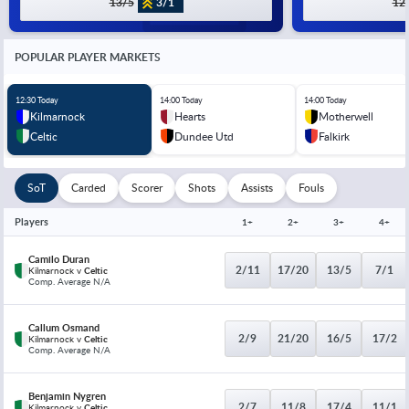
13/5
3/1
12
POPULAR PLAYER MARKETS
12:30 Today
14:00 Today
14:00 Today
Kilmarnock
Hearts
Motherwell
Celtic
Dundee Utd
Falkirk
SoT
Carded
Scorer
Shots
Assists
Fouls
Players
1+
2+
3+
4+
Camilo Duran
2/11
17/20
13/5
7/1
Kilmarnock v
Celtic
Comp. Average N/A
Callum Osmand
2/9
21/20
16/5
17/2
Kilmarnock v
Celtic
Comp. Average N/A
Benjamin Nygren
2/7
11/8
17/4
11/1
Kilmarnock v
Celtic