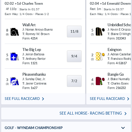
02:02 +1d Charles Town
02:04 +1d Emerald Downs
4f 110y
Fast
1m
Starts In
01:57
Starts In
03:57
Each Way: 1/4 Odds - Places 1-2
Each Way: 1/4 Odds - Places 1
Wall Art
Unbridled Schol
J:
Nomar Arroyo Bueno
J:
Kevin E Orozco
8
5
11/8
T:
Ronney W. Brown
T:
Blaine D Wright
(
8
)
(
5
)
Form:
4214
Form:
313343
The Big Lep
Exington
J:
Jeiron Barbosa
J:
Adrian Castellan
5
2
9/4
T:
Anthony Farrior
T:
Francisco Rodri
(
5
)
(
2
)
Form:
1121
Form:
4-52617
Pleasenthanku
Bangie Go
J:
Sunday Diaz, Jr.
J:
Blake Nunnally
3
4
7/2
T:
Javier Contreras
T:
Charles Essex
(
3
)
(
4
)
Form:
1x27
Form:
216232
SEE FULL RACECARD
SEE FULL RACECARD
SEE ALL HORSE- RACING BETTING
GOLF - WYNDAM CHAMPIONSHIP