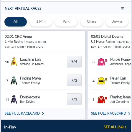
Comp. Average N/A
NEXT VIRTUAL RACES
Reo Hatate
All
1 Min
Park
Chase
Downs
4/6
16/5
11/1
-
Kilmarnock v
Celtic
Comp. Average N/A
02:01 CRC Arena
02:01 Digital Downs
Arne Engels
1 Min Racing
US Horse Racing
Starts In
00:58
Starts In
0
8/11
18/5
12/1
-
Kilmarnock v
Celtic
EW: 1/4 Odds - Places 1-2-3
EW: 1/4 Odds - Places 1-2-3
Comp. Average N/A
Laughing Lola
Purple Poppy
9/4
10
8
Callum McGregor
Stefano De Marchi
Alexander Stepa
19/20
19/4
18/1
-
Kilmarnock v
Celtic
Comp. Average N/A
Finding Maya
Peter Can
7/2
7
4
Thomas Erdelyi
Thomas Erdelyi
Roshaun Mathurin
11/10
11/2
20/1
-
Kilmarnock
v Celtic
Comp. Average N/A
Doublecorrie
Playing Jame
7/1
11
1
Ron DeVore
Jeff Geronimo
Greg Kiltie
23/20
11/2
22/1
-
Kilmarnock
v Celtic
SEE FULL RACECARD
SEE FULL RACECARD
Comp. Average N/A
In-Play
SEE ALL (64)
Nicky Clescenco