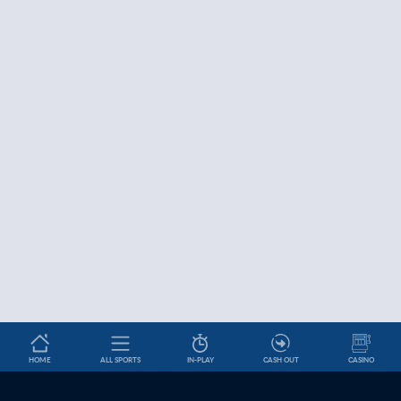
HOME
ALL SPORTS
IN-PLAY
CASH OUT
CASINO
Betslip