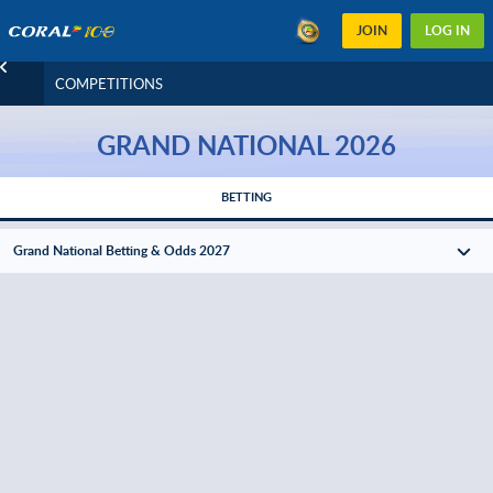
JOIN
LOG IN
COMPETITIONS
GRAND NATIONAL 2026
BETTING
Grand National Betting & Odds 2027