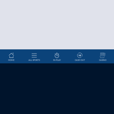
HOME
ALL SPORTS
IN-PLAY
CASH OUT
CASINO
Betslip
HELP & INFORMATION