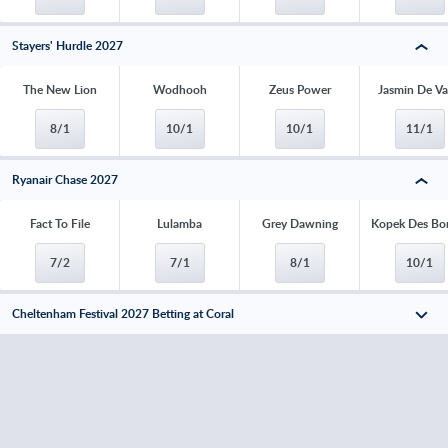
Stayers' Hurdle 2027
The New Lion
Wodhooh
Zeus Power
Jasmin De V
8/1
10/1
10/1
11/1
Ryanair Chase 2027
Fact To File
Lulamba
Grey Dawning
Kopek Des Bo
7/2
7/1
8/1
10/1
Cheltenham Festival 2027 Betting at Coral