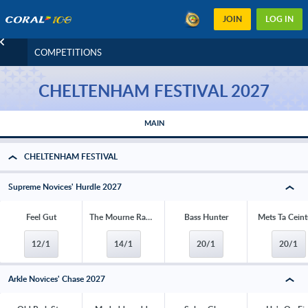
JOIN
LOG IN
COMPETITIONS
CHELTENHAM FESTIVAL 2027
MAIN
CHELTENHAM FESTIVAL
Supreme Novices' Hurdle 2027
Feel Gut
The Mourne Rambler
Bass Hunter
Mets Ta Ceint
12/1
14/1
20/1
20/1
Arkle Novices' Chase 2027