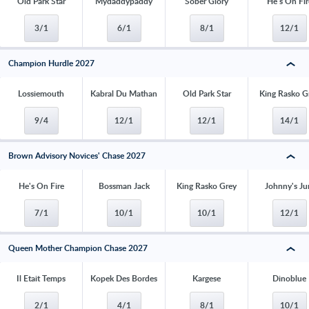
Old Park Star
Mydaddypaddy
Sober Glory
He's On Fir
3/1
6/1
8/1
12/1
Champion Hurdle 2027
Lossiemouth
Kabral Du Mathan
Old Park Star
King Rasko G
9/4
12/1
12/1
14/1
Brown Advisory Novices' Chase 2027
He's On Fire
Bossman Jack
King Rasko Grey
Johnny's Ju
7/1
10/1
10/1
12/1
Queen Mother Champion Chase 2027
Il Etait Temps
Kopek Des Bordes
Kargese
Dinoblue
2/1
4/1
8/1
10/1