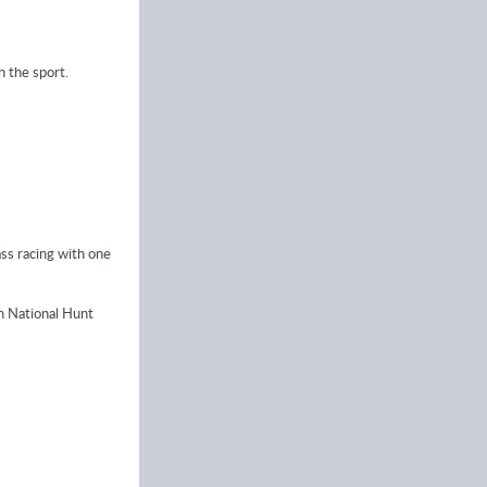
 the sport.
ass racing with one
in National Hunt