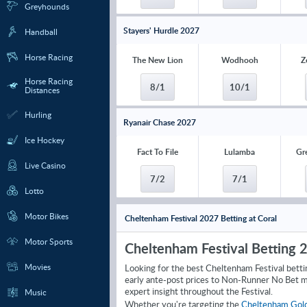
Greyhounds
Stayers' Hurdle 2027
Handball
Horse Racing
The New Lion
Wodhooh
Z
Horse Racing
8/1
10/1
Distances
Hurling
Ryanair Chase 2027
Ice Hockey
Fact To File
Lulamba
Gr
Live Casino
7/2
7/1
Lotto
Motor Bikes
Cheltenham Festival 2027 Betting at Coral
Motor Sports
Cheltenham Festival Betting 
Movies
Looking for the best Cheltenham Festival betti
early ante-post prices to Non-Runner No Bet m
expert insight throughout the Festival.
Music
Whether you're targeting the
Cheltenham Gol