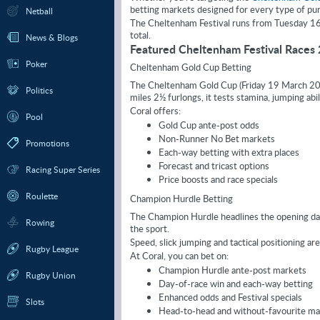
betting markets designed for every type of pun
Netball
The Cheltenham Festival runs from Tuesday 16 M
total.
News & Blogs
Featured Cheltenham Festival Races
Poker
Cheltenham Gold Cup Betting
The Cheltenham Gold Cup (Friday 19 March 2027)
Politics
miles 2½ furlongs, it tests stamina, jumping abil
Coral offers:
Pool
Gold Cup ante-post odds
Non-Runner No Bet markets
Promotions
Each-way betting with extra places
Forecast and tricast options
Racing Super Series
Price boosts and race specials
Roulette
Champion Hurdle Betting
The Champion Hurdle headlines the opening day
Rowing
the sport.
Speed, slick jumping and tactical positioning are cr
Rugby League
At Coral, you can bet on:
Champion Hurdle ante-post markets
Rugby Union
Day-of-race win and each-way betting
Enhanced odds and Festival specials
Slots
Head-to-head and without-favourite ma