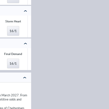
Storm Heart
Teahupoo
Bob Olinger
Jimmy du Seui
16/1
16/1
20/1
20/1
Final Demand
Il Etait Temps
Kitzbuhel
Koktail Divin
16/1
16/1
16/1
16/1
 in March 2027. From
etitive odds and
ange of Cheltenham