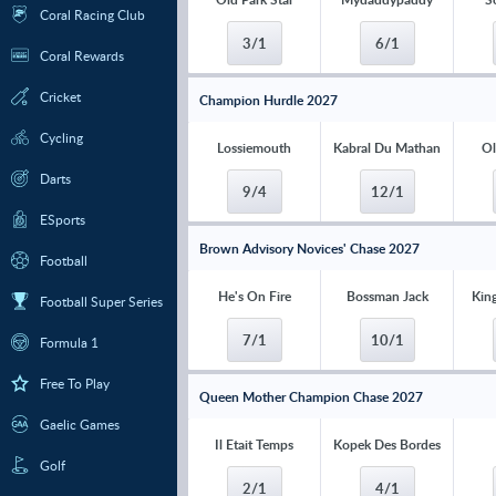
Coral Racing Club
3/1
6/1
Coral Rewards
Cricket
Champion Hurdle 2027
Cycling
Lossiemouth
Kabral Du Mathan
Ol
Darts
9/4
12/1
ESports
Brown Advisory Novices' Chase 2027
Football
He's On Fire
Bossman Jack
Kin
Football Super Series
7/1
10/1
Formula 1
Free To Play
Queen Mother Champion Chase 2027
Gaelic Games
Il Etait Temps
Kopek Des Bordes
Golf
2/1
4/1