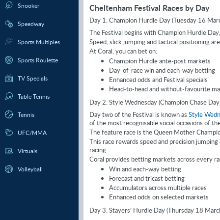
Snooker
Cheltenham Festival Races by Day
Day 1: Champion Hurdle Day (Tuesday 16 Mar
Speedway
The Festival begins with Champion Hurdle Day, 
Speed, slick jumping and tactical positioning are cr
Sports Multiples
At Coral, you can bet on:
Sports Roulette
Champion Hurdle ante-post markets
Day-of-race win and each-way betting
TV Specials
Enhanced odds and Festival specials
Head-to-head and without-favourite ma
Table Tennis
Day 2: Style Wednesday (Champion Chase Day
Day two of the Festival is known as
Style Wed
Tennis
of the most recognisable social occasions of th
The feature race is the Queen Mother Champion
UFC/MMA
This race rewards speed and precision jumping 
racing.
Virtuals
Coral provides betting markets across every rac
Win and each-way betting
Volleyball
Forecast and tricast betting
Accumulators across multiple races
Enhanced odds on selected markets
Day 3: Stayers’ Hurdle Day (Thursday 18 Marc