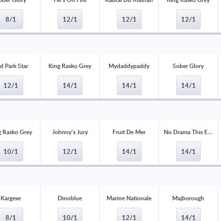
8/1
12/1
12/1
12/1
d Park Star
King Rasko Grey
Mydaddypaddy
Sober Glory
12/1
14/1
14/1
14/1
g Rasko Grey
Johnny's Jury
Fruit De Mer
No Drama This End
10/1
12/1
14/1
14/1
Kargese
Dinoblue
Marine Nationale
Majborough
8/1
10/1
12/1
14/1