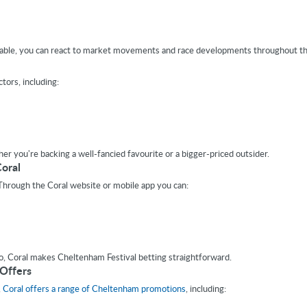
ilable, you can react to market movements and race developments throughout the
tors, including:
er you're backing a well-fancied favourite or a bigger-priced outsider.
oral
 Through the Coral website or mobile app you can:
, Coral makes Cheltenham Festival betting straightforward.
 Offers
,
Coral offers a range of Cheltenham promotions
, including: