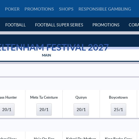
POKER
PROMOTIONS
SHOPS
RESPONSIBLE GAMBLING
FOOTBALL
FOOTBALL SUPER SERIES
PROMOTIONS
CORA
LTENHAM FESTIVAL 2027
MAIN
ass Hunter
Mets Ta Ceinture
Quiryn
Boycetown
20/1
20/1
20/1
25/1
ober Glory
He's On Fire
Kabral Du Mathan
King Rasko Grey