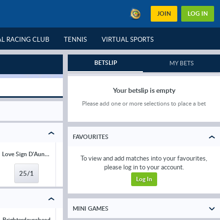
JOIN
LOG IN
L RACING CLUB
TENNIS
VIRTUAL SPORTS
GREYHOUNDS
BETSLIP
MY BETS
Your betslip is empty
Please add one or more selections to place a bet
FAVOURITES
Love Sign D'Aunou
Charismatic Kid
Dromard
Low Kick
To view and add matches into your favourites,
please log in to your account.
25/1
33/1
33/1
33/1
Log In
MINI GAMES
Brighterdaysahead
Act Of Innocence
Narciso Has
The New Lio