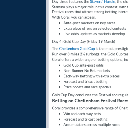
Day three features the
Stayers’ Hurdle
, the ch
Stamina plays a major role in this contest, with
Festival races that attract strong betting intere
With Coral, you can access:
Ante-post markets on key races
Extra place offers on selected contests
Live odds updates as markets develop
Day 4: Gold Cup Day (Friday 19 March)
The
Cheltenham Gold Cup
is the most prestigio
Run over
3 miles 2½ furlongs
, the Gold Cup tes
Coral offers a wide range of betting options, in
Gold Cup ante-post odds
Non-Runner No Bet markets
Each-way betting with extra places
Forecast and tricast betting
Price boosts and race specials
Gold Cup Day concludes the Festival and regul
Betting on Cheltenham Festival Race
Coral provides a comprehensive range of Chelte
Win and each-way bets
Forecast and tricast betting
Accumulators across multiple races