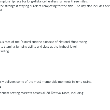
ampionship race for long-distance hurdlers run over three miles.
 the strongest staying hurdlers competing for the title. The day also includes se
st.
us race of the Festival and the pinnacle of National Hunt racing.
ts stamina, jumping ability and class at the highest level.
cluding:
arly delivers some of the most memorable moments in jump racing.
s
nham betting markets across all 28 Festival races, including: