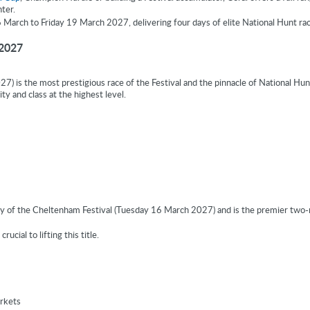
ter.
arch to Friday 19 March 2027, delivering four days of elite National Hunt rac
 2027
 is the most prestigious race of the Festival and the pinnacle of National Hun
ity and class at the highest level.
 of the Cheltenham Festival (Tuesday 16 March 2027) and is the premier two-m
ucial to lifting this title.
rkets