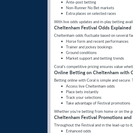
Ante-post betting
Non-Runner No Bet markets
Extra places on selected races
With live odds updates and in-play betting ava
Cheltenham Festival Odds Explained
Cheltenham odds fluctuate based on several fac
Horse form and recent performances
Trainer and jockey bookings
Ground conditions
Market support and betting trends
Coral’s competitive pricing ensures value wheth
Online Betting on Cheltenham with C
Betting online with Coral is simple and secure.
Access live Cheltenham odds
Place bets instantly
Track your selections
Take advantage of Festival promotions
Whether you’re betting from home or on the go
Cheltenham Festival Promotions and
Throughout the Festival and in the lead-up to it
Enhanced odds