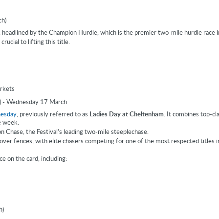
ch)
headlined by the Champion Hurdle, which is the premier two-mile hurdle race in
ucial to lifting this title.
rkets
) - Wednesday 17 March
nesday
, previously referred to as
Ladies Day at Cheltenham
. It combines top-cl
e week.
 Chase, the Festival’s leading two-mile steeplechase.
over fences, with elite chasers competing for one of the most respected titles 
e on the card, including:
h)