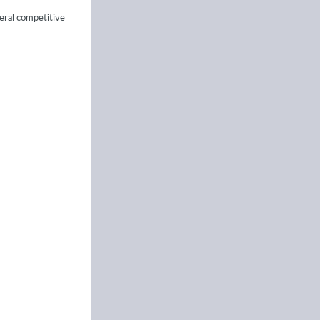
veral competitive