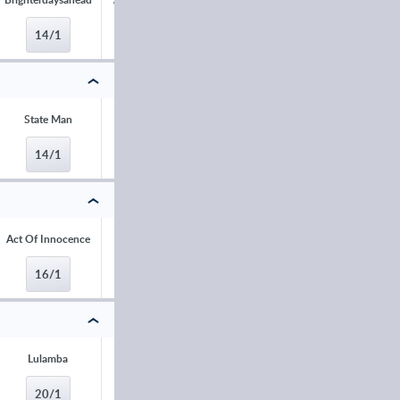
14/1
16/1
16/1
16/1
State Man
Alexei
Majborough
Narciso Has
14/1
16/1
16/1
16/1
Act Of Innocence
Mighty Park
Honesty Policy
Jump Allen
16/1
16/1
20/1
20/1
Lulamba
L'Eau du Sud
Metronomique
Only By Nigh
20/1
25/1
25/1
25/1