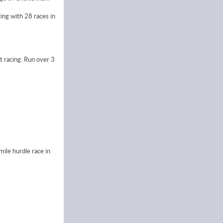
ing with 28 races in
t racing. Run over 3
ile hurdle race in