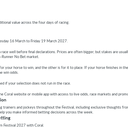
tional value across the four days of racing.
uesday 16 March to Friday 19 March 2027.
race well before final declarations. Prices are often bigger, but stakes are usuall
on-Runner No Bet market.
r your horse to win, and the other is for it to place. If your horse finishes in th
he win odds.
 if your selection does not run in the race.
the Coral website or mobile app with access to live odds, race markets and promo
ion
ing trainers and jockeys throughout the Festival, including exclusive thoughts fr
help you make informed betting decisions across the week.
etting
m Festival 2027 with Coral.