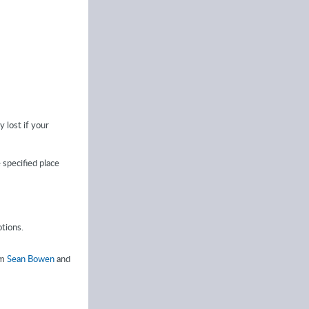
y lost if your
e specified place
tions.
om
Sean Bowen
and