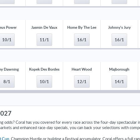
eus Power
Jasmin De Vaux
Home By The Lee
Johnny's Jury
10/1
11/1
16/1
16/1
ey Dawning
Kopek Des Bordes
Heart Wood
Majborough
8/1
10/1
12/1
14/1
2027
ng odds? Coral has you covered for every race across the four-day spectacular
arkets and enhanced race-day specials, you can back your selections with comp
d Cup
, Champion Hurdle or building a Festival accumulator, Coral offers a full r