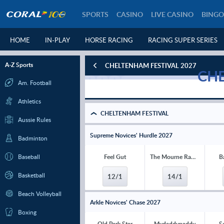
SPORTS
CASINO
LIVE CASINO
BINGO
HOME
IN-PLAY
HORSE RACING
RACING SUPER SERIES
A-Z Sports
CHELTENHAM FESTIVAL 2027
CHE
Am. Football
Athletics
CHELTENHAM FESTIVAL
Aussie Rules
Supreme Novices' Hurdle 2027
Badminton
Baseball
Feel Gut
The Mourne Rambler
B
Basketball
12/1
14/1
Beach Volleyball
Arkle Novices' Chase 2027
Boxing
Old Park Star
Mydaddypaddy
S