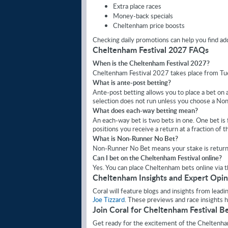
Extra place races
Money-back specials
Cheltenham price boosts
Checking daily promotions can help you find addi
Cheltenham Festival 2027 FAQs
When is the Cheltenham Festival 2027?
Cheltenham Festival 2027 takes place from T
What is ante-post betting?
Ante-post betting allows you to place a bet on a 
selection does not run unless you choose a N
What does each-way betting mean?
An each-way bet is two bets in one. One bet is fo
positions you receive a return at a fraction of t
What is Non-Runner No Bet?
Non-Runner No Bet means your stake is returned
Can I bet on the Cheltenham Festival online?
Yes. You can place Cheltenham bets online via 
Cheltenham Insights and Expert Opin
Coral will feature blogs and insights from lead
Joe Tizzard
. These previews and race insights 
Join Coral for Cheltenham Festival B
Get ready for the excitement of the Cheltenha