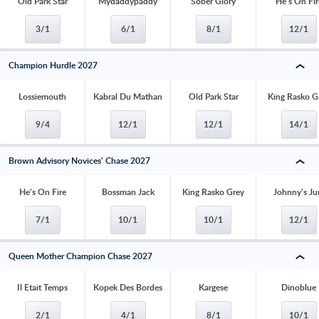
Old Park Star
Mydaddypaddy
Sober Glory
He's On Fir
3/1
6/1
8/1
12/1
Champion Hurdle 2027
Lossiemouth
Kabral Du Mathan
Old Park Star
King Rasko G
9/4
12/1
12/1
14/1
Brown Advisory Novices' Chase 2027
He's On Fire
Bossman Jack
King Rasko Grey
Johnny's Ju
7/1
10/1
10/1
12/1
Queen Mother Champion Chase 2027
Il Etait Temps
Kopek Des Bordes
Kargese
Dinoblue
2/1
4/1
8/1
10/1