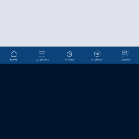
HOME
ALL SPORTS
IN-PLAY
CASH OUT
CASINO
Betslip
HELP & INFORMATION
News
About Us
Help and Contact
Cookie Settings
Affiliates
Jobs