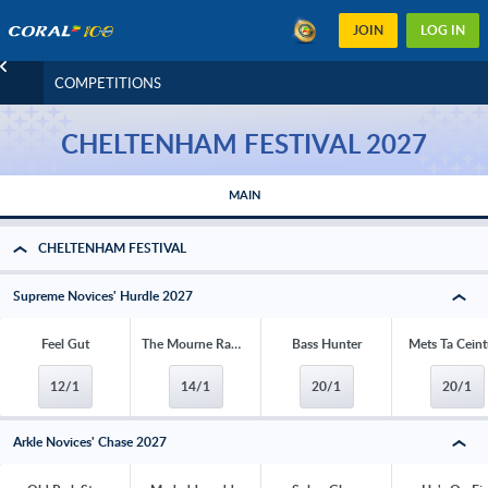
JOIN
LOG IN
COMPETITIONS
CHELTENHAM FESTIVAL 2027
MAIN
CHELTENHAM FESTIVAL
Supreme Novices' Hurdle 2027
Feel Gut
The Mourne Rambler
Bass Hunter
Mets Ta Ceint
12/1
14/1
20/1
20/1
Arkle Novices' Chase 2027