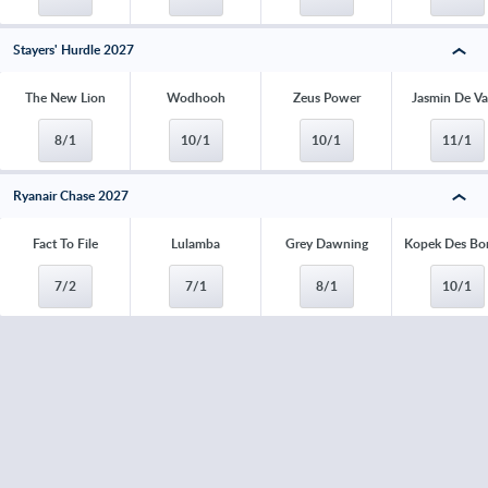
Stayers' Hurdle 2027
The New Lion
Wodhooh
Zeus Power
Jasmin De V
8/1
10/1
10/1
11/1
Ryanair Chase 2027
Fact To File
Lulamba
Grey Dawning
Kopek Des Bo
7/2
7/1
8/1
10/1