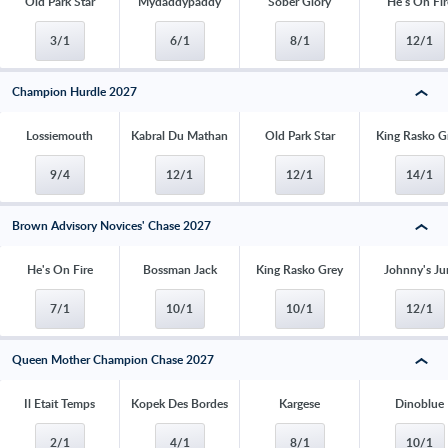
Old Park Star
Mydaddypaddy
Sober Glory
He's On Fir
3/1
6/1
8/1
12/1
Champion Hurdle 2027
Lossiemouth
Kabral Du Mathan
Old Park Star
King Rasko G
9/4
12/1
12/1
14/1
Brown Advisory Novices' Chase 2027
He's On Fire
Bossman Jack
King Rasko Grey
Johnny's Ju
7/1
10/1
10/1
12/1
Queen Mother Champion Chase 2027
Il Etait Temps
Kopek Des Bordes
Kargese
Dinoblue
2/1
4/1
8/1
10/1