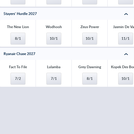
Stayers' Hurdle 2027
The New Lion
Wodhooh
Zeus Power
Jasmin De V
8/1
10/1
10/1
11/1
Ryanair Chase 2027
Fact To File
Lulamba
Grey Dawning
Kopek Des Bo
7/2
7/1
8/1
10/1