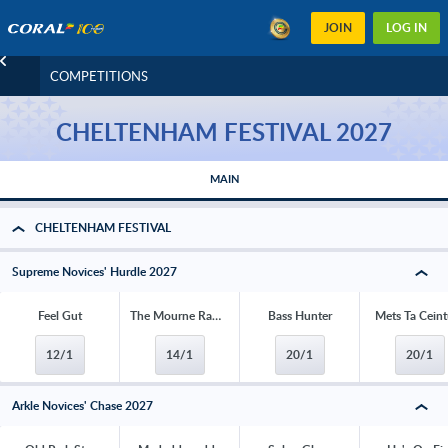
JOIN
LOG IN
COMPETITIONS
CHELTENHAM FESTIVAL 2027
MAIN
CHELTENHAM FESTIVAL
Supreme Novices' Hurdle 2027
Feel Gut
The Mourne Rambler
Bass Hunter
Mets Ta Ceint
12/1
14/1
20/1
20/1
Arkle Novices' Chase 2027