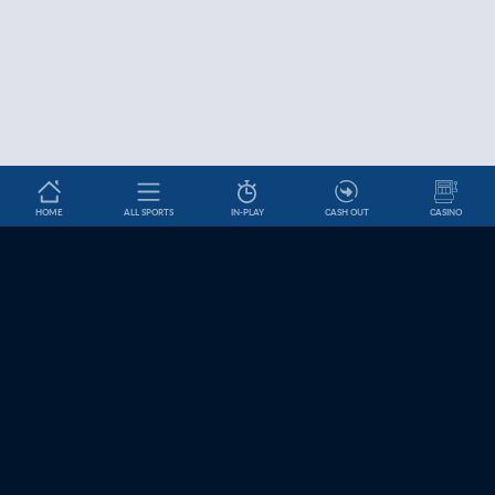
HOME
ALL SPORTS
IN-PLAY
CASH OUT
CASINO
Betslip
HELP & INFORMATION
News
About Us
Help and Contact
Cookie Settings
Affiliates
Jobs