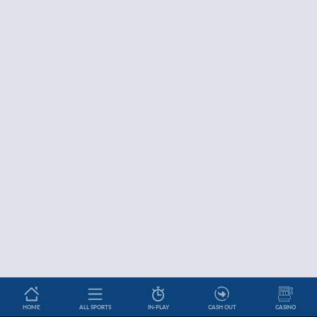
HOME
ALL SPORTS
IN-PLAY
CASH OUT
CASINO