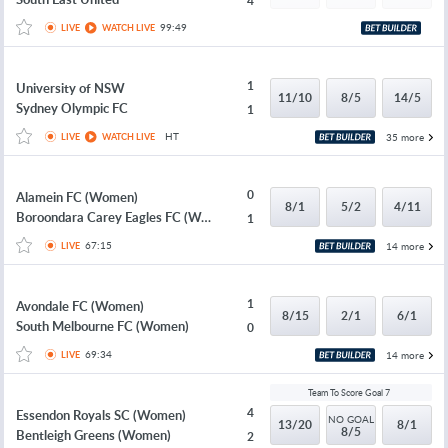
4
99:49
LIVE
WATCH LIVE
Kieran Tierney
5/4
13/2
25/1
-
Kilmarnock v
Celtic
Comp. Average N/A
1
University of NSW
11/10
8/5
14/5
Sydney Olympic FC
1
Erik Ring
7/4
10/1
-
-
Kilmarnock
v Celtic
HT
35 more
LIVE
WATCH LIVE
Comp. Average N/A
0
Alamein FC (Women)
Tommy Lowery
8/1
5/2
4/11
21/10
12/1
-
-
Kilmarnock
v Celtic
Boroondara Carey Eagles FC (Women)
1
Comp. Average N/A
67:15
14 more
LIVE
Aaron Tshibola
11/4
18/1
-
-
Kilmarnock
v Celtic
Comp. Average N/A
1
Avondale FC (Women)
8/15
2/1
6/1
South Melbourne FC (Women)
0
Michael Schjonning-Larsen
69:34
14 more
LIVE
17/5
20/1
-
-
Kilmarnock
v Celtic
Comp. Average N/A
Team To Score Goal 7
4
Essendon Royals SC (Women)
NO GOAL
Alistair Johnston
13/20
8/1
8/5
19/5
22/1
-
-
Bentleigh Greens (Women)
Kilmarnock v
Celtic
2
Comp. Average N/A