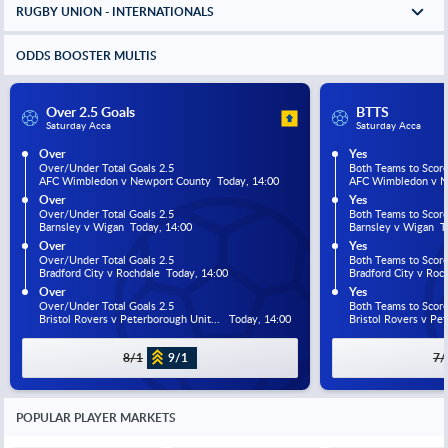
RUGBY UNION - INTERNATIONALS
ODDS BOOSTER MULTIS
Over 2.5 Goals
BTTS
Saturday Acca
Saturday Acca
Over
Yes
Over/Under Total Goals 2.5
Both Teams to Scor
AFC Wimbledon v Newport County  Today, 14:00
AFC Wimbledon v Ne
Over
Yes
Over/Under Total Goals 2.5
Both Teams to Scor
Barnsley v Wigan  Today, 14:00
Barnsley v Wigan  T
Over
Yes
Over/Under Total Goals 2.5
Both Teams to Scor
Bradford City v Rochdale  Today, 14:00
Bradford City v Roc
Over
Yes
Over/Under Total Goals 2.5
Both Teams to Scor
Bristol Rovers v Peterborough Unit...   Today, 14:00
Bristol Rovers v Pet
8/1
9/1
7/
POPULAR PLAYER MARKETS