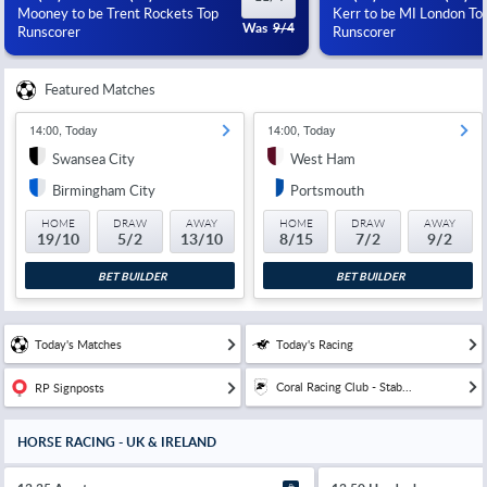
Mooney to be Trent Rockets Top
Kerr to be MI London To
Was
9/4
Runscorer
Runscorer
Featured Matches
14:00, Today
14:00, Today
Swansea City
West Ham
Birmingham City
Portsmouth
HOME
DRAW
AWAY
HOME
DRAW
AWAY
19/10
5/2
13/10
8/15
7/2
9/2
BET BUILDER
BET BUILDER
Today's Matches
Today's Racing
Coral Racing Club - Stab...
RP Signposts
HORSE RACING - UK & IRELAND