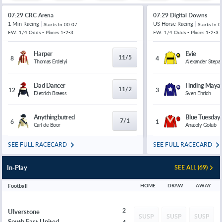
07:29 CRC Arena
07:29 Digital Downs
Arne Engels
1 Min Racing
US Horse Racing
Starts In
00:07
Starts In
0
8/11
7/2
12/1
-
Kilmarnock v
Celtic
EW: 1/4 Odds - Places 1-2-3
EW: 1/4 Odds - Places 1-2-3
Comp. Average N/A
Harper
Evie
11/5
8
4
Callum McGregor
Thomas Erdelyi
Alexander Stepa
19/20
19/4
18/1
-
Kilmarnock v
Celtic
Comp. Average N/A
Dad Dancer
Finding Maya
11/2
12
3
Dietrich Braess
Sven Ehrich
Roshaun Mathurin
11/10
11/2
20/1
-
Kilmarnock
v Celtic
Comp. Average N/A
Anythingbutred
Blue Tuesday
7/1
6
1
Carl de Boor
Anatoly Golub
Greg Kiltie
23/20
6/1
22/1
-
Kilmarnock
v Celtic
SEE FULL RACECARD
SEE FULL RACECARD
Comp. Average N/A
In-Play
SEE ALL (69)
Nicky Clescenco
23/20
6/1
22/1
-
Kilmarnock
v Celtic
Comp. Average N/A
Football
HOME
DRAW
AWAY
Mark O'Hara
2
Ulverstone
23/20
6/1
22/1
-
Kilmarnock
v Celtic
SUSP
SUSP
SUSP
Comp. Average N/A
South East United