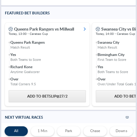
FEATURED BET BUILDERS
Joe Hugill
4/9
2/1
7/1
20/1
Kilmarnock
v Celtic
Comp. Average N/A
Queens Park Rangers vs Millwall
Swansea City vs B
Today, 13:00 - Carabao Cup
Today, 14:00 - Carabao Cup
Tyreece John-Jules
4/9
21/10
15/2
20/1
Kilmarnock
v Celtic
Queens Park Rangers
Swansea City
Comp. Average N/A
Match Result
Match Result
Yes
Birmingham City
Yang Hyun-jun
Both Teams to Score
First Team to Score
8/15
5/2
17/2
25/1
Kilmarnock v
Celtic
Comp. Average N/A
Richard Kone
Yes
Anytime Goalscorer
Both Teams to Score
Over
Over
Sebastian Tounekti
Total Corners 9.5
Over/Under Total Goals 1s
11/20
13/5
9/1
25/1
Kilmarnock v
Celtic
Comp. Average N/A
ADD TO BETSLIP
@
27/2
ADD TO BET
James Forrest
3/5
14/5
10/1
-
Kilmarnock v
Celtic
Comp. Average N/A
NEXT VIRTUAL RACES
Reo Hatate
All
1 Min
Park
Chase
Downs
4/6
16/5
11/1
-
Kilmarnock v
Celtic
Comp. Average N/A