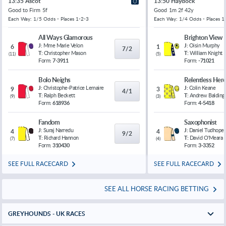
13:35 Ascot
13:50 Haydock
Good to Firm
5f
Good
1m 2f 42y
Each Way: 1/5 Odds - Places 1-2-3
Each Way: 1/4 Odds - Places 1
All Ways Glamorous
Brighton View
J:
Mme Marie Velon
J:
Oisin Murphy
6
1
7/2
T:
Christopher Mason
T:
William Knight
(
11
)
(
5
)
Form:
7-3911
Form:
-71021
Bolo Neighs
Relentless Her
J:
Christophe-Patrice Lemaire
J:
Colin Keane
9
3
4/1
T:
Ralph Beckett
T:
Andrew Balding
(
9
)
(
3
)
Form:
618936
Form:
4-5418
Fandom
Saxophonist
J:
Suraj Narredu
J:
Daniel Tudhope
4
4
9/2
T:
Richard Hannon
T:
David O'Meara
(
7
)
(
4
)
Form:
310430
Form:
3-3352
SEE FULL RACECARD
SEE FULL RACECARD
SEE ALL HORSE RACING BETTING
GREYHOUNDS - UK RACES