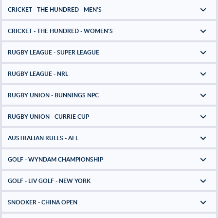
CRICKET - THE HUNDRED - MEN'S
CRICKET - THE HUNDRED - WOMEN'S
RUGBY LEAGUE - SUPER LEAGUE
RUGBY LEAGUE - NRL
RUGBY UNION - BUNNINGS NPC
RUGBY UNION - CURRIE CUP
AUSTRALIAN RULES - AFL
GOLF - WYNDAM CHAMPIONSHIP
GOLF - LIV GOLF - NEW YORK
SNOOKER - CHINA OPEN