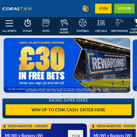
JOIN
LOG IN
HORSE 
FOOT
ALL SPORTS
IN-PLAY
SLOTS
FOOTBALL
VIRTUALS
GREYHOUNDS
RACING
SUPER
FEATURED
IN-PLAY
NEXT RACES
UK FOOTBALL
FOOTBALL COUPONS
RACING SUPER SERIES
WIN UP TO £10K CASH: ENTER HERE
ODDS BOOSTER - CRICKET
ODDS BOOSTER - CRICKET
MI (W) v Rockets (W)
MI (W) v Rockets (W)
11/4