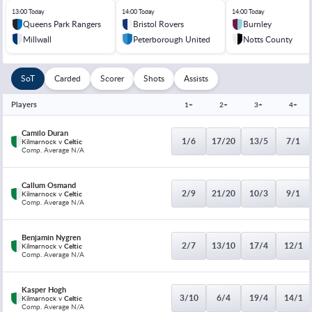
13:00 Today
14:00 Today
14:00 Today
Queens Park Rangers
Bristol Rovers
Burnley
Millwall
Peterborough United
Notts County
SoT
Carded
Scorer
Shots
Assists
Players
1+
2+
3+
4+
Camilo Duran
1/6
17/20
13/5
7/1
Kilmarnock v
Celtic
Comp. Average N/A
Callum Osmand
2/9
21/20
10/3
9/1
Kilmarnock v
Celtic
Comp. Average N/A
Benjamin Nygren
2/7
13/10
17/4
12/1
Kilmarnock v
Celtic
Comp. Average N/A
Kasper Hogh
3/10
6/4
19/4
14/1
Kilmarnock v
Celtic
Comp. Average N/A