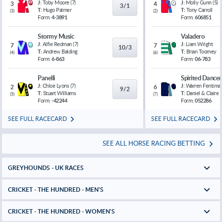
J:
Toby Moore (7)
J:
Molly Gunn (5)
3
4
3/1
T:
Hugo Palmer
T:
Tony Carroll
(
3
)
(
2
)
Form:
4-3891
Form:
606851
Stormy Music
Valadero
J:
Alfie Redman (7)
J:
Liam Wright
7
7
10/3
T:
Andrew Balding
T:
Brian Toomey
(
4
)
(
6
)
Form:
6-863
Form:
06-783
Panelli
Spirited Dancer
J:
Chloe Lyons (7)
J:
Warren Fentima
2
6
9/2
T:
Stuart Williams
T:
Daniel & Claire 
(
5
)
(
7
)
Form:
-42244
Form:
052286
SEE FULL RACECARD
SEE FULL RACECARD
SEE ALL HORSE RACING BETTING
GREYHOUNDS - UK RACES
CRICKET - THE HUNDRED - MEN'S
CRICKET - THE HUNDRED - WOMEN'S