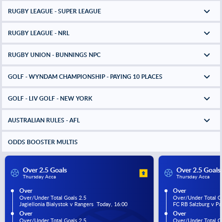
RUGBY LEAGUE - SUPER LEAGUE
RUGBY LEAGUE - NRL
RUGBY UNION - BUNNINGS NPC
GOLF - WYNDAM CHAMPIONSHIP - PAYING 10 PLACES
GOLF - LIV GOLF - NEW YORK
AUSTRALIAN RULES - AFL
ODDS BOOSTER MULTIS
Over 2.5 Goals 
Over 2.5 Goals
Thursday Acca
Thursday Acca
Over
Over
Over/Under Total Goals 2.5
Over/Under Total Go
Jagiellonia Bialystok v Rangers  Today, 16:00
FC RB Salzburg v Pa
Over
Over
Over/Under Total Goals 2.5
Over/Under Total Go