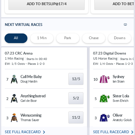
ADD TO BETSLIP
@
17/4
ADD TO BET
NEXT VIRTUAL RACES
All
1 Min
Park
Chase
Downs
07:23 CRC Arena
07:23 Digital Downs
1 Min Racing
US Horse Racing
Starts In
00:40
Starts In
0
EW: 1/5 Odds - Places 1-2-3
EW: 1/4 Odds - Places 1-2-3
Call Me Baby
Sydney
12/5
7
10
Doug Hardin
Ian Sloan
Anythingbutred
Sister Lola
5/2
2
5
Carl de Boor
Sven Ehrich
Wenucoming
Oliver
11/2
3
3
Thomas Sauer
Anatoly Golub
SEE FULL RACECARD
SEE FULL RACECARD