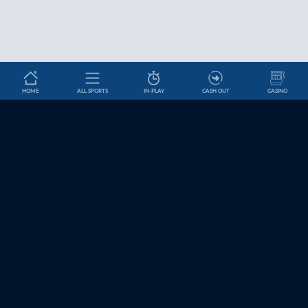
HOME
ALL SPORTS
IN-PLAY
CASH OUT
CASINO
Betslip