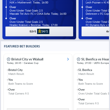
HJK v Motherwell  Today, 16:00
Lech Poznan v KI Kl
Over
Over
Over/Under Total Goals 2.5
Over/Under Total Go
Maccabi Tel Aviv FC v CSKA Sofia  Today, 16:00
Debrecen v FC Cope
Over
Over
Over/Under Total Goals 2.5
Over/Under Total Go
Hradec Kralove v Besiktas  Today, 17:00
FC Dynamo Kyiv v Q
12/1
14/1
6/
FEATURED BET BUILDERS
Bristol City vs Walsall
SL Benfica vs Hear
Today, 18:45 - Carabao Cup
Today, 19:00 - UEFA Europa 
Bristol City
SL Benfica
Match Result
Match Result
Yes
Yes
Both Teams to Score
Both Teams to Score
Over
Over
Total Corners 9.5
Over/Under Total Goals 5
Over
Total Corners 9.5