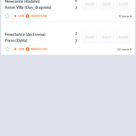
6
Newcastle (Radahn)
SUSP
SUSP
SUSP
Aston Villa (Dan_dragonio)
3
9 more
LIVE
WATCH LIVE
2
Fenerbahce (dm1trena)
SUSP
SUSP
SUSP
Porto (DaVa)
2
10 more
LIVE
WATCH LIVE