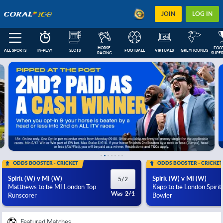
JOIN
LOG IN
HORSE 
FOOT
ALL SPORTS
IN-PLAY
SLOTS
FOOTBALL
VIRTUALS
GREYHOUNDS
RACING
SUPER
FEATURED
IN-PLAY
NEXT RACES
UK FOOTBALL
FOOTBALL COUPONS
ODDS BOOSTER - CRICKET
ODDS BOOSTER - CRICKET
Spirit (W) v MI (W)
Spirit (W) v MI (W)
5/2
Matthews to be MI London Top
Kapp to be London Spirit
Was
2/1
Runscorer
Bowler
Featured Matches