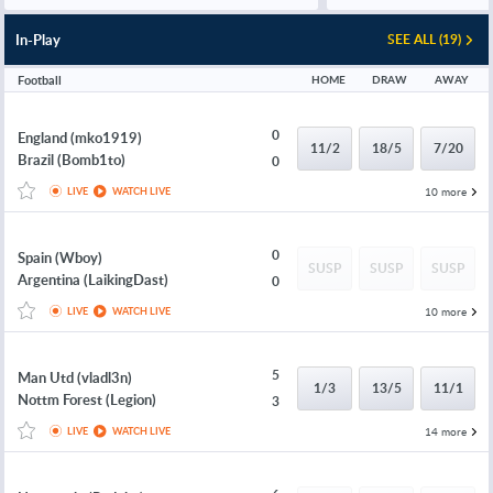
In-Play
SEE ALL (19)
Football
HOME
DRAW
AWAY
0
England (mko1919)
11/2
18/5
7/20
Brazil (Bomb1to)
0
10 more
LIVE
WATCH LIVE
0
Spain (Wboy)
SUSP
SUSP
SUSP
Argentina (LaikingDast)
0
10 more
LIVE
WATCH LIVE
5
Man Utd (vladl3n)
1/3
13/5
11/1
Nottm Forest (Legion)
3
14 more
LIVE
WATCH LIVE