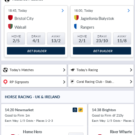
18:45, Today
16:00, Today
Bristol City
Jagiellonia Bialystok
Walsall
Rangers
HOME
DRAW
AWAY
HOME
DRAW
AWAY
2/5
4/1
13/2
2/1
23/10
11/8
BET BUILDER
BET BUILDER
Today's Matches
Today's Racing
Coral Racing Club - Stab...
RP Signposts
HORSE RACING - UK & IRELAND
14:20 Newmarket
14:38 Brighton
Good to Firm
1m
Good to Firm
6f 210y
Each Way: 1/5 Odds - Places 1-2-3
Each Way: 1/5 Odds - Places 1
Home Hero
River Wharfe