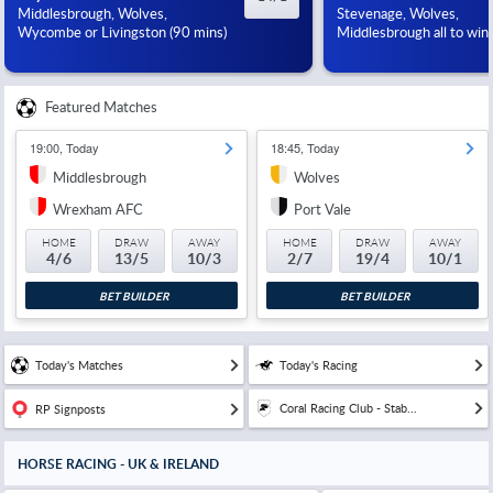
Middlesbrough, Wolves,
Stevenage, Wolves,
Wycombe or Livingston (90 mins)
Middlesbrough all to win 
Featured Matches
19:00, Today
18:45, Today
Middlesbrough
Wolves
Wrexham AFC
Port Vale
HOME
DRAW
AWAY
HOME
DRAW
AWAY
4/6
13/5
10/3
2/7
19/4
10/1
BET BUILDER
BET BUILDER
Today's Matches
Today's Racing
Coral Racing Club - Stab...
RP Signposts
HORSE RACING - UK & IRELAND