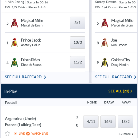
Joe Bevan
1 Min Racing
Surrey Downs
Starts In
00:16
Starts In
00:
6/5
6/1
22/1
-
Dundee FC
v Aberdeen
EW: 1/5 Odds - Places 1-2-3
EW: 1/4 Odds - Places 1-2-3
Comp. Average N/A
Magical Millie
Magical Millie
3/1
5
5
Connor Ronan
Marcel de Bruin
Marcel de Bruin
5/4
13/2
25/1
-
Dundee FC v
Aberdeen
Comp. Average N/A
Prince Jacob
Joe
10/3
1
8
Anatoly Golub
Ron DeVore
Callum Jones
5/4
13/2
25/1
-
Dundee FC
v Aberdeen
Comp. Average N/A
Ethan Rifles
Golden City
11/2
4
9
Dietrich Braess
Doug Hardin
Stuart Armstrong
11/8
15/2
-
-
Dundee FC v
Aberdeen
SEE FULL RACECARD
SEE FULL RACECARD
Comp. Average N/A
In-Play
SEE ALL (23)
Finlay Robertson
9/5
10/1
-
-
Dundee FC
v Aberdeen
Comp. Average N/A
Football
HOME
DRAW
AWAY
Ethan Hamilton
2
Argentina (Uncle)
15/8
11/1
-
-
Dundee FC
v Aberdeen
4/11
16/5
13/2
Comp. Average N/A
France (LaikingDast)
0
12 more
LIVE
WATCH LIVE