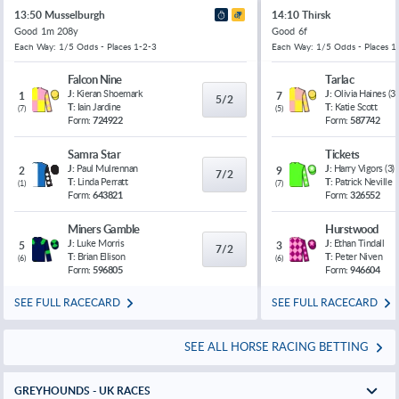
13:50 Musselburgh
14:10 Thirsk
Good
1m 208y
Good
6f
Each Way: 1/5 Odds - Places 1-2-3
Each Way: 1/5 Odds - Places 1
Falcon Nine
Tarlac
J:
Kieran Shoemark
J:
Olivia Haines (3)
1
7
5/2
T:
Iain Jardine
T:
Katie Scott
(
7
)
(
5
)
Form:
724922
Form:
587742
Samra Star
Tickets
J:
Paul Mulrennan
J:
Harry Vigors (3)
2
9
7/2
T:
Linda Perratt
T:
Patrick Neville
(
1
)
(
7
)
Form:
643821
Form:
326552
Miners Gamble
Hurstwood
J:
Luke Morris
J:
Ethan Tindall
5
3
7/2
T:
Brian Ellison
T:
Peter Niven
(
6
)
(
6
)
Form:
596805
Form:
946604
SEE FULL RACECARD
SEE FULL RACECARD
SEE ALL HORSE RACING BETTING
GREYHOUNDS - UK RACES