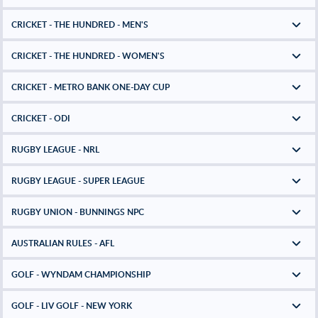
CRICKET - THE HUNDRED - MEN'S
CRICKET - THE HUNDRED - WOMEN'S
CRICKET - METRO BANK ONE-DAY CUP
CRICKET - ODI
RUGBY LEAGUE - NRL
RUGBY LEAGUE - SUPER LEAGUE
RUGBY UNION - BUNNINGS NPC
AUSTRALIAN RULES - AFL
GOLF - WYNDAM CHAMPIONSHIP
GOLF - LIV GOLF - NEW YORK