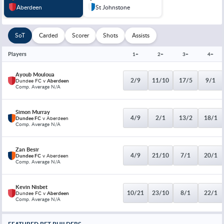
Aberdeen
St Johnstone
SoT
Carded
Scorer
Shots
Assists
Players
1+
2+
3+
4+
Ayoub Mouloua
2/9
11/10
17/5
9/1
Dundee FC v
Aberdeen
Comp. Average N/A
Simon Murray
4/9
2/1
13/2
18/1
Dundee FC
v Aberdeen
Comp. Average N/A
Zan Besir
4/9
21/10
7/1
20/1
Dundee FC
v Aberdeen
Comp. Average N/A
Kevin Nisbet
10/21
23/10
8/1
22/1
Dundee FC v
Aberdeen
Comp. Average N/A