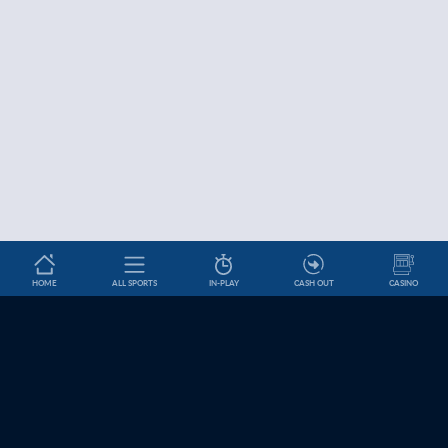
Dan Happe
15/2
-
-
-
Dundee FC v
Aberdeen
Comp. Average N/A
HOME
ALL SPORTS
IN-PLAY
CASH OUT
CASINO
Betslip