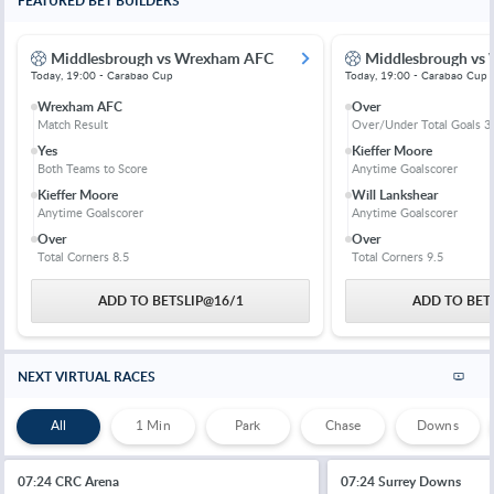
FEATURED BET BUILDERS
Ashley Hay
1/2
12/5
8/1
22/1
Dundee FC
v Aberdeen
Comp. Average N/A
Middlesbrough vs Wrexham AFC
Middlesbrough vs
Today, 19:00 - Carabao Cup
Today, 19:00 - Carabao Cup
Lewis Smith
13/20
16/5
11/1
-
Dundee FC v
Aberdeen
Wrexham AFC
Over
Comp. Average N/A
Match Result
Over/Under Total Goals 3
Yes
Kieffer Moore
Findlay Marshall
Both Teams to Score
Anytime Goalscorer
7/10
7/2
12/1
-
Dundee FC v
Aberdeen
Comp. Average N/A
Kieffer Moore
Will Lankshear
Anytime Goalscorer
Anytime Goalscorer
Over
Over
Joe Westley
Total Corners 8.5
Total Corners 9.5
7/10
10/3
12/1
-
Dundee FC
v Aberdeen
Comp. Average N/A
ADD TO BETSLIP
@
16/1
ADD TO BET
Charlie Reilly
3/4
18/5
12/1
-
Dundee FC
v Aberdeen
Comp. Average N/A
NEXT VIRTUAL RACES
Toyosi Olusanya
All
1 Min
Park
Chase
Downs
4/5
19/5
14/1
-
Dundee FC v
Aberdeen
Comp. Average N/A
07:24 CRC Arena
07:24 Surrey Downs