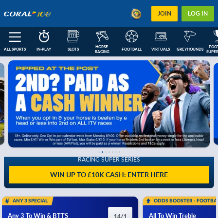
JOIN
LOG IN
HORSE 
FOOT
ALL SPORTS
IN-PLAY
SLOTS
FOOTBALL
VIRTUALS
GREYHOUNDS
RACING
SUPER
FEATURED
IN-PLAY
NEXT RACES
UK FOOTBALL
FOOTBALL COUPONS
RACING SUPER SERIES
WIN UP TO £10K CASH: ENTER HERE
ANY 3 SPECIAL
ODDS BOOSTER - FOOTBA
Any 3 To Win & BTTS
All To Win Treble
14/1