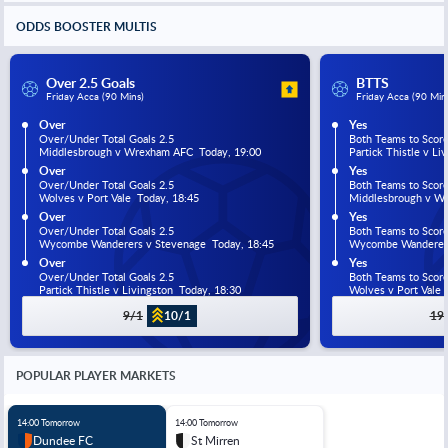
ODDS BOOSTER MULTIS
Over 2.5 Goals
BTTS
Friday Acca (90 Mins)
Friday Acca (90 Min
Over
Yes
Over/Under Total Goals 2.5
Both Teams to Scor
Middlesbrough v Wrexham AFC  Today, 19:00
Partick Thistle v Li
Over
Yes
Over/Under Total Goals 2.5
Both Teams to Scor
Wolves v Port Vale  Today, 18:45
Middlesbrough v Wr
Over
Yes
Over/Under Total Goals 2.5
Both Teams to Scor
Wycombe Wanderers v Stevenage  Today, 18:45
Wycombe Wanderers 
Over
Yes
Over/Under Total Goals 2.5
Both Teams to Scor
Partick Thistle v Livingston  Today, 18:30
Wolves v Port Vale 
9/1
10/1
19
POPULAR PLAYER MARKETS
14:00 Tomorrow
14:00 Tomorrow
Dundee FC
St Mirren