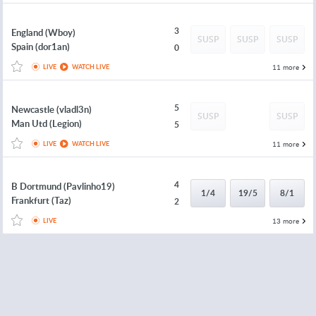
Tony Yogane
19/10
12/1
-
-
Dundee FC v
Aberdeen
Comp. Average N/A
3
England (Wboy)
SUSP
SUSP
SUSP
Spain (dor1an)
0
Alexander Briedl
19/10
11/1
-
-
Dundee FC v
Aberdeen
11 more
LIVE
WATCH LIVE
Comp. Average N/A
5
Newcastle (vladl3n)
Bradley Lyons
SUSP
SUSP
21/10
12/1
-
-
Dundee FC v
Aberdeen
Man Utd (Legion)
5
Comp. Average N/A
11 more
LIVE
WATCH LIVE
Ryan Finnigan
5/2
16/1
-
-
Dundee FC
v Aberdeen
Comp. Average N/A
4
B Dortmund (Pavlinho19)
1/4
19/5
8/1
Frankfurt (Taz)
2
Nicky Devlin
13 more
LIVE
27/10
16/1
-
-
Dundee FC v
Aberdeen
Comp. Average N/A
Owen Bevan
17/5
22/1
-
-
Dundee FC
v Aberdeen
Comp. Average N/A