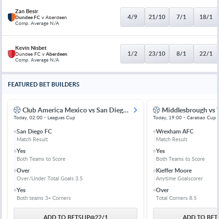
Zan Besir
4/9
21/10
7/1
18/1
Dundee FC
v Aberdeen
Comp. Average N/A
Kevin Nisbet
1/2
23/10
8/1
22/1
Dundee FC v
Aberdeen
Comp. Average N/A
FEATURED BET BUILDERS
Ashley Hay
1/2
12/5
8/1
22/1
Dundee FC
v Aberdeen
Comp. Average N/A
Club America Mexico vs San Diego FC
Middlesbrough vs
Today, 02:00 - Leagues Cup
Today, 19:00 - Carabao Cup
Lewis Smith
13/20
3/1
11/1
-
Dundee FC v
Aberdeen
San Diego FC
Wrexham AFC
Comp. Average N/A
Match Result
Match Result
Yes
Yes
Joe Westley
Both Teams to Score
Both Teams to Score
7/10
17/5
12/1
-
Dundee FC
v Aberdeen
Comp. Average N/A
Over
Kieffer Moore
Over/Under Total Goals 3.5
Anytime Goalscorer
Yes
Over
Findlay Marshall
Both teams 3+ Corners
Total Corners 8.5
8/11
7/2
12/1
-
Dundee FC v
Aberdeen
Comp. Average N/A
ADD TO BETSLIP
@
22/1
ADD TO BET