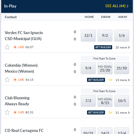
In-Play
SEE ALL (44)
Finlay Robertson
9/5
10/1
-
-
Dundee FC
v Aberdeen
Comp. Average N/A
Football
HOME
DRAW
AWAY
Ethan Hamilton
0
Verdes FC San Ignacio
15/8
11/1
-
-
Dundee FC
v Aberdeen
12/1
9/2
1/6
Comp. Average N/A
CSD Municipal (GUA)
0
06:07
20 more
LIVE
Tony Yogane
19/10
12/1
-
-
Dundee FC v
Aberdeen
First Team To Score
Comp. Average N/A
0
Colombia (Women)
NO GOAL
9/4
21/10
21/20
Mexico (Women)
0
Alexander Briedl
19/10
11/1
-
-
Dundee FC v
Aberdeen
56:15
1st
13 more
LIVE
Comp. Average N/A
First Team To Score
0
Club Blooming
Bradley Lyons
NO GOAL
7/2
16/5
21/10
12/1
-
-
Dundee FC v
Aberdeen
8/15
Always Ready
0
Comp. Average N/A
82:31
1st
31 more
LIVE
Ryan Finnigan
5/2
16/1
-
-
Dundee FC
v Aberdeen
Comp. Average N/A
0
CD Real Cartagena FC
10/21
14/5
17/4