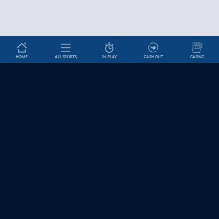
HOME
ALL SPORTS
IN-PLAY
CASH OUT
CASINO
Betslip