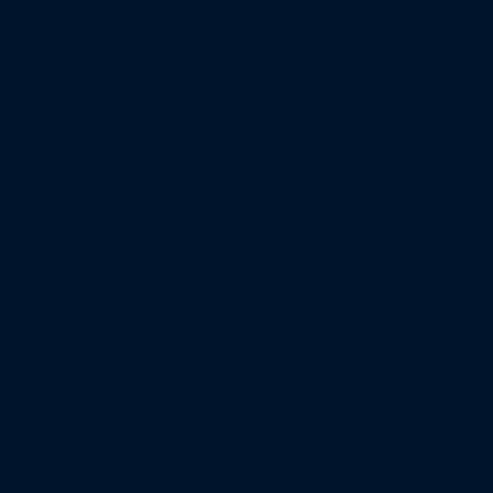
IN PARTNERSHIP WITH
Copyright © 2026