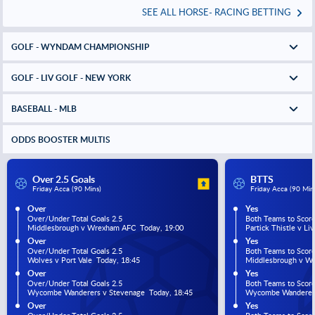
SEE ALL HORSE- RACING BETTING
GOLF - WYNDAM CHAMPIONSHIP
GOLF - LIV GOLF - NEW YORK
BASEBALL - MLB
ODDS BOOSTER MULTIS
Over 2.5 Goals
BTTS
Friday Acca (90 Mins)
Friday Acca (90 Min
Over
Yes
Over/Under Total Goals 2.5
Both Teams to Scor
Middlesbrough v Wrexham AFC  Today, 19:00
Partick Thistle v Li
Over
Yes
Over/Under Total Goals 2.5
Both Teams to Scor
Wolves v Port Vale  Today, 18:45
Middlesbrough v Wr
Over
Yes
Over/Under Total Goals 2.5
Both Teams to Scor
Wycombe Wanderers v Stevenage  Today, 18:45
Wycombe Wanderers 
Over
Yes