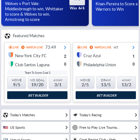
Wolves v Port Vale:
Khan-Pereira to Score a 
Was
6/1
Middlesbrough to win, Whittaker
Warriors to Win
to score & Wolves to win,
Armstrong to score
Featured Matches
73:49
HT
LIVE
WATCH LIVE
LIVE
WATCH LIVE
New York City FC
Cruz Azul
2
1
0
0
Club Santos Laguna
Philadelphia Union
Team To Score Goal 3
HOME
NO GOAL
AWAY
HOME
DRAW
AWAY
9/5
19/20
3/1
2/5
13/5
13/2
BET BUILDER
BET BUILDER
Today's Matches
Today's Racing
US Sports
Free to Play Live Tourna...
Coral Racing Club - Stab...
Virtual Sports