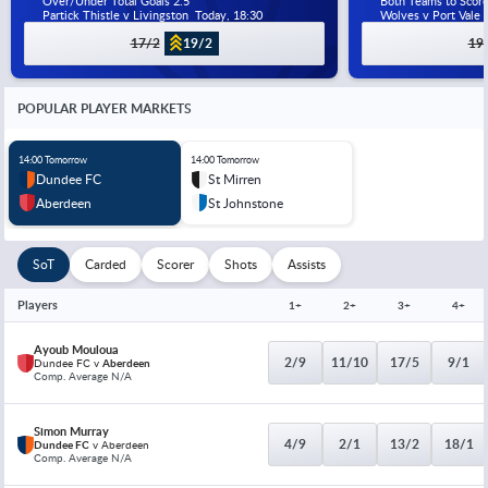
Over/Under Total Goals 2.5
Both Teams to Scor
Partick Thistle v Livingston  Today, 18:30
Wolves v Port Vale 
17/2
19/2
19
POPULAR PLAYER MARKETS
14:00 Tomorrow
14:00 Tomorrow
Dundee FC
St Mirren
Aberdeen
St Johnstone
SoT
Carded
Scorer
Shots
Assists
Players
1+
2+
3+
4+
Ayoub Mouloua
2/9
11/10
17/5
9/1
Dundee FC v
Aberdeen
Comp. Average N/A
Simon Murray
4/9
2/1
13/2
18/1
Dundee FC
v Aberdeen
Comp. Average N/A