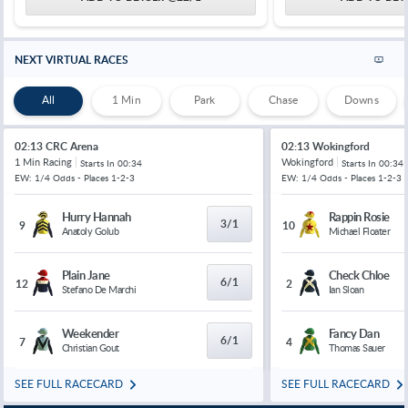
Charlie Reilly
3/4
18/5
12/1
-
Dundee FC
v Aberdeen
Comp. Average N/A
NEXT VIRTUAL RACES
Toyosi Olusanya
All
1 Min
Park
Chase
Downs
4/5
19/5
14/1
-
Dundee FC v
Aberdeen
Comp. Average N/A
02:13 CRC Arena
02:13 Wokingford
Joe Bevan
1 Min Racing
Wokingford
Starts In
00:34
Starts In
00:34
6/5
13/2
22/1
-
Dundee FC
v Aberdeen
EW: 1/4 Odds - Places 1-2-3
EW: 1/4 Odds - Places 1-2-3
Comp. Average N/A
Hurry Hannah
Rappin Rosie
3/1
9
10
Connor Ronan
Anatoly Golub
Michael Floater
5/4
13/2
25/1
-
Dundee FC v
Aberdeen
Comp. Average N/A
Plain Jane
Check Chloe
6/1
12
2
Stefano De Marchi
Ian Sloan
Callum Jones
5/4
13/2
22/1
-
Dundee FC
v Aberdeen
Comp. Average N/A
Weekender
Fancy Dan
6/1
7
4
Christian Gout
Thomas Sauer
Stuart Armstrong
11/8
15/2
-
-
Dundee FC v
Aberdeen
SEE FULL RACECARD
SEE FULL RACECARD
Comp. Average N/A