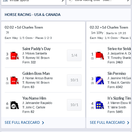
HORSE RACING - USA & CANADA
02:02 +1d Charles Town
02:32 +1d Charles Town
7f
1m 109y
Starts In
19:35
Each Way: 1/5 Odds - Places 1-2-3
Each Way: 1/4 Odds - Places 1
Saint Paddy's Day
Strive for Stride
J:
Moises Santaella
J:
Jacqueline A. Da
3
1
1/4
T:
Ronney W. Brown
T:
Timothy Shanle
(
3
)
(
1
)
Form:
322
Form:
2463
Golden Boss Man
Sin Permiso
J:
Nomar Arroyo Bueno
J:
Jasmine McGuin
1
3
10/1
T:
Ronney W. Brown
T:
Raul A. Garrido
(
1
)
(
3
)
Form:
83
Form:
6542
You Name Him
It's Sizzling Tim
J:
Jahnxander Raspaldo
J:
Warren Ebow III
6
4
10/1
T:
John C. Carlisle
T:
Valrie Smith
(
6
)
(
4
)
Form:
82
Form:
5645
SEE FULL RACECARD
SEE FULL RACECARD