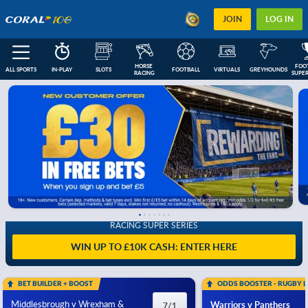
JOIN
LOG IN
HORSE 
FOOT
ALL SPORTS
IN-PLAY
SLOTS
FOOTBALL
VIRTUALS
GREYHOUNDS
RACING
SUPER
FEATURED
IN-PLAY
NEXT RACES
UK FOOTBALL
FOOTBALL COUPONS
RACING SUPER SERIES
WIN UP TO £10K CASH: ENTER HERE
BET BUILDER + BOOST
Middlesbrough v Wrexham &
Warriors v Panthers
7/1