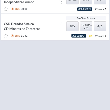
Independiente Yumbo
0
Nicky Devlin
00:00
49 more
LIVE
27/10
16/1
-
-
Dundee FC v
Aberdeen
Comp. Average N/A
First Team To Score
0
CSD Dorados Sinaloa
NO GOAL
Owen Bevan
8/5
4/6
7/1
17/5
22/1
-
-
CD Mineros de Zacatecas
Dundee FC
v Aberdeen
0
Comp. Average N/A
11:52
1st
49 more
LIVE
Aremu Afeez
18/5
22/1
-
-
Dundee FC v
Aberdeen
Comp. Average N/A
Mitchel Frame
18/5
25/1
-
-
Dundee FC v
Aberdeen
Comp. Average N/A
Idris Odutayo
19/5
25/1
-
-
Dundee FC
v Aberdeen
Comp. Average N/A
Nesta Guinness-Walker
4/1
-
-
-
Dundee FC v
Aberdeen
Comp. Average N/A