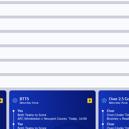
BTTS
Over 2.5 G
Saturday Acca
Saturday Acca
Yes
Over
Both Teams to Score
Over/Under Tot
AFC Wimbledon v Newport County  Today, 14:00
Bromley v Read
Yes
Over
Both Teams to Score
Over/Under Tot