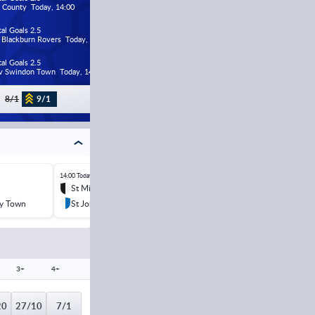
 County  Today, 14:00
Burnley v Notts County  Today, 14:00
Yes
al Goals 2.5
Both Teams to Score
 Blackburn Rovers  Today, 14:00
Burton Albion v Blackburn Rovers  Today, 1
Yes
al Goals 2.5
Both Teams to Score
 v Swindon Town  Today, 14:00
Cardiff City FC v Swindon Town  Today, 14:
8/1
9/1
17/2
19/2
14:00 Today
14:00 Today
14:00 Today
St Mirren
Watford
West
y Town
St Johnstone
Crawley Town
Ports
3+
4+
20
27/10
7/1