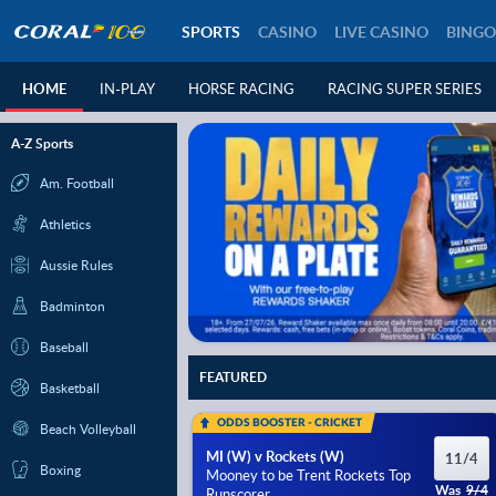
SPORTS
CASINO
LIVE CASINO
BINGO
HOME
IN-PLAY
HORSE RACING
RACING SUPER SERIES
A-Z Sports
Am. Football
Athletics
Aussie Rules
Badminton
Baseball
FEATURED
Basketball
ODDS BOOSTER - CRICKET
Beach Volleyball
MI (W) v Rockets (W)
11/4
Boxing
Mooney to be Trent Rockets Top
Was
9/4
Runscorer