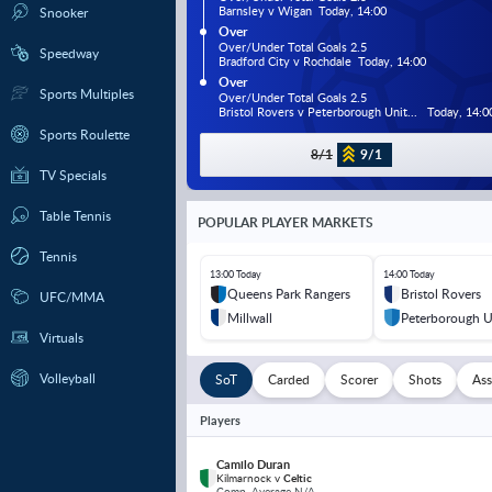
Barnsley v Wigan  Today, 14:00
Snooker
Over
Over/Under Total Goals 2.5
Speedway
Bradford City v Rochdale  Today, 14:00
Over
Sports Multiples
Over/Under Total Goals 2.5
Bristol Rovers v Peterborough Unit...   Today, 14:0
Sports Roulette
8/1
9/1
TV Specials
Table Tennis
POPULAR PLAYER MARKETS
Tennis
13:00 Today
14:00 Today
Queens Park Rangers
Bristol Rovers
UFC/MMA
Millwall
Peterborough U
Virtuals
Volleyball
SoT
Carded
Scorer
Shots
Ass
Players
Camilo Duran
Kilmarnock v
Celtic
Comp. Average N/A