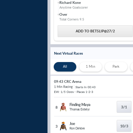
Comp. Average N/A
Richard Kone
Anytime Goalscorer
Over
Yang Hyun-jun
Kilmarnock v
Celtic
Total Corners 9.5
Comp. Average N/A
ADD TO BETSLIP
@
27/2
James Forrest
Kilmarnock v
Celtic
Comp. Average N/A
Next Virtual Races
Reo Hatate
Kilmarnock v
Celtic
All
1 Min
Park
Comp. Average N/A
09:43 CRC Arena
Arne Engels
Kilmarnock v
Celtic
1 Min Racing
Starts In
00:43
Comp. Average N/A
EW: 1/5 Odds - Places 1-2-3
Finding Maya
Callum McGregor
3/1
8
Kilmarnock v
Celtic
Thomas Erdelyi
Comp. Average N/A
Joe
10/3
3
Greg Kiltie
Ron DeVore
Kilmarnock
v Celtic