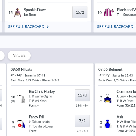
Spanish Dave
Black and 
15/2
15
10
Ian Sloan
Tim Goodman
11/10
6/
SEE FULL RACECARD
SEE FULL RACECARD
23/20
6/
Virtuals
23/20
6/
09:50 Niigata
09:55 Belmont
4f 214y
5f 212y
Starts In
07:43
Starts In
12:43
Each Way: 1/5 Odds - Places 1-2-3
Each Way: 1/5 Odds - Plac
5/4
7/
Rio Chris Harley
Common To
13/8
J:
Kiwamu Ogino
J:
Lucy F Fiore
18
9
T:
Eiichi Yano
T:
R W Price
(
18
)
(
2
)
Form:
-
Form:
35x111
10
13/8 > 6/4
7/4
10/
Fancy Frill
Asif
7/2
J:
Takuro Ishida
J:
William Pik
9
3
T:
Toshihiro Ebina
T:
G & A Willi
(
9
)
(
8
)
Form:
-
Form:
31255x
9/2 > 4/1
21/10
12/