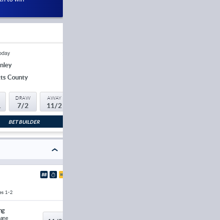
oday
14:00, Today
14:00, To
nley
Burton Albion
Derb
ts County
Blackburn Rovers
Linco
DRAW
AWAY
HOME
DRAW
AWAY
HOME
1
7/2
11/2
21/10
23/10
13/10
21/20
BET BUILDER
BET BUILDER
14:02 Redcar
Good to Firm
7f
es 1-2
Each Way: 1/5 Odds - Places 1-2-3
ng
Yimmna
nane
J:
Cieren Fallon
8