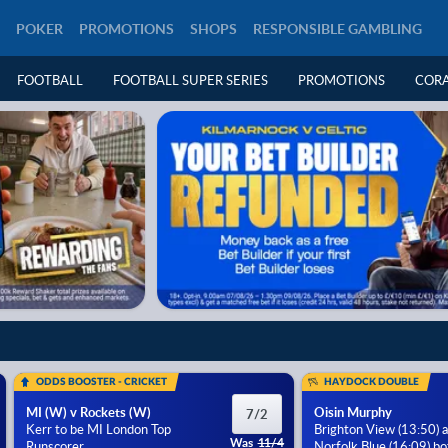
POKER
PROMOTIONS
SHOPS
RESPONSIBLE GAMBLING
FOOTBALL
FOOTBALL SUPER SERIES
PROMOTIONS
CORA
ODDS BOOSTER - CRICKET
HAYDOCK DOUBLE
MI (W) v Rockets (W)
Oisin Murphy
7/2
Kerr to be MI London Top
Brighton View (13:50) 
Was
11/4
Runscorer
Norfolk Blue (16:09) bo