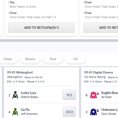
Yes
Over
Both Teams to Score
Over/Under Total Goals 1s
Over
Over
8/15
5/
Over/Under Total Goals 1st Half 1.5
Over/Under Total Goals 2
ADD TO BETSLIP
@
20/1
ADD TO BET
4/7
14/
13/20
16/
Chase
Downs
Ford
US
09:43 Wokingford
09:43 Digital Downs
8/11
18/
Wokingford
US Horse Racing
Starts In
00:43
Starts In
EW: 1/4 Odds - Places 1-2-3-4
EW: 1/4 Odds - Places 1-2-
Lucky Lucy
English Ros
9/2
2
8
19/20
5/
Dietrich Braess
Ian Sloan
Go Flo
Unknown L
13/2
4
3
Jeff Geronimo
Zeev Ditzian
11/10
6/