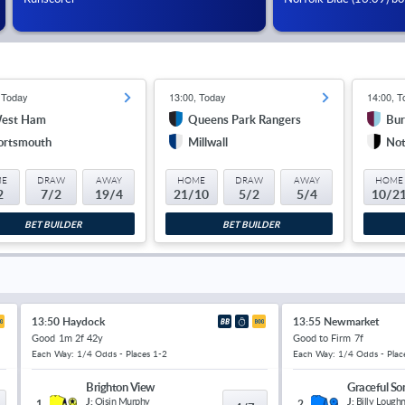
 Today
13:00, Today
14:00, T
est Ham
Queens Park Rangers
Bur
ortsmouth
Millwall
Not
ME
DRAW
AWAY
HOME
DRAW
AWAY
HOME
2
7/2
19/4
21/10
5/2
5/4
10/2
BET BUILDER
BET BUILDER
13:50 Haydock
13:55 Newmarket
Good
1m 2f 42y
Good to Firm
7f
Each Way: 1/4 Odds - Places 1-2
Each Way: 1/4 Odds - Plac
Brighton View
Graceful So
J:
Oisin Murphy
J:
Billy Lough
1
2