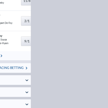
11/8
8/11
leby
T:
William Haggas
(
8
)
Form:
72
r
Raggaas
J:
Oisin Orr
3
2/1
7/4
ppart De Foy
T:
Simon & Ed Crisford
(
7
)
Form:
442
ky
War And Love
e Sousa
J:
Ben Robinson
1
9/1
13/2
le-Hyam
T:
Brian Ellison
(
3
)
Form:
5-9344
SEE FULL RACECARD
RACING BETTING