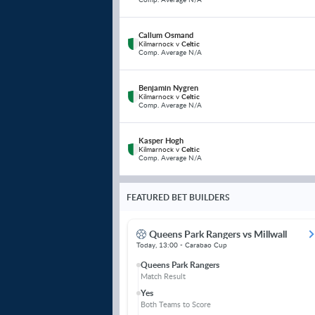
Callum Osmand
Kilmarnock v
Celtic
Comp. Average N/A
Benjamin Nygren
Kilmarnock v
Celtic
Comp. Average N/A
Kasper Hogh
Kilmarnock v
Celtic
Comp. Average N/A
Joe Hugill
FEATURED BET BUILDERS
Kilmarnock
v Celtic
Comp. Average N/A
Queens Park Rangers vs Millwall
Today, 13:00 - Carabao Cup
Tyreece John-Jules
Kilmarnock
v Celtic
Comp. Average N/A
Queens Park Rangers
Match Result
Yes
Sebastian Tounekti
Both Teams to Score
Kilmarnock v
Celtic