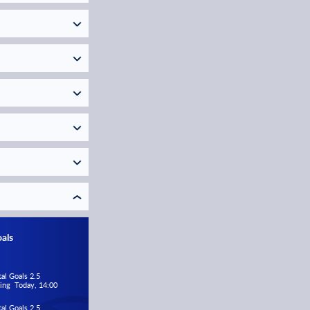
oals
BTTS
Saturday Acca
Yes
al Goals 2.5
Both Teams to Score
ing  Today, 14:00
Bromley v Reading  Today, 14:00
Yes
al Goals 2.5
Both Teams to Score