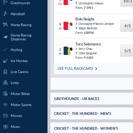
10/3
Greyhounds
T:
Christopher Mason
(
11
)
Form:
7-3911
Handball
Bolo Neighs
J:
Christophe-Patrice Lemaire
9
Horse Racing
4/1
T:
Ralph Beckett
(
9
)
Form:
618936
Horse Racing
Distances
Tuco Salamanca
J:
Jerry Chau
2
Hurling
5/1
T:
Ollie Sangster
(
4
)
Form:
9-1610
Ice Hockey
SEE FULL RACECARD
Live Casino
Lotto
Motor Bikes
GREYHOUNDS - UK RACES
Motor Sports
CRICKET - THE HUNDRED - MEN'S
Movies
Music
CRICKET - THE HUNDRED - WOMEN'S