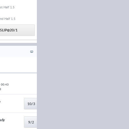
Colby Bishop
t Half 1.5
Anytime Goalscorer
Over
2
9/1
-
nd Half 1.5
Total Corners 8.5
SLIP
@
20/1
ADD TO BETSLIP
@
22/1
5
10/1
-
5
11/1
-
09:43 Victor Park
5
12/1
-
Victor Park
00:43
Starts In
00:43
3
EW: 1/4 Odds - Places 1-2-3
e
Oneformum
10/3
10/3
7
1
18/1
-
Robert Schaback
ady
Call Me Baby
9/2
9/2
5
Doug Hardin
1
22/1
-