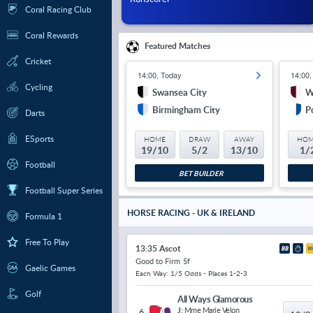
Coral Racing Club
Coral Rewards
Featured Matches
Cricket
14:00, Today
14:00,
Cycling
Swansea City
W
Birmingham City
P
Darts
ESports
HOME
DRAW
AWAY
HO
19/10
5/2
13/10
1/
Football
BET BUILDER
Football Super Series
HORSE RACING - UK & IRELAND
Formula 1
Free To Play
13:35 Ascot
Good to Firm
5f
Gaelic Games
Each Way: 1/5 Odds - Places 1-2-3
Golf
All Ways Glamorous
J:
Mme Marie Velon
6