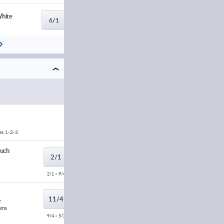
White
Charlie Chase
6/1
7/1
1
Ron DeVore
1
20/1
-
SEE FULL RACECARD
1
22/1
-
1
22/1
-
10:00 Chukyo
7f 210y
Starts In
17:43
es 1-2-3
Each Way: 1/5 Odds - Places 1-2-3
1
25/1
-
uch
Valsecito
2/1
2/7
J:
Atsuya Nishimura
4
T:
Takeshi Matsushita
(
4
)
Form:
-
2/1 > 9/4
2/5 > 3/10
1
-
-
T M Steel
11/4
6/1
e
J:
Osuke Tayama
12
ams
T:
Kazuya Takahashi
(
12
)
Form:
-
9/4 > 5/2
6/1 > 11/2
1
-
-