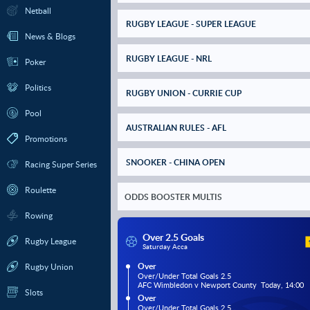
Netball
RUGBY LEAGUE - SUPER LEAGUE
News & Blogs
RUGBY LEAGUE - NRL
Poker
Politics
RUGBY UNION - CURRIE CUP
Pool
AUSTRALIAN RULES - AFL
Promotions
SNOOKER - CHINA OPEN
Racing Super Series
Roulette
ODDS BOOSTER MULTIS
Rowing
Over 2.5 Goals
Rugby League
Saturday Acca
Over
Rugby Union
Over/Under Total Goals 2.5
AFC Wimbledon v Newport County  Today, 14:00
Slots
Over
Over/Under Total Goals 2.5