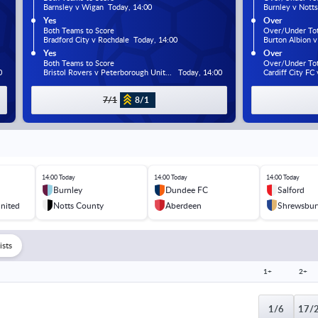
Barnsley v Wigan  Today, 14:00
Burnley v Notts
Yes
Over
Both Teams to Score
Over/Under Tot
Bradford City v Rochdale  Today, 14:00
Burton Albion v
Yes
Over
Both Teams to Score
Over/Under Tot
0
Bristol Rovers v Peterborough Unit...   Today, 14:00
Cardiff City FC
7/1
8/1
14:00 Today
14:00 Today
14:00 Today
Burnley
Dundee FC
Salford
nited
Notts County
Aberdeen
Shrewsbur
ists
1+
2+
1/6
17/