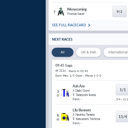
Comp. Average N/A
Wenucoming
9/2
7
Thomas Sauer
Roshaun Mathurin
Kilmarnock
v Celtic
Comp. Average N/A
SEE FULL RACECARD
Nicky Clescenco
NEXT RACES
Kilmarnock
v Celtic
Comp. Average N/A
All
UK & Irish
International
Mark O'Hara
Kilmarnock
v Celtic
09:45 Saga
Comp. Average N/A
6f 211y
Starts In
02:43
Each Way: 1/5 Odds - Places 1-2-3
Kieran Tierney
Kilmarnock v
Celtic
Ash Are
Comp. Average N/A
1/1
J:
Daiki Oomi
3
T:
Tadayoshi Ikeda
(
3
)
Form:
-
5/4 > 11/
Erik Ring
Kilmarnock
v Celtic
Comp. Average N/A
Lily Bennett
J:
Naohito Tanaka
8
11/4
T:
Katsutoshi Teshima
(
8
)
Tommy Lowery
Form:
-
Kilmarnock
v Celtic