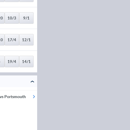
20
10/3
9/1
10
17/4
12/1
4
19/4
14/1
1
7/1
20/1
vs Portsmouth
West Ham United vs Portsmouth
Today, 14:00 - Carabao Cup
To
10
7/1
20/1
Portsmouth
First Team to Score
Jarrod Bowen
Anytime Goalscorer
5
9/1
-