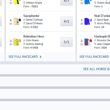
4/7
T:
William Knight
T:
Charlie App
(
5
)
(
3
)
Form:
-71021
Form:
1
Saxophonist
Nuit D'eclai
J:
Daniel Tudhope
J:
David Egan
4
5
4/1
T:
David O'Meara
T:
Kevin Phili
(
4
)
(
5
)
Form:
3-3352
Form:
14
Relentless Hero
Harlequin S
J:
Colin Keane
J:
Silvestre D
3
3
5/1
T:
Andrew Balding
T:
Jane Chapp
(
3
)
(
2
)
Form:
4-5418
Form:
3536
SEE FULL RACECARD
SEE FULL RACECARD
SEE ALL HORSE 