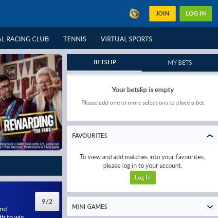
JOIN
LOG IN
L RACING CLUB
TENNIS
VIRTUAL SPORTS
GREYHOUNDS
BETSLIP
MY BETS
Your betslip is empty
Please add one or more selections to place a bet
FAVOURITES
To view and add matches into your favourites,
please log in to your account.
Log In
NEWMARKET DOUBLE
Billy Loughnane
C
9/2
5/1
MINI GAMES
and
Graceful Song (13:55) and Castle
Y
th to win
Rock (15:40) both to win
V