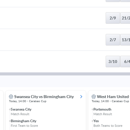
2/9
21/
2/7
13/
3/10
6/
4/9
2/
Swansea City vs Birmingham City
West Ham United 
Today, 14:00 - Carabao Cup
Today, 14:00 - Carabao Cup
4/9
21/
Swansea City
Portsmouth
Match Result
Match Result
Birmingham City
Yes
First Team to Score
Both Teams to Score
8/15
13/