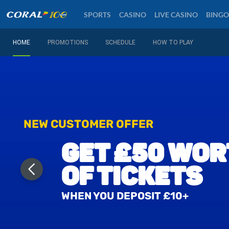
SPORTS
CASINO
LIVE CASINO
BINGO
HOME
PROMOTIONS
SCHEDULE
HOW TO PLAY
NEW CUSTOMER OFFER
GET £50 WO
OF TICKETS
WHEN YOU DEPOSIT £10+