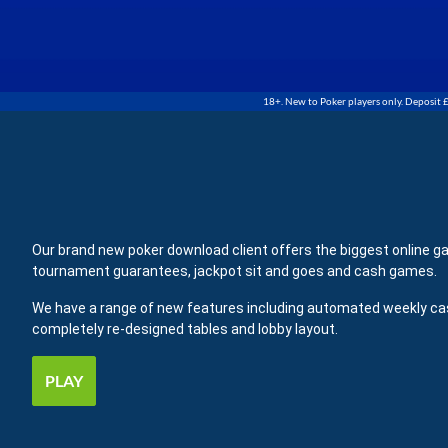
18+. New to Poker players only. Deposit £1
Our brand new poker download client offers the biggest online 
tournament guarantees, jackpot sit and goes and cash games.
We have a range of new features including automated weekly c
completely re-designed tables and lobby layout.
PLAY