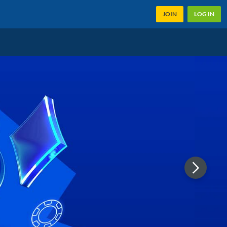
JOIN
LOG IN