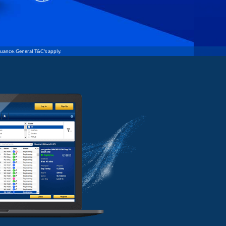
ssuance. General T&C's apply.