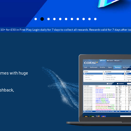
0+ for £50 in Free Play. Login daily for 7 days to collect all rewards. Rewards valid for 7 days after i
games with huge
ashback,