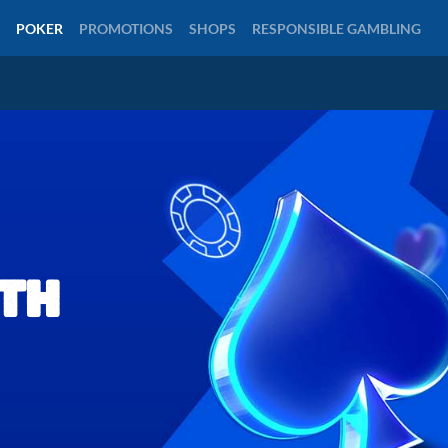
POKER
PROMOTIONS
SHOPS
RESPONSIBLE GAMBLING
RTH