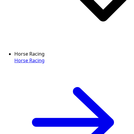
Horse Racing
Horse Racing