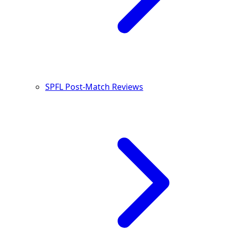
SPFL Post-Match Reviews