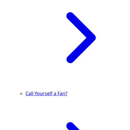
Call Yourself a Fan?