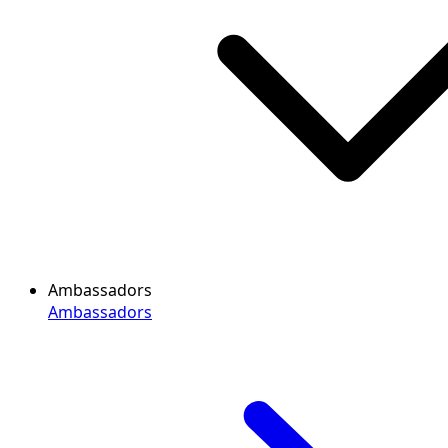
Ambassadors
Ambassadors