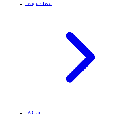
League Two
FA Cup