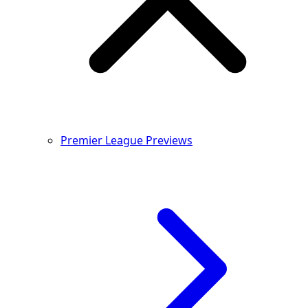
Premier League Previews