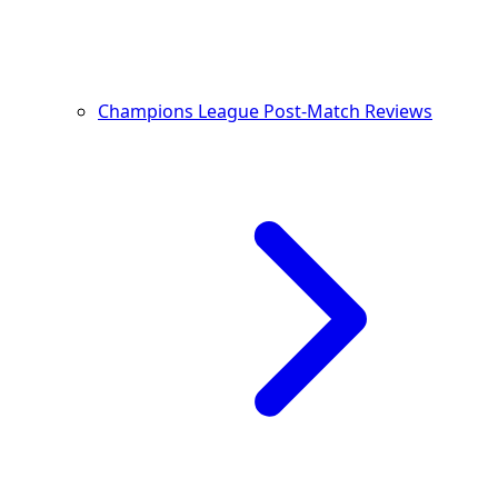
Champions League Post-Match Reviews