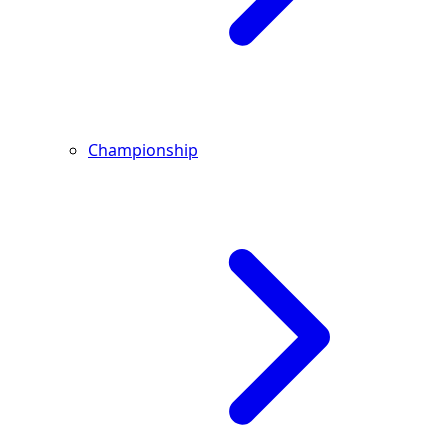
Championship