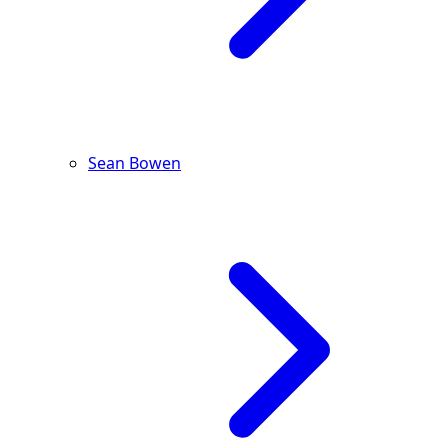
Sean Bowen