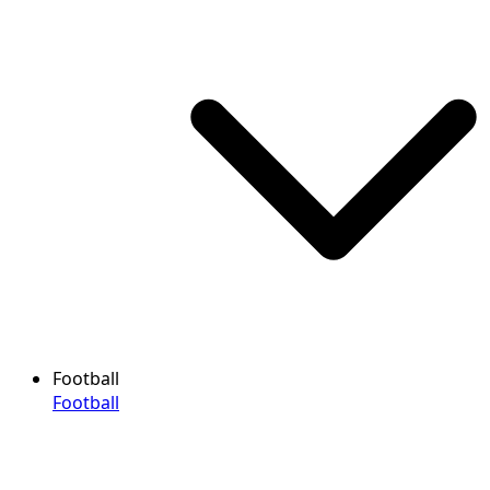
Football
Football