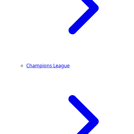
Champions League