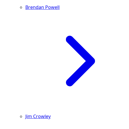
Brendan Powell
Jim Crowley