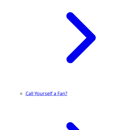
Call Yourself a Fan?