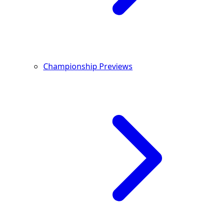
Championship Previews