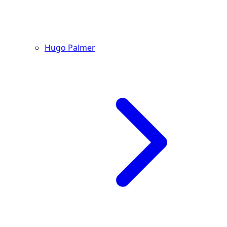
Hugo Palmer