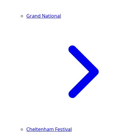
Grand National
Cheltenham Festival