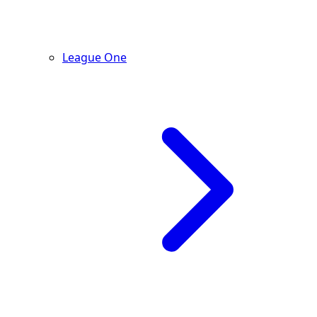
League One