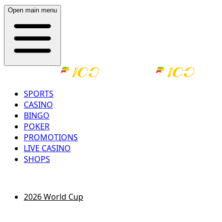
Open main menu
SPORTS
CASINO
BINGO
POKER
PROMOTIONS
LIVE CASINO
SHOPS
LOG IN
REGISTER
2026 World Cup