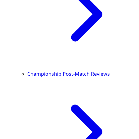
Championship Post-Match Reviews