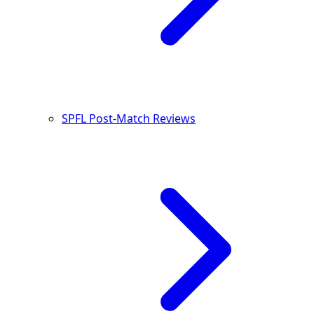
SPFL Post-Match Reviews