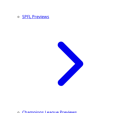
SPFL Previews
Champions League Previews