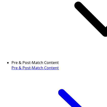
Pre & Post-Match Content
Pre & Post-Match Content