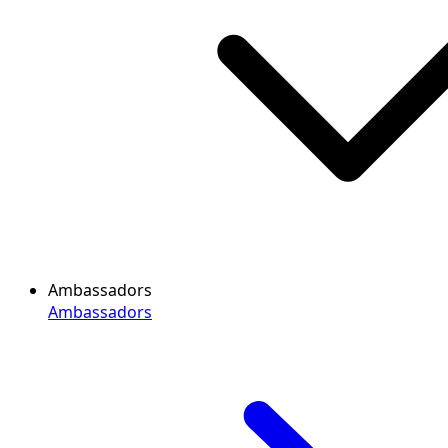
Ambassadors
Ambassadors