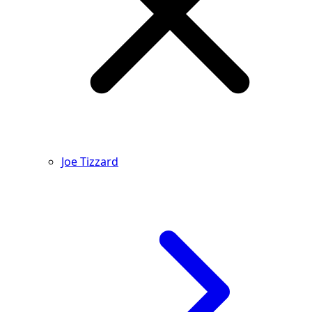
Joe Tizzard