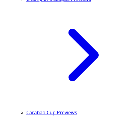
Carabao Cup Previews