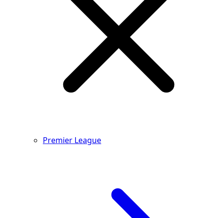
Premier League