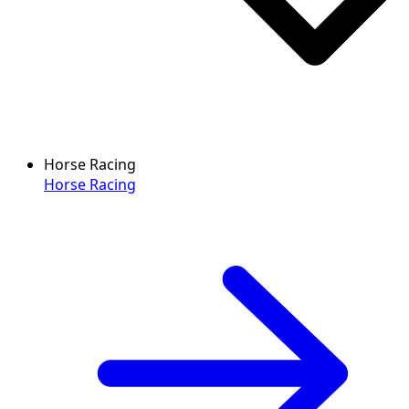
Horse Racing
Horse Racing