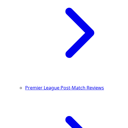
Premier League Post-Match Reviews