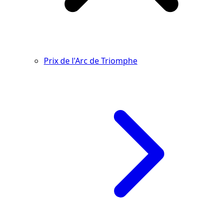
Prix de l'Arc de Triomphe