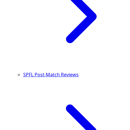
SPFL Post-Match Reviews