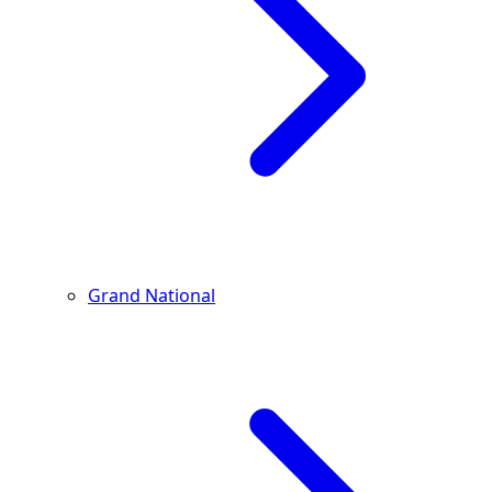
Grand National