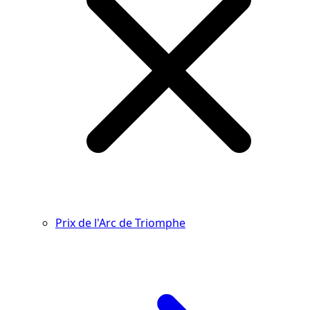
Prix de l'Arc de Triomphe