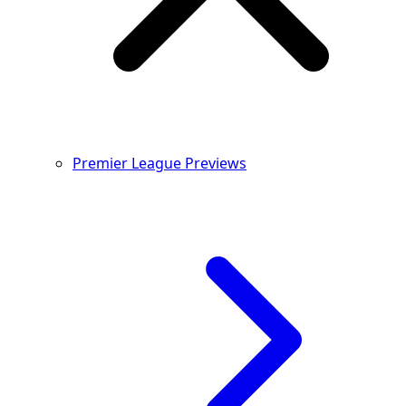
Premier League Previews