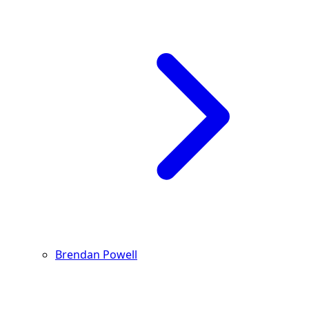
Brendan Powell