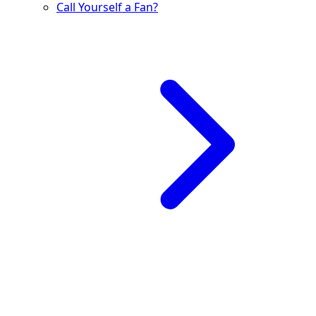
Call Yourself a Fan?