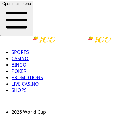
Open main menu
SPORTS
CASINO
BINGO
POKER
PROMOTIONS
LIVE CASINO
SHOPS
LOG IN
REGISTER
2026 World Cup