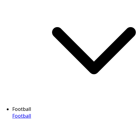
Football
Football