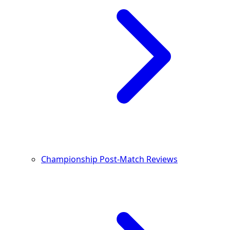
Championship Post-Match Reviews