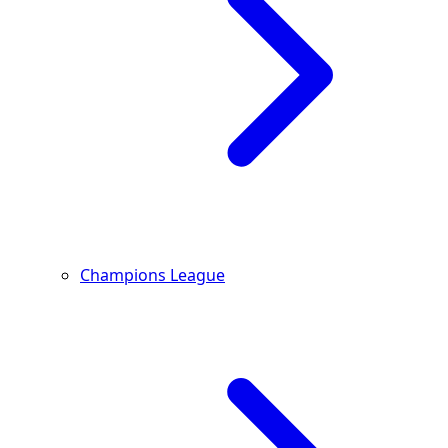
Champions League