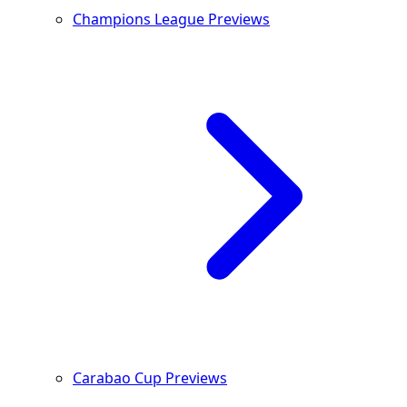
Champions League Previews
Carabao Cup Previews