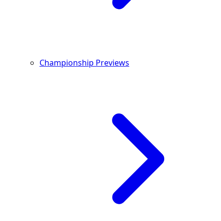
Championship Previews