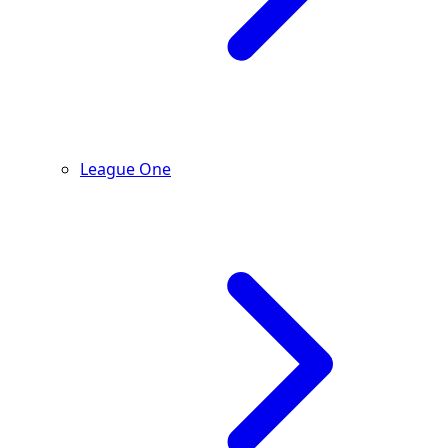
League One