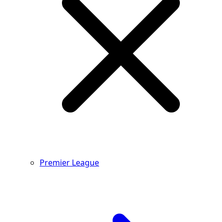
Premier League