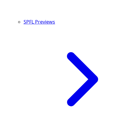
SPFL Previews