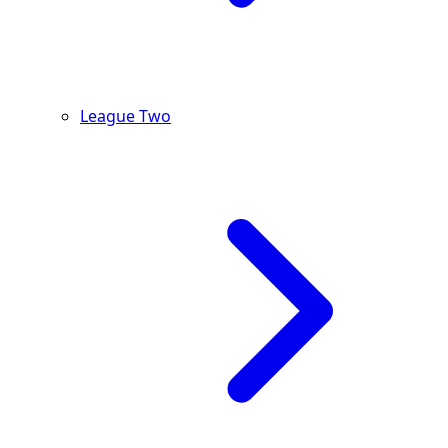
League Two