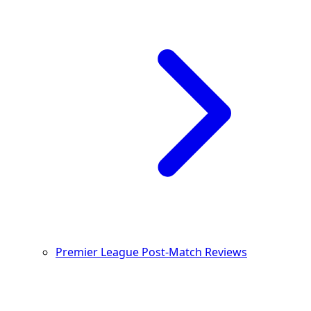
Premier League Post-Match Reviews