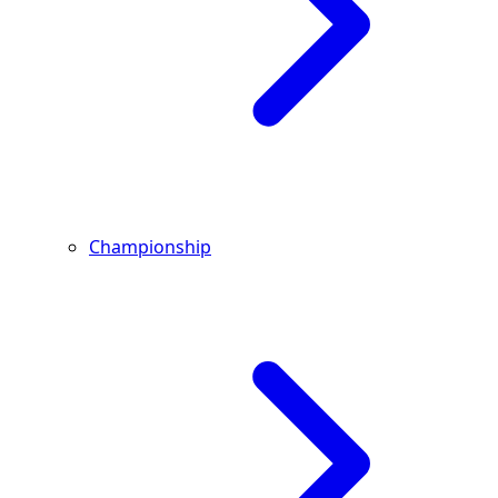
Championship