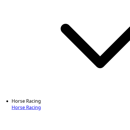
Horse Racing
Horse Racing