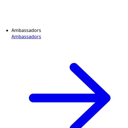
Ambassadors
Ambassadors