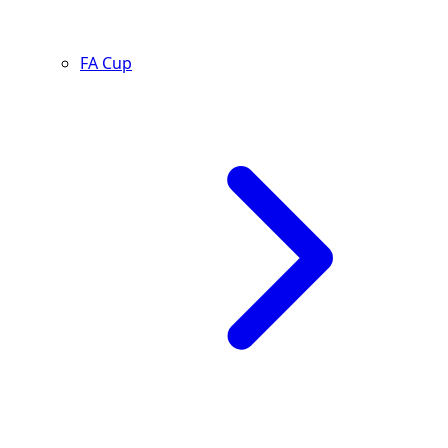
FA Cup