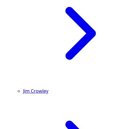
Jim Crowley