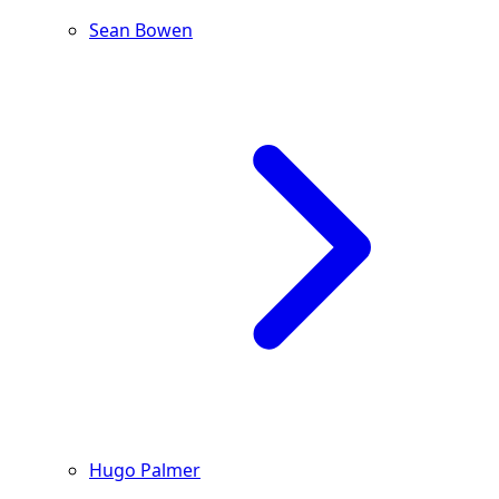
Sean Bowen
Hugo Palmer