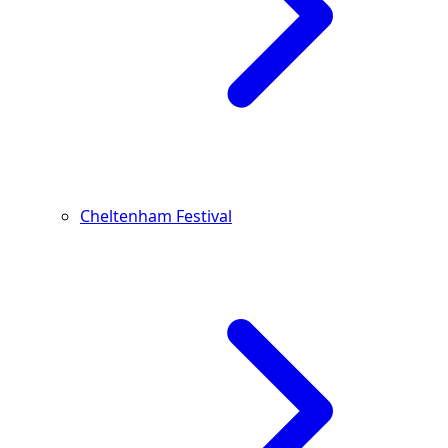
Cheltenham Festival