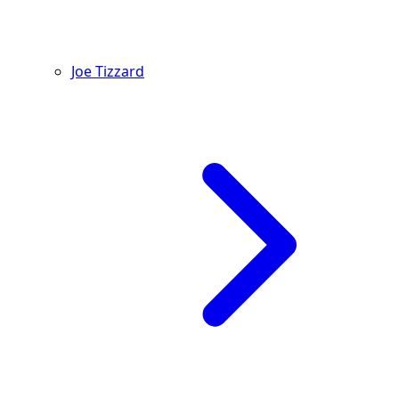
Joe Tizzard