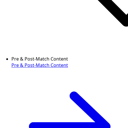
Pre & Post-Match Content
Pre & Post-Match Content