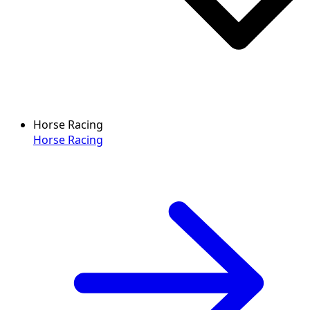
Horse Racing
Horse Racing