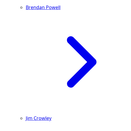
Brendan Powell
Jim Crowley