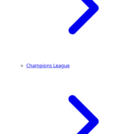
Champions League