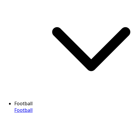
Football
Football