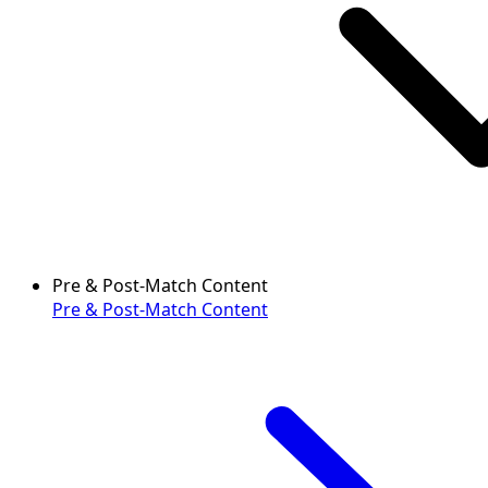
Pre & Post-Match Content
Pre & Post-Match Content