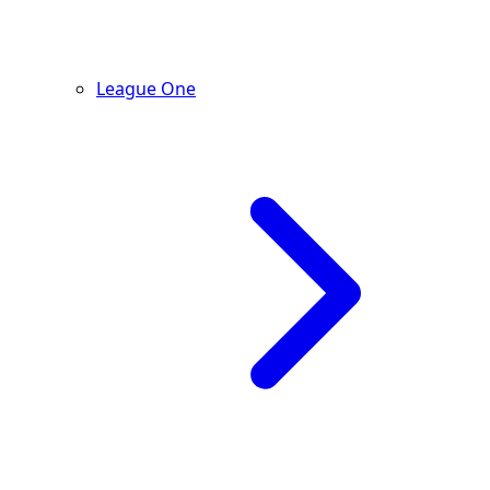
League One