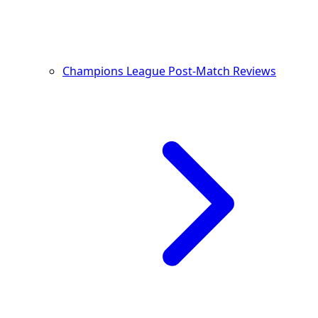
Champions League Post-Match Reviews