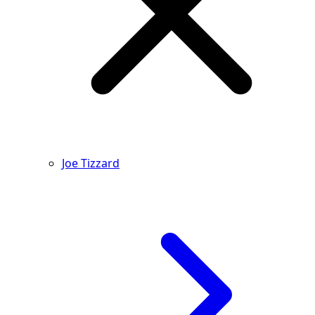
Joe Tizzard