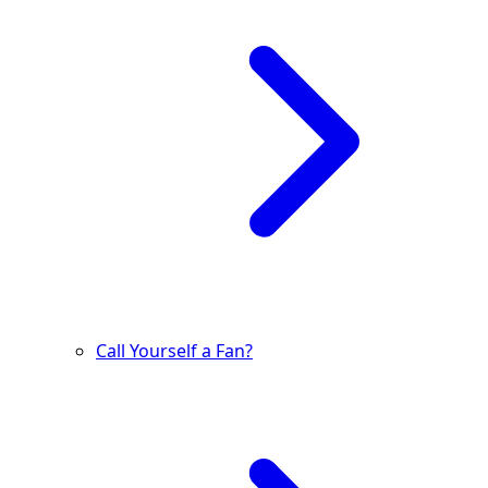
Call Yourself a Fan?