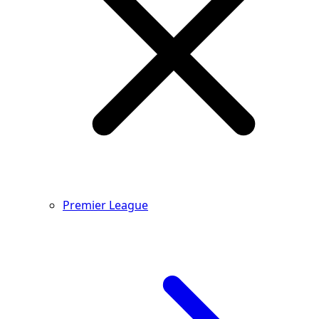
Premier League