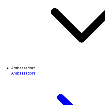
Ambassadors
Ambassadors