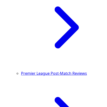
Premier League Post-Match Reviews