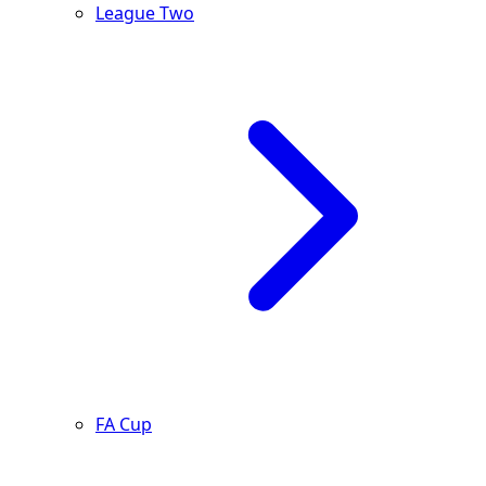
League Two
FA Cup