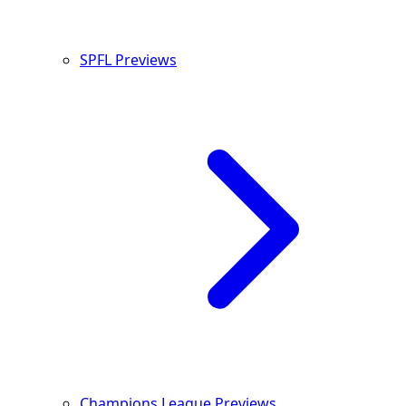
SPFL Previews
Champions League Previews