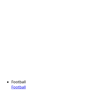
Football
Football