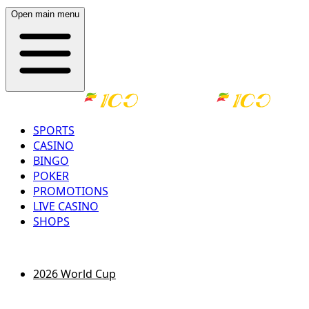
Open main menu
SPORTS
CASINO
BINGO
POKER
PROMOTIONS
LIVE CASINO
SHOPS
LOG IN
REGISTER
2026 World Cup