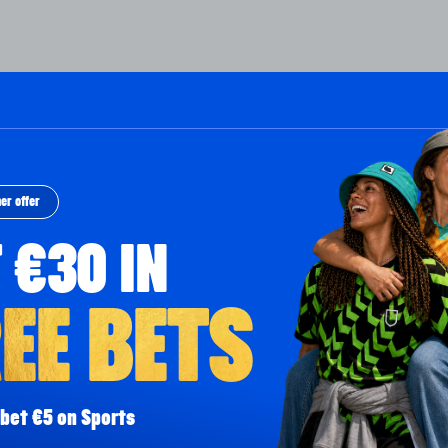
er offer
 €30 IN
EE BETS
bet €5 on Sports