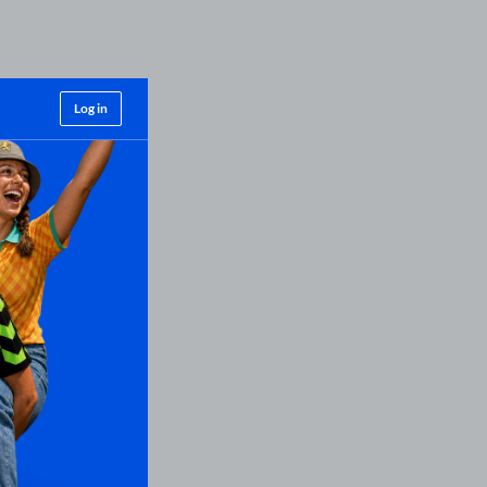
Log in