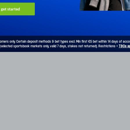
s get started
mers only. Certain deposit methods & bet types excl. Min first €5 bet within 14 days of acco
(selected sportsbook markets only, valid 7 days, stakes not returned). Restrictions +
T&Cs ap