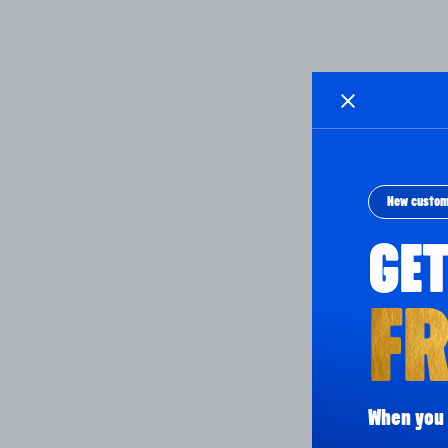
New custom
GET
FR
When you 