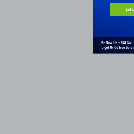
Let'
18+ New UK + ROI Custo
to get 6x €5 free bets 