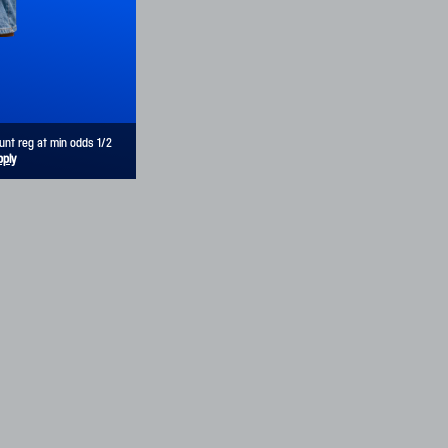
unt reg at min odds 1/2
ply