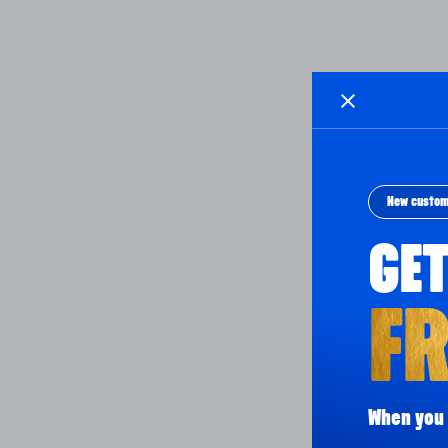
New custom
GET
FR
When you 