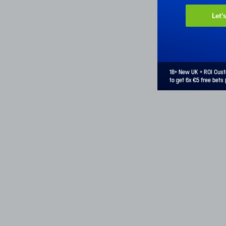
Let'
18+ New UK + ROI Custo
to get 6x €5 free bets 