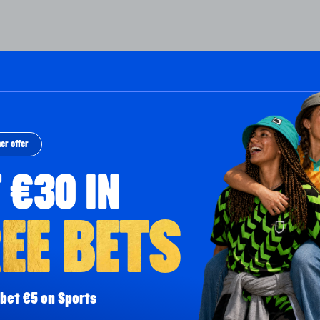
er offer
 €30 IN
EE BETS
bet €5 on Sports