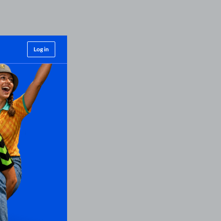
Log in