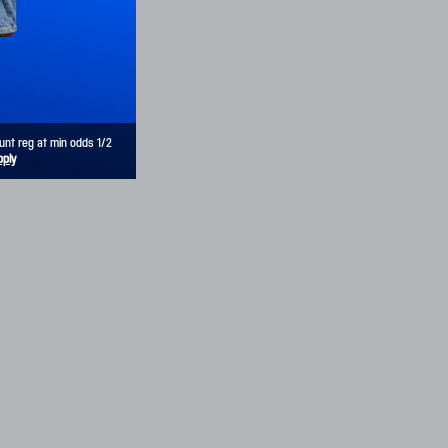
unt reg at min odds 1/2
ply