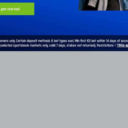
s get started
mers only. Certain deposit methods & bet types excl. Min first €5 bet within 14 days of acco
(selected sportsbook markets only, valid 7 days, stakes not returned). Restrictions +
T&Cs ap