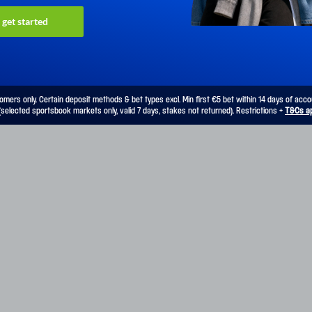
s get started
mers only. Certain deposit methods & bet types excl. Min first €5 bet within 14 days of acco
(selected sportsbook markets only, valid 7 days, stakes not returned). Restrictions +
T&Cs ap