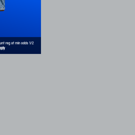
unt reg at min odds 1/2
ply