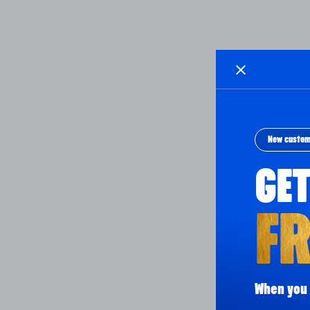
New custom
GET
FR
When you 