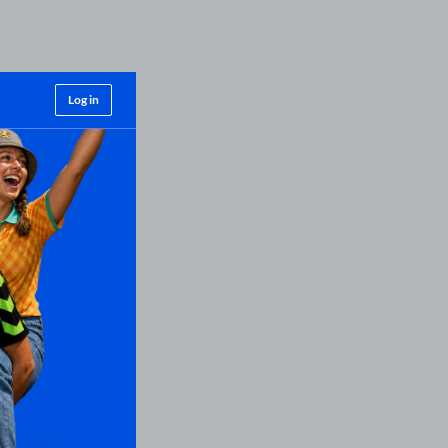
Log in