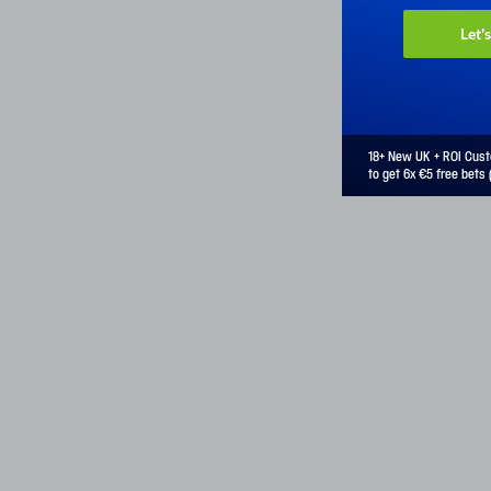
Let'
18+ New UK + ROI Custo
to get 6x €5 free bets 