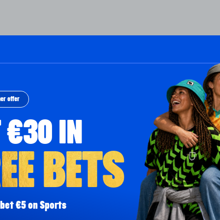
er offer
 €30 IN
EE BETS
bet €5 on Sports