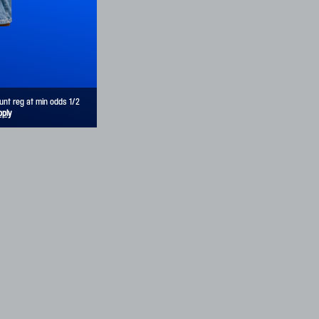
unt reg at min odds 1/2
ply