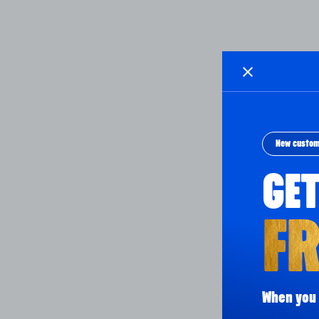
New custom
GET
FR
When you 