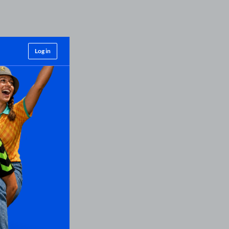
Log in