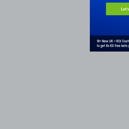
Let'
18+ New UK + ROI Custo
to get 6x €5 free bets 