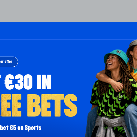
er offer
 €30 IN
EE BETS
bet €5 on Sports