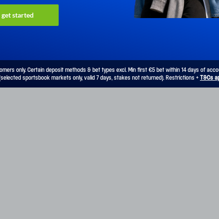
s get started
mers only. Certain deposit methods & bet types excl. Min first €5 bet within 14 days of acco
(selected sportsbook markets only, valid 7 days, stakes not returned). Restrictions +
T&Cs ap