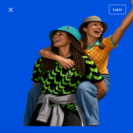
Log in