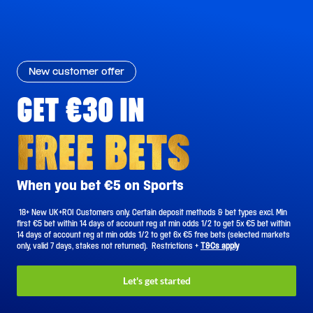
New customer offer
GET €30 IN
FREE BETS
When you bet €5 on Sports
18+ New UK+ROI Customers only. Certain deposit methods & bet types excl. Min
first €5 bet within 14 days of account reg at min odds 1/2 to get 5x €5 bet within
14 days of account reg at min odds 1/2 to get 6x €5 free bets (selected markets
only, valid 7 days, stakes not returned). Restrictions +
T&Cs apply
Let's get started