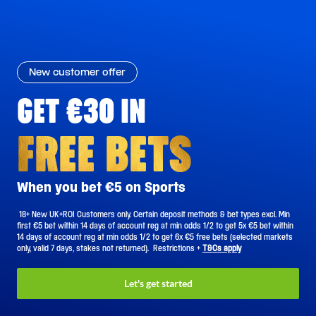
New customer offer
GET €30 IN
FREE BETS
When you bet €5 on Sports
18+ New UK+ROI Customers only. Certain deposit methods & bet types excl. Min
first €5 bet within 14 days of account reg at min odds 1/2 to get 5x €5 bet within
14 days of account reg at min odds 1/2 to get 6x €5 free bets (selected markets
only, valid 7 days, stakes not returned). Restrictions +
T&Cs apply
Let's get started