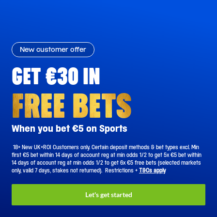
New customer offer
GET €30 IN
FREE BETS
When you bet €5 on Sports
18+ New UK+ROI Customers only. Certain deposit methods & bet types excl. Min
first €5 bet within 14 days of account reg at min odds 1/2 to get 5x €5 bet within
14 days of account reg at min odds 1/2 to get 6x €5 free bets (selected markets
only, valid 7 days, stakes not returned). Restrictions +
T&Cs apply
Let's get started