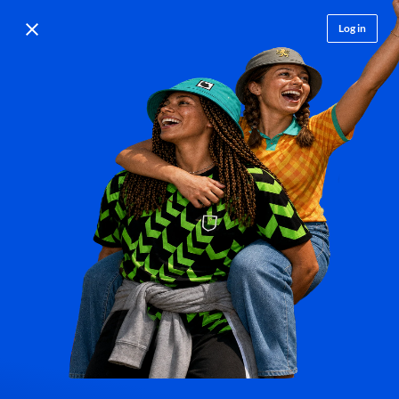
Log in