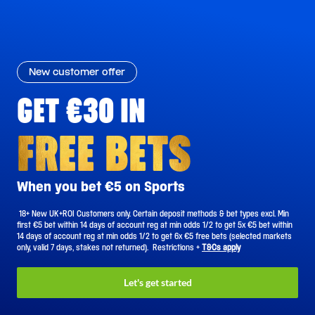
New customer offer
GET €30 IN
FREE BETS
When you bet €5 on Sports
18+ New UK+ROI Customers only. Certain deposit methods & bet types excl. Min
first €5 bet within 14 days of account reg at min odds 1/2 to get 5x €5 bet within
14 days of account reg at min odds 1/2 to get 6x €5 free bets (selected markets
only, valid 7 days, stakes not returned). Restrictions +
T&Cs apply
Let's get started