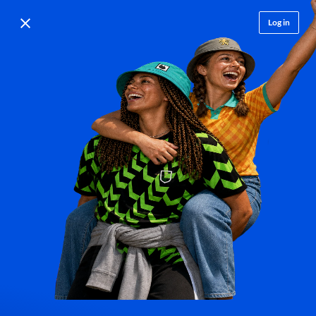
Log in