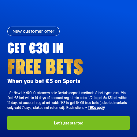
New customer offer
GET €30 IN
FREE BETS
When you bet €5 on Sports
18+ New UK+ROI Customers only. Certain deposit methods & bet types excl. Min
first €5 bet within 14 days of account reg at min odds 1/2 to get 5x €5 bet within
14 days of account reg at min odds 1/2 to get 6x €5 free bets (selected markets
only, valid 7 days, stakes not returned). Restrictions +
T&Cs apply
Let's get started