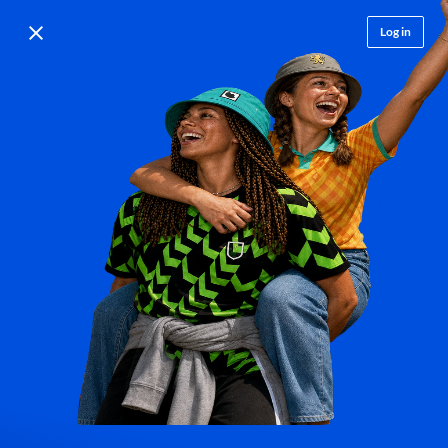
Log in